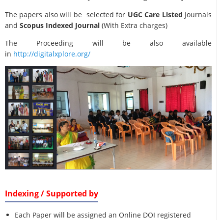
The papers also will be selected for
UGC Care Listed
Journals
and
Scopus Indexed Journal
(With Extra charges)
The Proceeding will be also available
in
http://digitalxplore.org/
Indexing / Supported by
Each Paper will be assigned an Online DOI registered