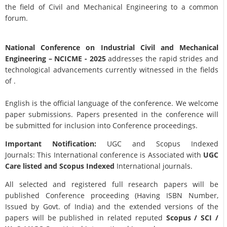
the field of Civil and Mechanical Engineering to a common
forum.
National Conference on Industrial Civil and Mechanical
Engineering
– NCICME - 2025
addresses the rapid strides and
technological advancements currently witnessed in the fields
of .
English is the official language of the conference. We welcome
paper submissions. Papers presented in the conference will
be submitted for inclusion into Conference proceedings.
Important Notification:
UGC and Scopus Indexed
Journals: This International conference is Associated with
UGC
Care listed and Scopus
Indexed
International journals.
All selected and registered full research papers will be
published Conference proceeding (Having ISBN Number,
Issued by Govt. of India) and the extended versions of the
papers will be published in related reputed
Scopus /
SCI /