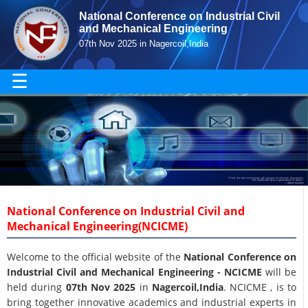
National Conference on Industrial Civil
and Mechanical Engineering
07th Nov 2025 in Nagercoil,India
☰
National Conference on Industrial Civil and
Mechanical Engineering(NCICME)
Welcome to the official website of the
National Conference on
Industrial Civil and Mechanical Engineering - NCICME
will be
held during
07th Nov 2025
in
Nagercoil,India
. NCICME , is to
bring together innovative academics and industrial experts in