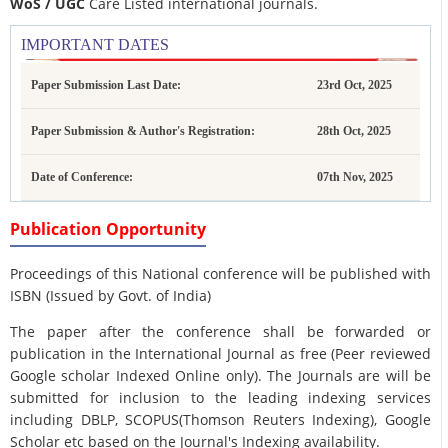
WoS / UGC
Care Listed international journals.
IMPORTANT DATES
Paper Submission Last Date:
23rd Oct, 2025
Paper Submission & Author's Registration:
28th Oct, 2025
Date of Conference:
07th Nov, 2025
Publication Opportunity
Proceedings of this National conference will be published with
ISBN (Issued by Govt. of India)
The paper after the conference shall be forwarded or
publication in the International Journal as free (Peer reviewed
Google scholar Indexed Online only). The Journals are
will be
submitted for inclusion to the leading indexing services
including DBLP, SCOPUS(Thomson Reuters Indexing), Google
Scholar etc based on the Journal's Indexing availability.