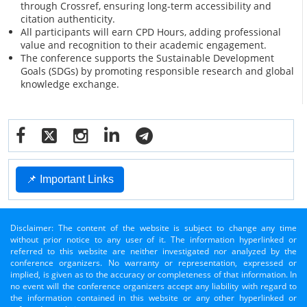
through Crossref, ensuring long-term accessibility and
citation authenticity.
All participants will earn CPD Hours, adding professional
value and recognition to their academic engagement.
The conference supports the Sustainable Development
Goals (SDGs) by promoting responsible research and global
knowledge exchange.
📌 Important Links
Disclaimer: The content of the website is subject to change any time
without prior notice to any user of it. The information hyperlinked or
referred to this website are neither investigated nor analyzed by the
conference organizers. No warranty or representation, expressed or
implied, is given as to the accuracy or completeness of that information. In
no event will the conference organizers accept any liability with regard to
the information contained in this website or any other hyperlinked or