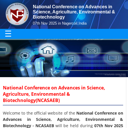
National Conference on Advances in
Science, Agriculture, Environmental &
Biotechnology
07th Nov 2025 in Nagercoil,India
☰
National Conference on Advances in Science,
Agriculture, Environmental &
Biotechnology(NCASAEB)
Welcome to the official website of the
National Conference on
Advances in Science, Agriculture, Environmental &
Biotechnology - NCASAEB
will be held during
07th Nov 2025