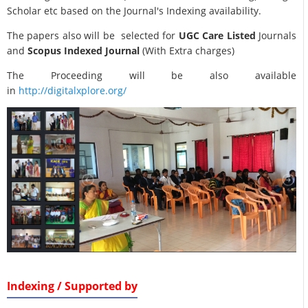
Scholar etc based on the Journal's Indexing availability.
The papers also will be selected for
UGC Care Listed
Journals
and
Scopus Indexed Journal
(With Extra charges)
The Proceeding will be also available
in
http://digitalxplore.org/
Indexing / Supported by