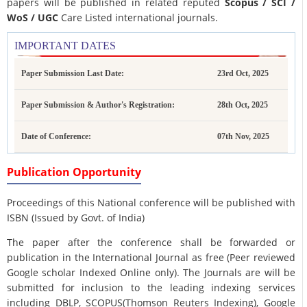
papers will be published in related reputed
Scopus /
SCI /
WoS / UGC
Care Listed international journals.
IMPORTANT DATES
Paper Submission Last Date:
23rd Oct, 2025
Paper Submission & Author's Registration:
28th Oct, 2025
Date of Conference:
07th Nov, 2025
Publication Opportunity
Proceedings of this National conference will be published with
ISBN (Issued by Govt. of India)
The paper after the conference shall be forwarded or
publication in the International Journal as free (Peer reviewed
Google scholar Indexed Online only). The Journals are
will be
submitted for inclusion to the leading indexing services
including DBLP, SCOPUS(Thomson Reuters Indexing), Google