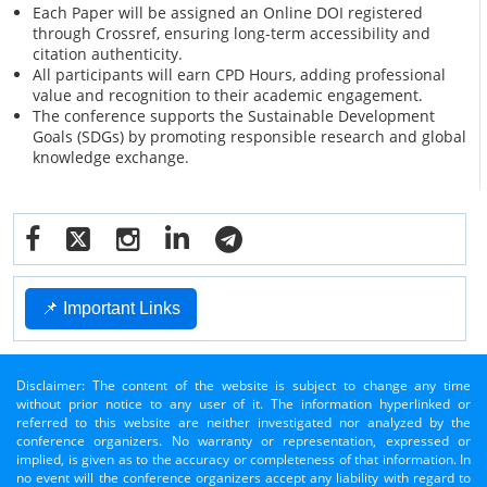
Each Paper will be assigned an Online DOI registered
through Crossref, ensuring long-term accessibility and
citation authenticity.
All participants will earn CPD Hours, adding professional
value and recognition to their academic engagement.
The conference supports the Sustainable Development
Goals (SDGs) by promoting responsible research and global
knowledge exchange.
📌 Important Links
Disclaimer: The content of the website is subject to change any time
without prior notice to any user of it. The information hyperlinked or
referred to this website are neither investigated nor analyzed by the
conference organizers. No warranty or representation, expressed or
implied, is given as to the accuracy or completeness of that information. In
no event will the conference organizers accept any liability with regard to