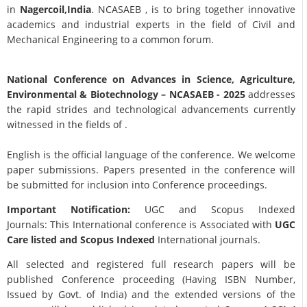
in
Nagercoil,India
. NCASAEB , is to bring together innovative
academics and industrial experts in the field of Civil and
Mechanical Engineering to a common forum.
National Conference on Advances in Science, Agriculture,
Environmental & Biotechnology
– NCASAEB - 2025
addresses
the rapid strides and technological advancements currently
witnessed in the fields of .
English is the official language of the conference. We welcome
paper submissions. Papers presented in the conference will
be submitted for inclusion into Conference proceedings.
Important Notification:
UGC and Scopus Indexed
Journals: This International conference is Associated with
UGC
Care listed and Scopus
Indexed
International journals.
All selected and registered full research papers will be
published Conference proceeding (Having ISBN Number,
Issued by Govt. of India) and the extended versions of the