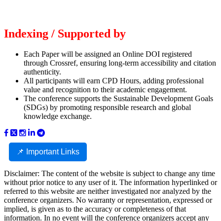
Indexing / Supported by
Each Paper will be assigned an Online DOI registered
through Crossref, ensuring long-term accessibility and citation
authenticity.
All participants will earn CPD Hours, adding professional
value and recognition to their academic engagement.
The conference supports the Sustainable Development Goals
(SDGs) by promoting responsible research and global
knowledge exchange.
📌 Important Links
Disclaimer: The content of the website is subject to change any time
without prior notice to any user of it. The information hyperlinked or
referred to this website are neither investigated nor analyzed by the
conference organizers. No warranty or representation, expressed or
implied, is given as to the accuracy or completeness of that
information. In no event will the conference organizers accept any