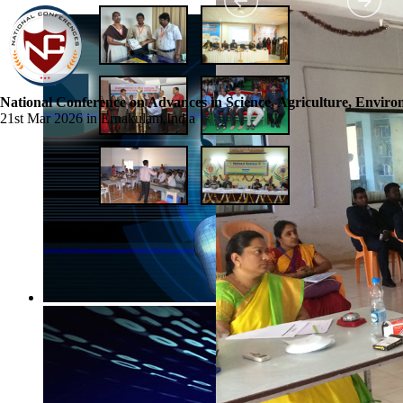
National Conference on Advances in Science, Agriculture, Envir
21st Mar 2026 in Ernakulam,India
☰