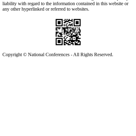
liability with regard to the information contained in this website or
any other hyperlinked or referred to websites.
Copyright © National Conferences - All Rights Reserved.