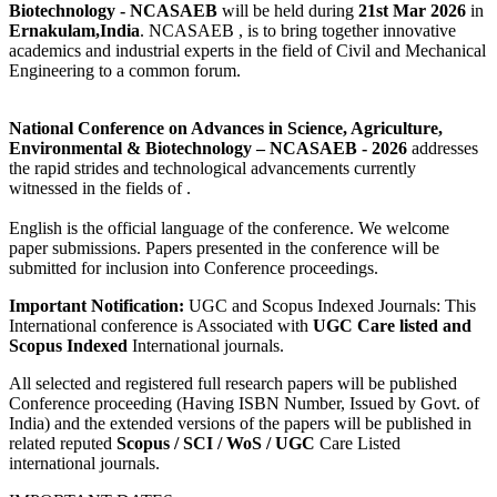
Biotechnology - NCASAEB
will be held during
21st Mar 2026
in
Ernakulam,India
. NCASAEB , is to bring together innovative
academics and industrial experts in the field of Civil and Mechanical
Engineering to a common forum.
National Conference on Advances in Science, Agriculture,
Environmental & Biotechnology
– NCASAEB - 2026
addresses
the rapid strides and technological advancements currently
witnessed in the fields of .
English is the official language of the conference. We welcome
paper submissions. Papers presented in the conference will be
submitted for inclusion into Conference proceedings.
Important Notification:
UGC and Scopus Indexed Journals: This
International conference is Associated with
UGC Care listed and
Scopus
Indexed
International journals.
All selected and registered full research papers will be published
Conference proceeding (Having ISBN Number, Issued by Govt. of
India) and the extended versions of the papers will be published in
related reputed
Scopus /
SCI / WoS / UGC
Care Listed
international journals.