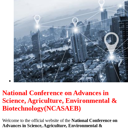
National Conference on Advances in
Science, Agriculture, Environmental &
Biotechnology(NCASAEB)
Welcome to the official website of the
National Conference on
Advances in Science, Agriculture, Environmental &