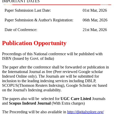
IMPORTANT DATES
Paper Submission Last Date:
01st Mar, 2026
Paper Submission & Author's Registration:
06th Mar, 2026
Date of Conference:
21st Mar, 2026
Publication Opportunity
Proceedings of this National conference will be published with
ISBN (Issued by Govt. of India)
The paper after the conference shall be forwarded or publication in
the International Journal as free (Peer reviewed Google scholar
Indexed Online only). The Journals are
will be submitted for
inclusion to the leading indexing services including DBLP,
SCOPUS(Thomson Reuters Indexing), Google Scholar etc based
on the Journal's Indexing availability.
The papers also will be selected for
UGC Care Listed
Journals
and
Scopus Indexed Journal
(With Extra charges)
The Proceeding will be also available in
http://digitalxplore.org/