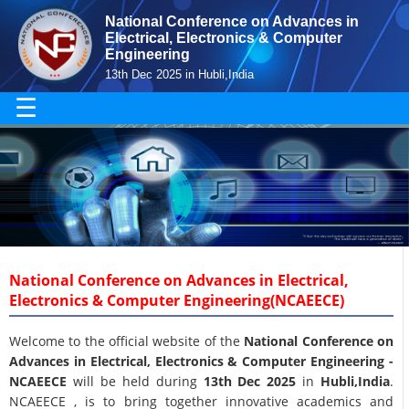
National Conference on Advances in
Electrical, Electronics & Computer
Engineering
13th Dec 2025 in Hubli,India
☰
National Conference on Advances in Electrical,
Electronics & Computer Engineering(NCAEECE)
Welcome to the official website of the
National Conference on
Advances in Electrical, Electronics & Computer Engineering -
NCAEECE
will be held during
13th Dec 2025
in
Hubli,India
.
NCAEECE , is to bring together innovative academics and