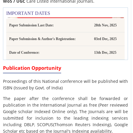
WoS / UGC
Care Listed international journals.
IMPORTANT DATES
Paper Submission Last Date:
28th Nov, 2025
Paper Submission & Author's Registration:
03rd Dec, 2025
Date of Conference:
13th Dec, 2025
Publication Opportunity
Proceedings of this National conference will be published with
ISBN (Issued by Govt. of India)
The paper after the conference shall be forwarded or
publication in the International Journal as free (Peer reviewed
Google scholar Indexed Online only). The Journals are
will be
submitted for inclusion to the leading indexing services
including DBLP, SCOPUS(Thomson Reuters Indexing), Google
Scholar etc based on the Journal's Indexing availability.