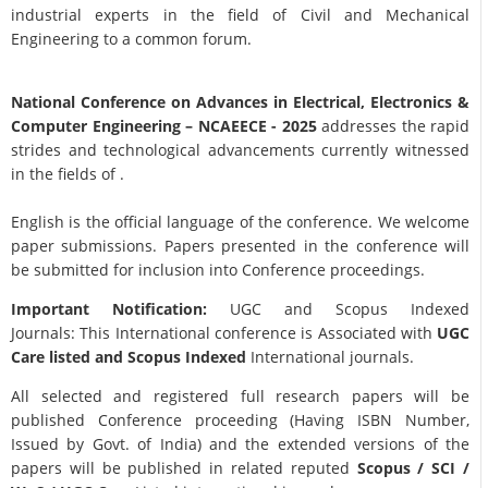
industrial experts in the field of Civil and Mechanical
Engineering to a common forum.
National Conference on Advances in Electrical, Electronics &
Computer Engineering
– NCAEECE - 2025
addresses the rapid
strides and technological advancements currently witnessed
in the fields of .
English is the official language of the conference. We welcome
paper submissions. Papers presented in the conference will
be submitted for inclusion into Conference proceedings.
Important Notification:
UGC and Scopus Indexed
Journals: This International conference is Associated with
UGC
Care listed and Scopus
Indexed
International journals.
All selected and registered full research papers will be
published Conference proceeding (Having ISBN Number,
Issued by Govt. of India) and the extended versions of the
papers will be published in related reputed
Scopus /
SCI /