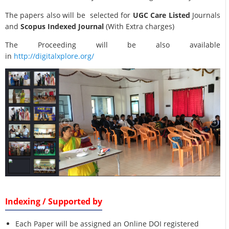
The papers also will be selected for
UGC Care Listed
Journals
and
Scopus Indexed Journal
(With Extra charges)
The Proceeding will be also available
in
http://digitalxplore.org/
Indexing / Supported by
Each Paper will be assigned an Online DOI registered