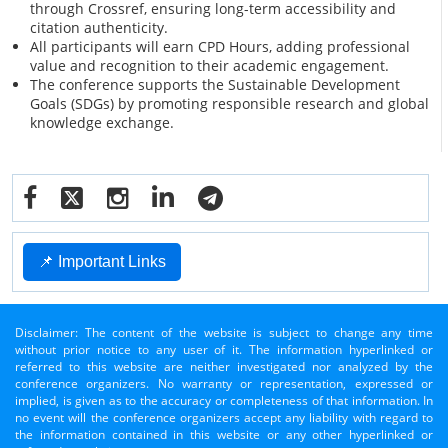
through Crossref, ensuring long-term accessibility and
citation authenticity.
All participants will earn CPD Hours, adding professional
value and recognition to their academic engagement.
The conference supports the Sustainable Development
Goals (SDGs) by promoting responsible research and global
knowledge exchange.
📌 Important Links
Disclaimer: The content of the website is subject to change any time
without prior notice to any user of it. The information hyperlinked or
referred to this website are neither investigated nor analyzed by the
conference organizers. No warranty or representation, expressed or
implied, is given as to the accuracy or completeness of that information. In
no event will the conference organizers accept any liability with regard to
the information contained in this website or any other hyperlinked or