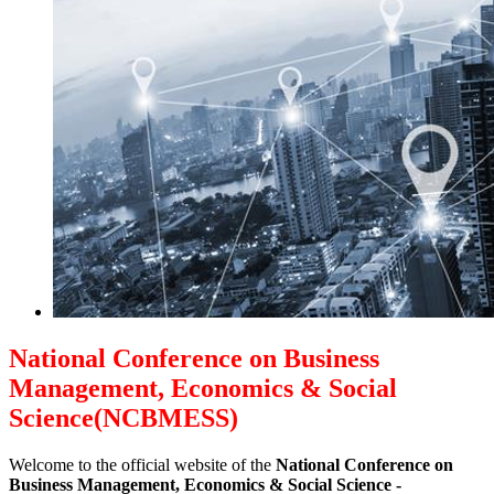
National Conference on Business
Management, Economics & Social
Science(NCBMESS)
Welcome to the official website of the
National Conference on
Business Management, Economics & Social Science -