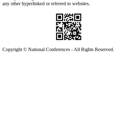
any other hyperlinked or referred to websites.
Copyright © National Conferences - All Rights Reserved.