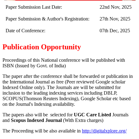
Paper Submission Last Date:
22nd Nov, 2025
Paper Submission & Author's Registration:
27th Nov, 2025
Date of Conference:
07th Dec, 2025
Publication Opportunity
Proceedings of this National conference will be published with
ISBN (Issued by Govt. of India)
The paper after the conference shall be forwarded or publication in
the International Journal as free (Peer reviewed Google scholar
Indexed Online only). The Journals are
will be submitted for
inclusion to the leading indexing services including DBLP,
SCOPUS(Thomson Reuters Indexing), Google Scholar etc based
on the Journal's Indexing availability.
The papers also will be selected for
UGC Care Listed
Journals
and
Scopus Indexed Journal
(With Extra charges)
The Proceeding will be also available in
http://digitalxplore.org/