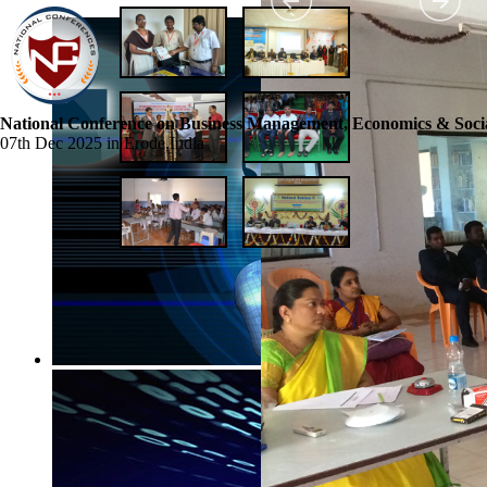
National Conference on Business Management, Economics & Socia
07th Dec 2025 in Erode,India
☰