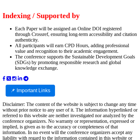
Indexing / Supported by
Each Paper will be assigned an Online DOI registered
through Crossref, ensuring long-term accessibility and citation
authenticity.
All participants will earn CPD Hours, adding professional
value and recognition to their academic engagement.
The conference supports the Sustainable Development Goals
(SDGs) by promoting responsible research and global
knowledge exchange.
📌 Important Links
Disclaimer: The content of the website is subject to change any time
without prior notice to any user of it. The information hyperlinked or
referred to this website are neither investigated nor analyzed by the
conference organizers. No warranty or representation, expressed or
implied, is given as to the accuracy or completeness of that
information. In no event will the conference organizers accept any
liability with regard to the information contained in this website or