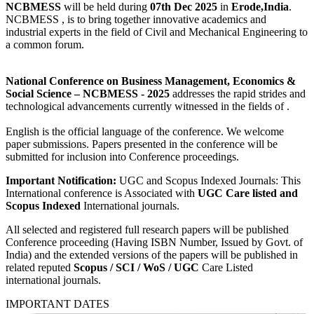
NCBMESS
will be held during
07th Dec 2025
in
Erode,India
.
NCBMESS , is to bring together innovative academics and
industrial experts in the field of Civil and Mechanical Engineering to
a common forum.
National Conference on Business Management, Economics &
Social Science
– NCBMESS - 2025
addresses the rapid strides and
technological advancements currently witnessed in the fields of .
English is the official language of the conference. We welcome
paper submissions. Papers presented in the conference will be
submitted for inclusion into Conference proceedings.
Important Notification:
UGC and Scopus Indexed Journals: This
International conference is Associated with
UGC Care listed and
Scopus
Indexed
International journals.
All selected and registered full research papers will be published
Conference proceeding (Having ISBN Number, Issued by Govt. of
India) and the extended versions of the papers will be published in
related reputed
Scopus /
SCI / WoS / UGC
Care Listed
international journals.
IMPORTANT DATES