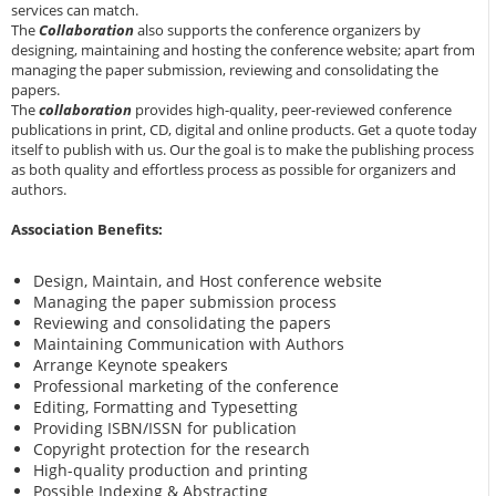
services can match.
The
Collaboration
also supports the conference organizers by
designing, maintaining and hosting the conference website; apart from
managing the paper submission, reviewing and consolidating the
papers.
The
collaboration
provides high-quality, peer-reviewed conference
publications in print, CD, digital and online products. Get a quote today
itself to publish with us. Our the goal is to make the publishing process
as both quality and effortless process as possible for organizers and
authors.
Association Benefits:
Design, Maintain, and Host conference website
Managing the paper submission process
Reviewing and consolidating the papers
Maintaining Communication with Authors
Arrange Keynote speakers
Professional marketing of the conference
Editing, Formatting and Typesetting
Providing ISBN/ISSN for publication
Copyright protection for the research
High-quality production and printing
Possible Indexing & Abstracting