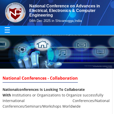
National Conference on Advances in
Electrical, Electronics & Computer
Engineering
04th Dec 2025 in Shivamogga,India
☰
National Conferences - Collaboration
Nationalconferences Is Looking To Collaborate
With
Institutions or Organizations to Organize successfully
International Conferences/National
Conferences/Seminars/Workshops Worldwide