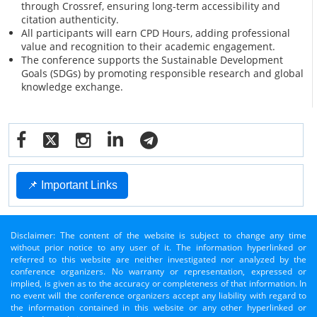
through Crossref, ensuring long-term accessibility and
citation authenticity.
All participants will earn CPD Hours, adding professional
value and recognition to their academic engagement.
The conference supports the Sustainable Development
Goals (SDGs) by promoting responsible research and global
knowledge exchange.
📌 Important Links
Disclaimer: The content of the website is subject to change any time
without prior notice to any user of it. The information hyperlinked or
referred to this website are neither investigated nor analyzed by the
conference organizers. No warranty or representation, expressed or
implied, is given as to the accuracy or completeness of that information. In
no event will the conference organizers accept any liability with regard to
the information contained in this website or any other hyperlinked or