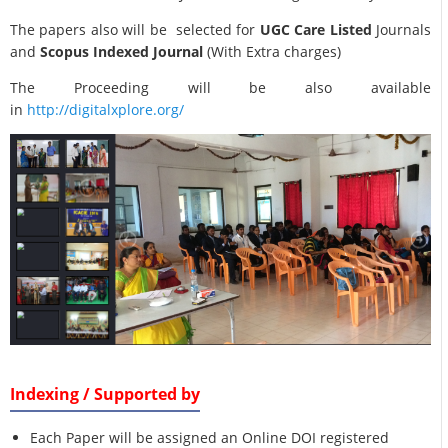
The papers also will be selected for
UGC Care Listed
Journals
and
Scopus Indexed Journal
(With Extra charges)
The Proceeding will be also available
in
http://digitalxplore.org/
Indexing / Supported by
Each Paper will be assigned an Online DOI registered