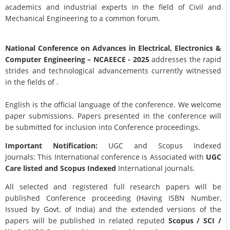
academics and industrial experts in the field of Civil and
Mechanical Engineering to a common forum.
National Conference on Advances in Electrical, Electronics &
Computer Engineering
– NCAEECE - 2025
addresses the rapid
strides and technological advancements currently witnessed
in the fields of .
English is the official language of the conference. We welcome
paper submissions. Papers presented in the conference will
be submitted for inclusion into Conference proceedings.
Important Notification:
UGC and Scopus Indexed
Journals: This International conference is Associated with
UGC
Care listed and Scopus
Indexed
International journals.
All selected and registered full research papers will be
published Conference proceeding (Having ISBN Number,
Issued by Govt. of India) and the extended versions of the
papers will be published in related reputed
Scopus /
SCI /