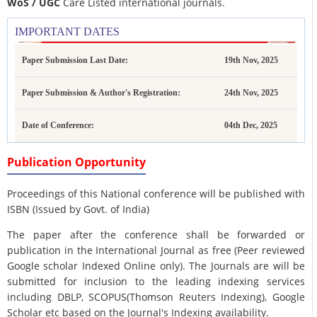
WoS / UGC
Care Listed international journals.
IMPORTANT DATES
Paper Submission Last Date:
19th Nov, 2025
Paper Submission & Author's Registration:
24th Nov, 2025
Date of Conference:
04th Dec, 2025
Publication Opportunity
Proceedings of this National conference will be published with
ISBN (Issued by Govt. of India)
The paper after the conference shall be forwarded or
publication in the International Journal as free (Peer reviewed
Google scholar Indexed Online only). The Journals are
will be
submitted for inclusion to the leading indexing services
including DBLP, SCOPUS(Thomson Reuters Indexing), Google
Scholar etc based on the Journal's Indexing availability.