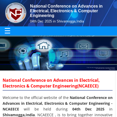
National Conference on Advances in
Electrical, Electronics & Computer
Engineering
04th Dec 2025 in Shivamogga,India
☰
National Conference on Advances in Electrical,
Electronics & Computer Engineering(NCAEECE)
Welcome to the official website of the
National Conference on
Advances in Electrical, Electronics & Computer Engineering -
NCAEECE
will be held during
04th Dec 2025
in
Shivamogga,India
. NCAEECE , is to bring together innovative