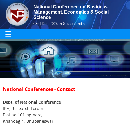
National Conference on Business
Management, Economics & Social
Science
03rd Dec 2025 in Solapur,India
☰
National Conferences - Contact
Dept. of National Conference
IRAJ Research Forum,
Plot no-161,Jagmara,
Khandagiri, Bhubaneswar