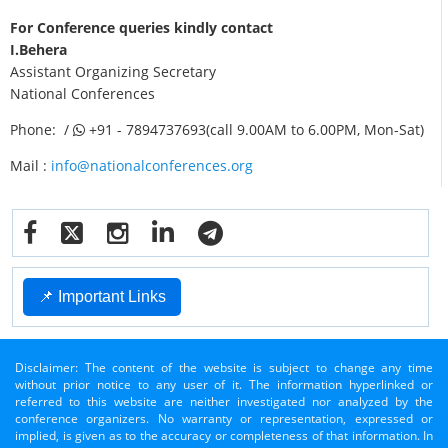
For Conference queries kindly contact
I.Behera
Assistant Organizing Secretary
National Conferences
Phone: /
+91 - 7894737693(call 9.00AM to 6.00PM, Mon-Sat)
Mail :
info@nationalconferences.org
📌 Important Links
Disclaimer: The content of the website is subject to change any time
without prior notice to any user of it. The information hyperlinked or
referred to this website are neither investigated nor analyzed by the
conference organizers. No warranty or representation, expressed or
implied, is given as to the accuracy or completeness of that information. In