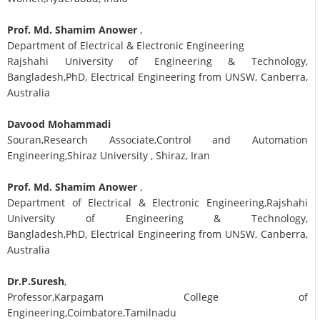
Prof. Md. Shamim Anower
,
Department of Electrical & Electronic Engineering
Rajshahi University of Engineering & Technology,
Bangladesh,PhD, Electrical Engineering from UNSW, Canberra,
Australia
Davood Mohammadi
Souran,Research Associate,Control and Automation
Engineering,Shiraz University , Shiraz, Iran
Prof. Md. Shamim Anower
,
Department of Electrical & Electronic Engineering,Rajshahi
University of Engineering & Technology,
Bangladesh,PhD, Electrical Engineering from UNSW, Canberra,
Australia
Dr.P.Suresh
,
Professor,Karpagam College of
Engineering,Coimbatore,Tamilnadu