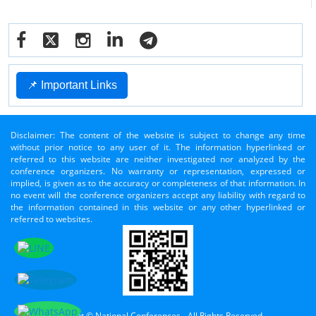
📌 Important Links
Disclaimer: The content of the website is subject to change any time
without prior notice to any user of it. The information hyperlinked or
referred to this website are neither investigated nor analyzed by the
conference organizers. No warranty or representation, expressed or
implied, is given as to the accuracy or completeness of that information. In
no event will the conference organizers accept any liability with regard to
the information contained in this website or any other hyperlinked or
referred to websites.
Copyright © National Conferences - All Rights Reserved.