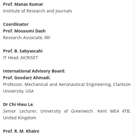
Prof. Manas Kumar
Institute of Research and Journals
Coordinator
Prof. Mousumi Dash
Research Associate, IRF
Prof. B. Sabyascahi
IT Head ,NCRISET
International Advisory Board:
Prof. Goodarz Ahmadi
,
Professor, Mechanical and Aeronautical Engineering, Clarkson
University, USA
Dr Chi Hieu Le
,
Senior Lecturer, University of Greenwich. Kent ME4 4TB.
United Kingdom
Prof. R. M. Khaire