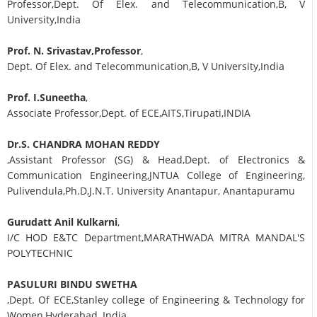
Professor,Dept. Of Elex. and Telecommunication,B, V
University,India
Prof. N. Srivastav,Professor
,
Dept. Of Elex. and Telecommunication,B, V University,India
Prof. I.Suneetha
,
Associate Professor,Dept. of ECE,AITS,Tirupati,INDIA
Dr.S. CHANDRA MOHAN REDDY
,Assistant Professor (SG) & Head,Dept. of Electronics &
Communication Engineering,JNTUA College of Engineering,
Pulivendula,Ph.D,J.N.T. University Anantapur, Anantapuramu
Gurudatt Anil Kulkarni
,
I/C HOD E&TC Department,MARATHWADA MITRA MANDAL'S
POLYTECHNIC
PASULURI BINDU SWETHA
,Dept. Of ECE,Stanley college of Engineering & Technology for
Women,Hyderabad, India