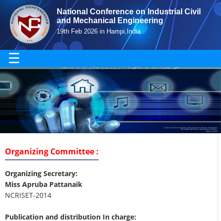
National Conference on Industrial Civil
and Mechanical Engineering
19th Feb 2026 in Hampi,India
☰
Organizing Committee :
Organizing Secretary:
Miss Apruba Pattanaik
NCRISET-2014
Publication and distribution In charge: