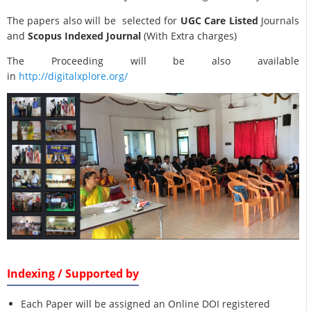
The papers also will be selected for
UGC Care Listed
Journals
and
Scopus Indexed Journal
(With Extra charges)
The Proceeding will be also available
in
http://digitalxplore.org/
Indexing / Supported by
Each Paper will be assigned an Online DOI registered