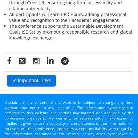
through Crossref, ensuring long-term accessibility and
citation authenticity.
All participants will earn CPD Hours, adding professional
value and recognition to their academic engagement.
The conference supports the Sustainable Development
Goals (SDGs) by promoting responsible research and global
knowledge exchange.
📌 Important Links
Disclaimer: The content of the website is subject to change any time
without prior notice to any user of it. The information hyperlinked or
referred to this website are neither investigated nor analyzed by the
conference organizers. No warranty or representation, expressed or
implied, is given as to the accuracy or completeness of that information. In
no event will the conference organizers accept any liability with regard to
the information contained in this website or any other hyperlinked or