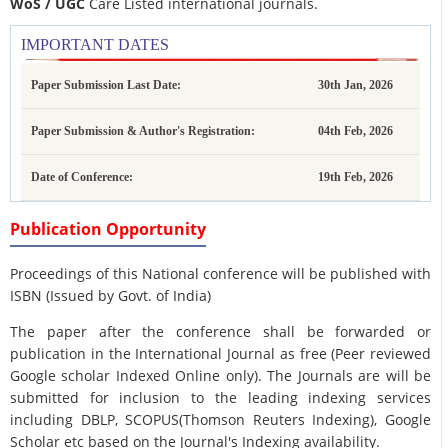
WoS / UGC
Care Listed international journals.
IMPORTANT DATES
Paper Submission Last Date:
30th Jan, 2026
Paper Submission & Author's Registration:
04th Feb, 2026
Date of Conference:
19th Feb, 2026
Publication Opportunity
Proceedings of this National conference will be published with
ISBN (Issued by Govt. of India)
The paper after the conference shall be forwarded or
publication in the International Journal as free (Peer reviewed
Google scholar Indexed Online only). The Journals are
will be
submitted for inclusion to the leading indexing services
including DBLP, SCOPUS(Thomson Reuters Indexing), Google
Scholar etc based on the Journal's Indexing availability.