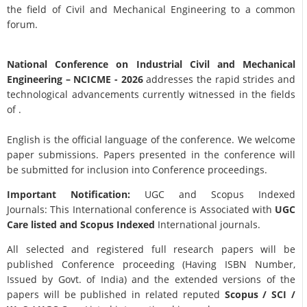
the field of Civil and Mechanical Engineering to a common
forum.
National Conference on Industrial Civil and Mechanical
Engineering
– NCICME - 2026
addresses the rapid strides and
technological advancements currently witnessed in the fields
of .
English is the official language of the conference. We welcome
paper submissions. Papers presented in the conference will
be submitted for inclusion into Conference proceedings.
Important Notification:
UGC and Scopus Indexed
Journals: This International conference is Associated with
UGC
Care listed and Scopus
Indexed
International journals.
All selected and registered full research papers will be
published Conference proceeding (Having ISBN Number,
Issued by Govt. of India) and the extended versions of the
papers will be published in related reputed
Scopus /
SCI /