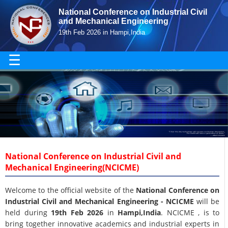
National Conference on Industrial Civil
and Mechanical Engineering
19th Feb 2026 in Hampi,India
☰
National Conference on Industrial Civil and
Mechanical Engineering(NCICME)
Welcome to the official website of the
National Conference on
Industrial Civil and Mechanical Engineering - NCICME
will be
held during
19th Feb 2026
in
Hampi,India
. NCICME , is to
bring together innovative academics and industrial experts in