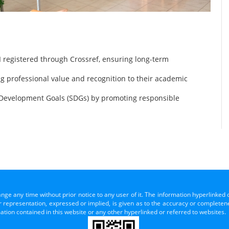
 registered through Crossref, ensuring long-term
ng professional value and recognition to their academic
 Development Goals (SDGs) by promoting responsible
ange any time without prior notice to any user of it. The information hyperlinked 
representation, expressed or implied, is given as to the accuracy or completenes
mation contained in this website or any other hyperlinked or referred to websites.