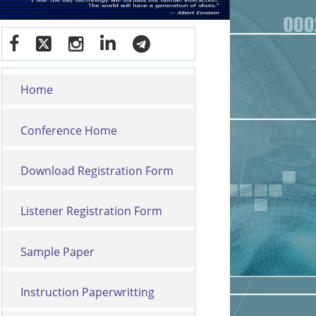
Home
Conference Home
Download Registration Form
Listener Registration Form
Sample Paper
Instruction Paperwritting