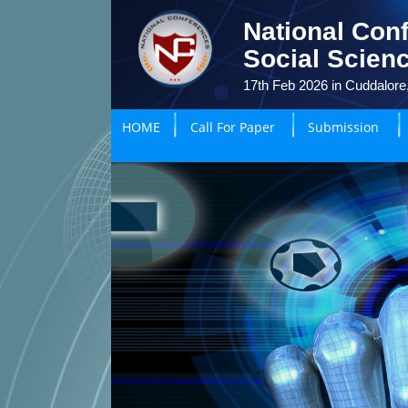
National Con
Social Scien
17th Feb 2026 in Cuddalore,
HOME
Call For Paper
Submission