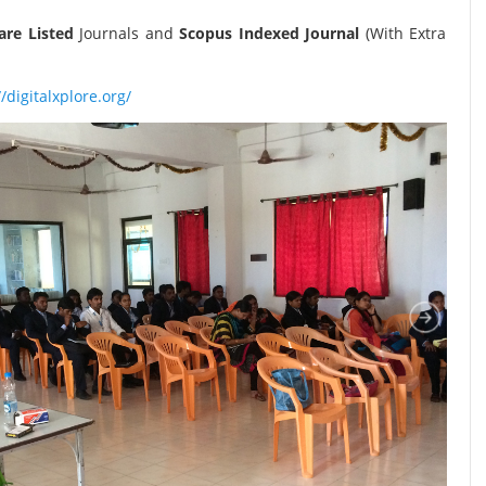
re Listed
Journals and
Scopus Indexed Journal
(With Extra
//digitalxplore.org/