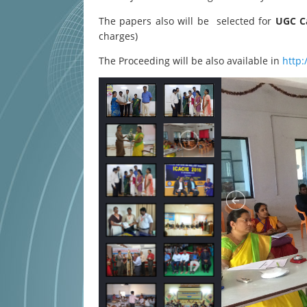
The papers also will be selected for
UGC Ca
charges)
The Proceeding will be also available in
http: