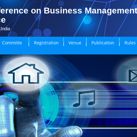
ference on Business Managemen
ce
India
Committe
Registration
Venue
Publication
Rules