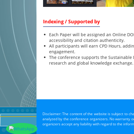
Indexing / Supported by
Each Paper will be assigned an Online DOI
accessibility and citation authenticity.
All participants will earn CPD Hours, addi
engagement.
The conference supports the Sustainable
research and global knowledge exchange.
Disclaimer: The content of the website is subject to ch
analyzed by the conference organizers. No warranty or 
organizers accept any liability with regard to the infor