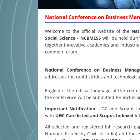
National Conference on Business Ma
Welcome to the official website of the
Nat
Social Science - NCBMESS
will be held dur
together innovative academics and industrial 
common forum.
National Conference on Business Mana
addresses the rapid strides and technological
English is the official language of the co
the conference will be submitted for inclusi
Important Notification:
UGC and Scopus Inde
with
UGC Care listed and Scopus
Indexed
Int
All selected and registered full research 
Number, Issued by Govt. of India) and the e