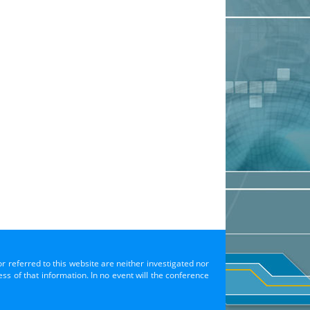
or referred to this website are neither investigated nor
s of that information. In no event will the conference