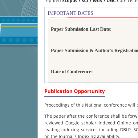
reputed
Scopus /
SCI / WoS / UGC
Care Liste
IMPORTANT DATES
Paper Submission Last Date:
Paper Submission & Author's Registratio
Date of Conference:
Publication Opportunity
Proceedings of this National conference will 
The paper after the conference shall be forwa
reviewed Google scholar Indexed Online onl
leading indexing services including DBLP, 
on the Journal's Indexing availability.