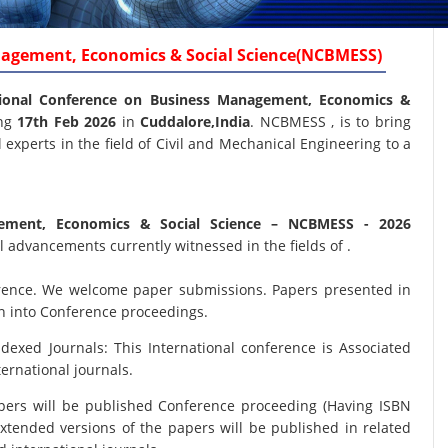
nagement, Economics & Social Science(NCBMESS)
ional Conference on Business Management, Economics &
ing
17th Feb 2026
in
Cuddalore,India
. NCBMESS , is to bring
experts in the field of Civil and Mechanical Engineering to a
gement, Economics & Social Science
– NCBMESS - 2026
 advancements currently witnessed in the fields of .
nference. We welcome paper submissions. Papers presented in
on into Conference proceedings.
xed Journals: This International conference is Associated
ernational journals.
papers will be published Conference proceeding (Having ISBN
xtended versions of the papers will be published in related