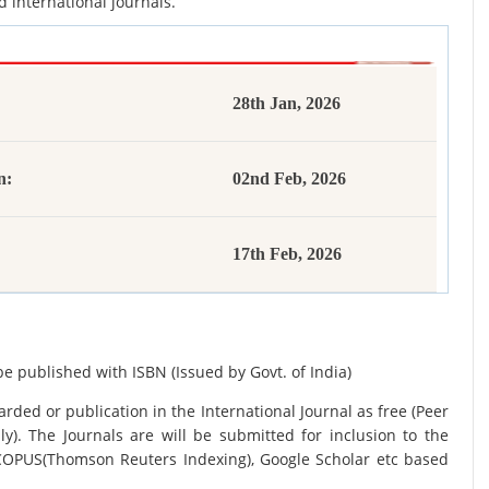
d international journals.
28th Jan, 2026
n:
02nd Feb, 2026
17th Feb, 2026
be published with ISBN (Issued by Govt. of India)
rded or publication in the International Journal as free (Peer
y). The Journals are
will be submitted for inclusion to the
SCOPUS(Thomson Reuters Indexing), Google Scholar etc based