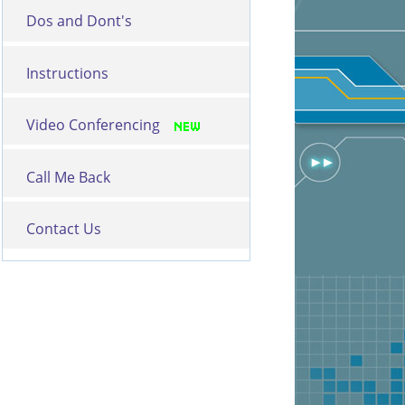
Dos and Dont's
Instructions
Video Conferencing
Call Me Back
Contact Us