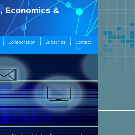
t, Economics &
Collaboration
Subscribe
Contact
Us