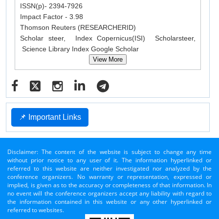
ISSN(p)- 2394-7926
Impact Factor - 3.98
Thomson Reuters (RESEARCHERID)
Scholar steer, Index Copernicus(ISI) Scholarsteer,
Science Library Index Google Scholar
View More
📌 Important Links
Disclaimer: The content of the website is subject to change any time
without prior notice to any user of it. The information hyperlinked or
referred to this website are neither investigated nor analyzed by the
conference organizers. No warranty or representation, expressed or
implied, is given as to the accuracy or completeness of that information. In
no event will the conference organizers accept any liability with regard to
the information contained in this website or any other hyperlinked or
referred to websites.