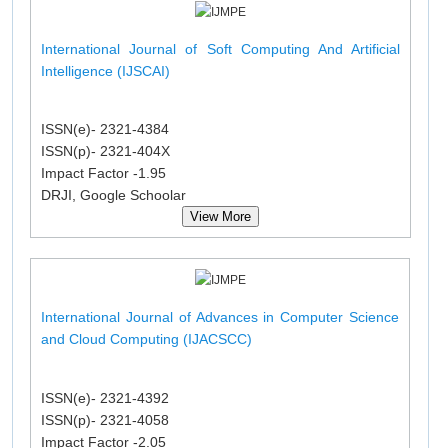
International Journal of Soft Computing And Artificial
Intelligence (IJSCAI)
ISSN(e)- 2321-4384
ISSN(p)- 2321-404X
Impact Factor -1.95
DRJI, Google Schoolar
View More
International Journal of Advances in Computer Science
and Cloud Computing (IJACSCC)
ISSN(e)- 2321-4392
ISSN(p)- 2321-4058
Impact Factor -2.05