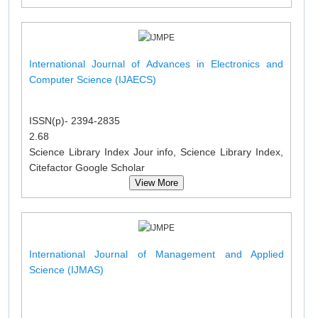
International Journal of Advances in Electronics and
Computer Science (IJAECS)
ISSN(p)- 2394-2835
2.68
Science Library Index Jour info, Science Library Index,
Citefactor Google Scholar
View More
International Journal of Management and Applied
Science (IJMAS)