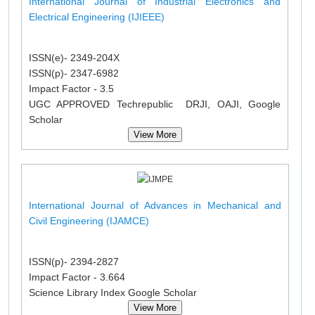
International Journal of Industrial Electronics and
Electrical Engineering (IJIEEE)
ISSN(e)- 2349-204X
ISSN(p)- 2347-6982
Impact Factor - 3.5
UGC APPROVED Techrepublic DRJI, OAJI, Google
Scholar
View More
International Journal of Advances in Mechanical and
Civil Engineering (IJAMCE)
ISSN(p)- 2394-2827
Impact Factor - 3.664
Science Library Index Google Scholar
View More