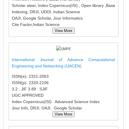
Scholar steer, Index Copernicus(ISI) , Open library ,Base
Indexing, DRJI, UDOI, Indian Science
OAJI, Google Scholar, Jour Informatics
Cite Factor,Indian Science
View More
International Journal of Advance Computational
Engineering and Networking (IJACEN)
ISSN(e)- 2321-2063
ISSN(p)- 2320-2106
3.2 : JIF 3.89 : SJIF
UGC APPROVED
Index Copernicus(ISI) Advanced Science Index
Jour Info, DRJI, OAJI, Google Scholar
View More