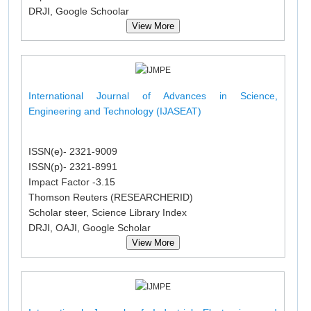
DRJI, Google Schoolar
View More
International Journal of Advances in Science,
Engineering and Technology (IJASEAT)
ISSN(e)- 2321-9009
ISSN(p)- 2321-8991
Impact Factor -3.15
Thomson Reuters (RESEARCHERID)
Scholar steer, Science Library Index
DRJI, OAJI, Google Scholar
View More