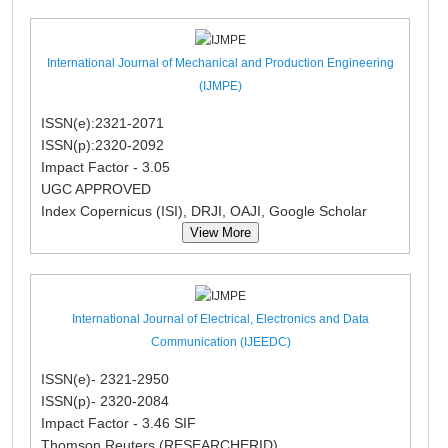
International Journal of Mechanical and Production Engineering
(IJMPE)
ISSN(e):2321-2071
ISSN(p):2320-2092
Impact Factor - 3.05
UGC APPROVED
Index Copernicus (ISI), DRJI, OAJI, Google Scholar
View More
International Journal of Electrical, Electronics and Data
Communication (IJEEDC)
ISSN(e)- 2321-2950
ISSN(p)- 2320-2084
Impact Factor - 3.46 SIF
Thomson Reuters (RESEARCHERID)