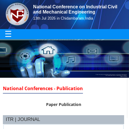
National Conference on Industrial Civil
and Mechanical Engineering
13th Jul 2026 in Chidambaram,India
☰
National Conferences - Publication
Paper Publication
ITR | JOURNAL