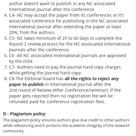
author doesn’t want to publish in any NC associated
International Journal after the conference.
C4- NC may accept the paper from its conferences or it’s
associated conference for publishing in the NC associated
International Journal after extending the paper at least
20%, from the authors.
C5- NC takes minimum of 25 to 60 days to complete the
Round-2 review process for the NC associated International
Journals after the conference.
C6 -All NC associated International Journals are approved
by the ISSN.
C7- Authors need to pay the Journal hard copy charges
while getting the Journal hard copy.
C8-The Editorial board has
all the rights to reject any
paper to publish
in International Journal after the
2nd round of Review (After Conference/seminar). If the
paper gets rejected then no registration fee will be
refunded paid for conference registration fees.
D - Plagiarism policy
The plagiarism policy ensures authors give due credit to other authors
while referencing and it protects the academic integrity of the research
community.