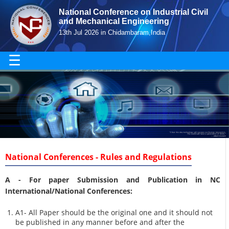
National Conference on Industrial Civil
and Mechanical Engineering
13th Jul 2026 in Chidambaram,India
☰
National Conferences - Rules and Regulations
A -
For paper Submission and Publication in NC
International/National Conferences
:
A1- All Paper should be the original one and it should not
be published in any manner before and after the