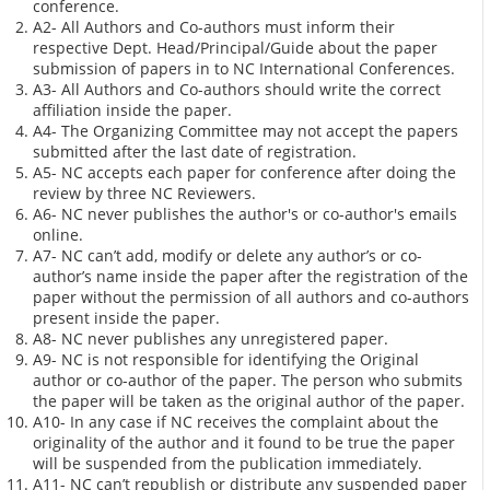
conference.
A2- All Authors and Co-authors must inform their
respective Dept. Head/Principal/Guide about the paper
submission of papers in to NC International Conferences.
A3- All Authors and Co-authors should write the correct
affiliation inside the paper.
A4- The Organizing Committee may not accept the papers
submitted after the last date of registration.
A5- NC accepts each paper for conference after doing the
review by three NC Reviewers.
A6- NC never publishes the author's or co-author's emails
online.
A7- NC can’t add, modify or delete any author’s or co-
author’s name inside the paper after the registration of the
paper without the permission of all authors and co-authors
present inside the paper.
A8- NC never publishes any unregistered paper.
A9- NC is not responsible for identifying the Original
author or co-author of the paper. The person who submits
the paper will be taken as the original author of the paper.
A10- In any case if NC receives the complaint about the
originality of the author and it found to be true the paper
will be suspended from the publication immediately.
A11- NC can’t republish or distribute any suspended paper