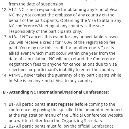
from the date of suspension.
A12- NC is not responsible for obtaining any kind of Visa.
NC may not contact the embassy of any country on the
behalf of the participants. Obtaining the Visa to attain any
NC conference/Meeting at any country is the sole
responsibility of the participants only.
A13- If NC cancels this event for any unavoidable reason,
you will receive a credit for 100% of the registration fee
paid. You may use this credit for another one NC or its
allied event which must occur within one year from the
date of cancellation. NC will not refund the Conference
Registration fees to anyone for cancellations due to Visa
rejections or participant’s inability to enter the country.
A14-NC never takes the guaranty of any participants while
he/she is on any kind of Visa to any country.
B - Attending NC International/National Conferences:
B1- All participants
must register before
coming to the
conference by paying the specified the amount mentioned
at the registration menu of the Official Conference Website
or a written letter from the Organizing Secretary.
B2- All participants must follow the official Conference