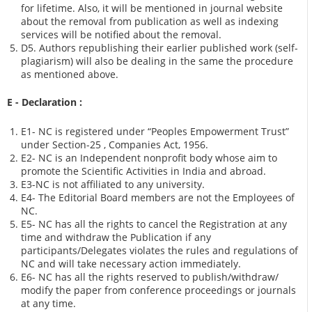
for lifetime. Also, it will be mentioned in journal website
about the removal from publication as well as indexing
services will be notified about the removal.
D5. Authors republishing their earlier published work (self-
plagiarism) will also be dealing in the same the procedure
as mentioned above.
E - Declaration
:
E1- NC is registered under “Peoples Empowerment Trust”
under Section-25 , Companies Act, 1956.
E2- NC is an Independent nonprofit body whose aim to
promote the Scientific Activities in India and abroad.
E3-NC is not affiliated to any university.
E4- The Editorial Board members are not the Employees of
NC.
E5- NC has all the rights to cancel the Registration at any
time and withdraw the Publication if any
participants/Delegates violates the rules and regulations of
NC and will take necessary action immediately.
E6- NC has all the rights reserved to publish/withdraw/
modify the paper from conference proceedings or journals
at any time.