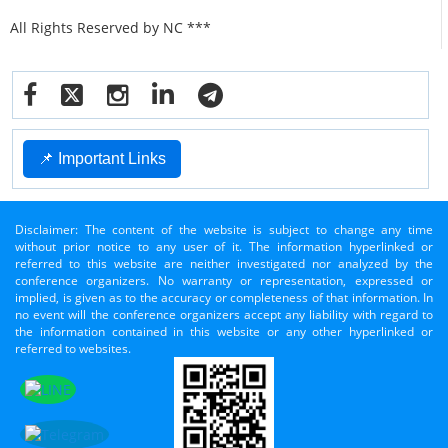
All Rights Reserved by NC ***
📌 Important Links
Disclaimer: The content of the website is subject to change any time
without prior notice to any user of it. The information hyperlinked or
referred to this website are neither investigated nor analyzed by the
conference organizers. No warranty or representation, expressed or
implied, is given as to the accuracy or completeness of that information. In
no event will the conference organizers accept any liability with regard to
the information contained in this website or any other hyperlinked or
referred to websites.