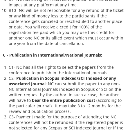
images at any platform at any time.
B10--NC will be not responsible for any refund of the ticket
or any kind of money loss to the participants if the
conference gets canceled or rescheduled to another place
or date. You will receive a credit for 100% of the
registration fee paid which you may use this credit for
another one NC or its allied event which must occur within
one year from the date of cancellation.
C - Publication in International/National Journals:
C1- NC has all the rights to select the papers from the
conference to publish in the international Journals.
C2-
Publication in Scopus Indexed/SCI Indexed or any
associated Journal
: NC can submit the paper to any non-
NC International Journals indexed in Scopus or SCI on the
written request by the author. In such a case, the author
will have to
bear the entire publication cost
(according to
the particular journal). It may take 3 to 12 months for the
review and publication process.
C3- Payment made for the purpose of attending the NC
conferences will not be refunded if the registered paper is
not selected for any Scopus or SCI Indexed journal or if the