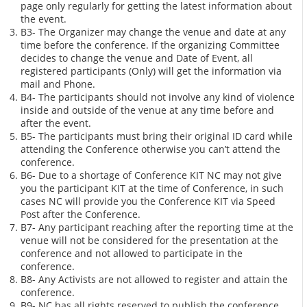
page only regularly for getting the latest information about
the event.
B3- The Organizer may change the venue and date at any
time before the conference. If the organizing Committee
decides to change the venue and Date of Event, all
registered participants (Only) will get the information via
mail and Phone.
B4- The participants should not involve any kind of violence
inside and outside of the venue at any time before and
after the event.
B5- The participants must bring their original ID card while
attending the Conference otherwise you can’t attend the
conference.
B6- Due to a shortage of Conference KIT NC may not give
you the participant KIT at the time of Conference, in such
cases NC will provide you the Conference KIT via Speed
Post after the Conference.
B7- Any participant reaching after the reporting time at the
venue will not be considered for the presentation at the
conference and not allowed to participate in the
conference.
B8- Any Activists are not allowed to register and attain the
conference.
B9- NC has all rights reserved to publish the conference