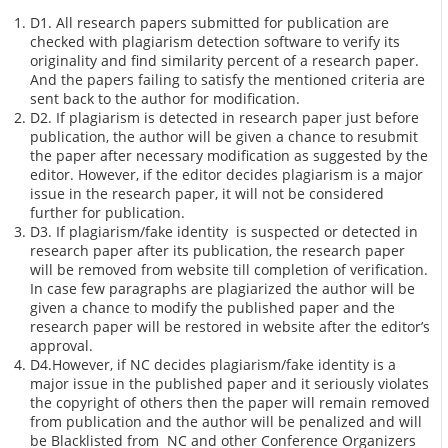
D1. All research papers submitted for publication are
checked with plagiarism detection software to verify its
originality and find similarity percent of a research paper.
And the papers failing to satisfy the mentioned criteria are
sent back to the author for modification.
D2. If plagiarism is detected in research paper just before
publication, the author will be given a chance to resubmit
the paper after necessary modification as suggested by the
editor. However, if the editor decides plagiarism is a major
issue in the research paper, it will not be considered
further for publication.
D3. If plagiarism/fake identity is suspected or detected in
research paper after its publication, the research paper
will be removed from website till completion of verification.
In case few paragraphs are plagiarized the author will be
given a chance to modify the published paper and the
research paper will be restored in website after the editor’s
approval.
D4.However, if NC decides plagiarism/fake identity is a
major issue in the published paper and it seriously violates
the copyright of others then the paper will remain removed
from publication and the author will be penalized and will
be Blacklisted from NC and other Conference Organizers