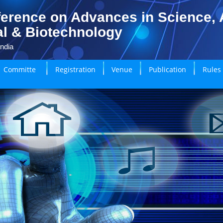
erence on Advances in Science, A
l & Biotechnology
India
Committe
Registration
Venue
Publication
Rules