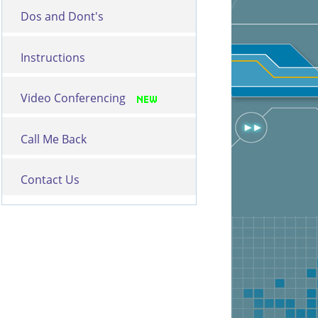
Dos and Dont's
Instructions
Video Conferencing
Call Me Back
Contact Us