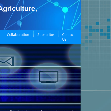
griculture,
Collaboration
Subscribe
Contact
Us