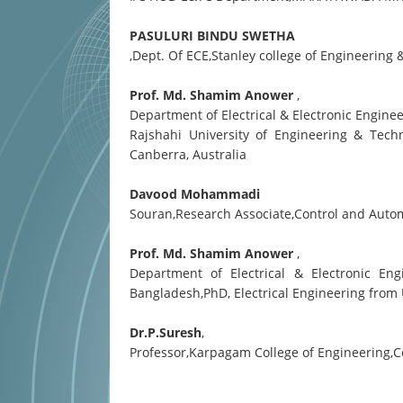
PASULURI BINDU SWETHA
,Dept. Of ECE,Stanley college of Engineerin
Prof. Md. Shamim Anower
,
Department of Electrical & Electronic Engine
Rajshahi University of Engineering & Tech
Canberra, Australia
Davood Mohammadi
Souran,Research Associate,Control and Automa
Prof. Md. Shamim Anower
,
Department of Electrical & Electronic Eng
Bangladesh,PhD, Electrical Engineering from
Dr.P.Suresh
,
Professor,Karpagam College of Engineering,