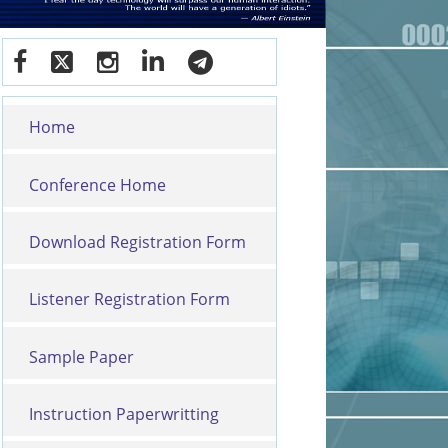
Home
Conference Home
Download Registration Form
Listener Registration Form
Sample Paper
Instruction Paperwritting