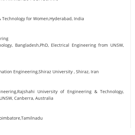
g & Technology for Women,Hyderabad, India
ering
nology, Bangladesh,PhD, Electrical Engineering from UNSW,
tion Engineering,Shiraz University , Shiraz, Iran
ineering,Rajshahi University of Engineering & Technology,
 UNSW, Canberra, Australia
Coimbatore,Tamilnadu