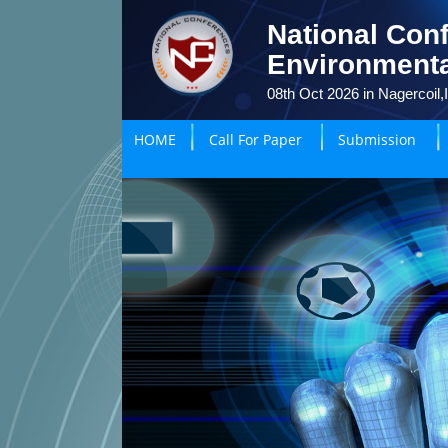
National Conf
Environmenta
08th Oct 2026 in Nagercoil,
HOME
Call For Paper
Submission