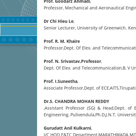
Prof. Goodarz Ahmadi
,
Professor, Mechanical and Aeronautical Engin
Dr Chi Hieu Le
,
Senior Lecturer, University of Greenwich. K
Prof. R. M. Khaire
Professor,Dept. Of Elex. and Telecommunicatio
Prof. N. Srivastav,Professor
,
Dept. Of Elex. and Telecommunication,B, V Un
Prof. I.Suneetha
,
Associate Professor,Dept. of ECE,AITS,Tirupat
Dr.S. CHANDRA MOHAN REDDY
,Assistant Professor (SG) & Head,Dept. of
Engineering, Pulivendula,Ph.D,J.N.T. Univer
Gurudatt Anil Kulkarni
,
I/C HOD E&TC Department,MARATHWADA MI