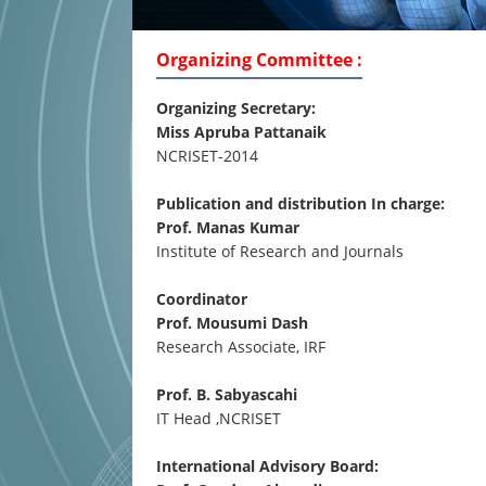
Organizing Committee :
Organizing Secretary:
Miss Apruba Pattanaik
NCRISET-2014
Publication and distribution In charge:
Prof. Manas Kumar
Institute of Research and Journals
Coordinator
Prof. Mousumi Dash
Research Associate, IRF
Prof. B. Sabyascahi
IT Head ,NCRISET
International Advisory Board: