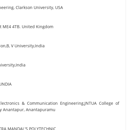
eering, Clarkson University, USA
ent ME4 4TB. United Kingdom
n,B, V University,India
iversity,India
i,INDIA
 Electronics & Communication Engineering,JNTUA College of
sity Anantapur, Anantapuramu
TRA MANDAL'S POLYTECHNIC