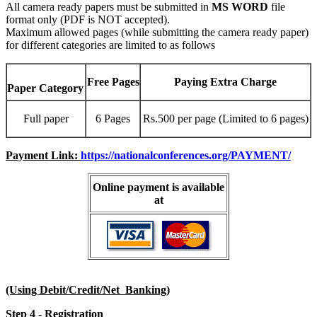
All camera ready papers must be submitted in
MS WORD
file
format only (PDF is NOT accepted).
Maximum allowed pages (while submitting the camera ready paper)
for different categories are limited to as follows
Free Pages
Paying Extra Charge
Paper Category
Full paper
6 Pages
Rs.500 per page (Limited to 6 pages)
Payment Link:
https://nationalconferences.org/PAYMENT/
Online payment is available
at
(Using Debit/Credit/Net Banking)
Step 4 - Registration