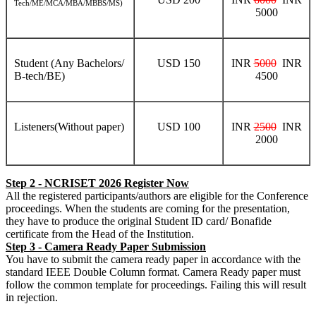
Tech/ME/MCA/MBA/MBBS/MS)
5000
Student (Any Bachelors/
USD 150
INR
5000
INR
B-tech/BE)
4500
Listeners(Without paper)
USD 100
INR
2500
INR
2000
Step 2 - NCRISET 2026 Register Now
All the registered participants/authors are eligible for the Conference
proceedings. When the students are coming for the presentation,
they have to produce the original Student ID card/ Bonafide
certificate from the Head of the Institution.
Step 3 - Camera Ready Paper Submission
You have to submit the camera ready paper in accordance with the
standard IEEE Double Column format. Camera Ready paper must
follow the common template for proceedings. Failing this will result
in rejection.