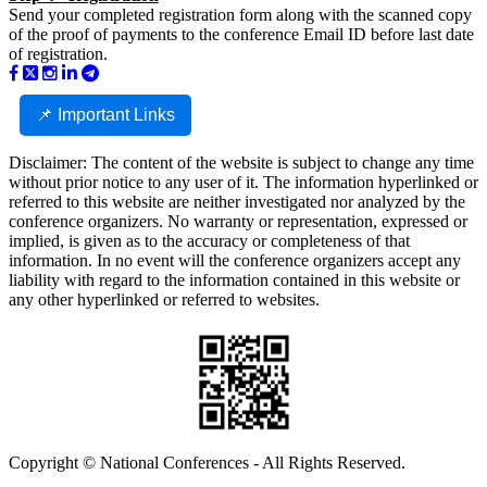
Send your completed registration form along with the scanned copy
of the proof of payments to the conference Email ID before last date
of registration.
📌 Important Links
Disclaimer: The content of the website is subject to change any time
without prior notice to any user of it. The information hyperlinked or
referred to this website are neither investigated nor analyzed by the
conference organizers. No warranty or representation, expressed or
implied, is given as to the accuracy or completeness of that
information. In no event will the conference organizers accept any
liability with regard to the information contained in this website or
any other hyperlinked or referred to websites.
Copyright © National Conferences - All Rights Reserved.