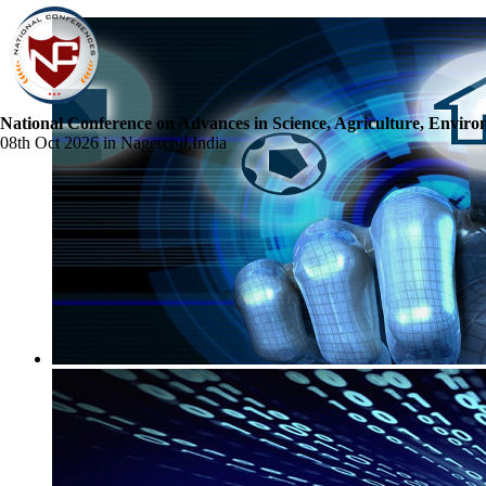
National Conference on Advances in Science, Agriculture, Envir
08th Oct 2026 in Nagercoil,India
☰