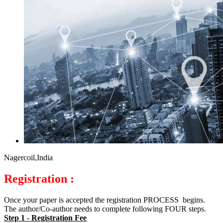
Nagercoil,India
Registration :
Once your paper is accepted the registration PROCESS begins.
The author/Co-author needs to complete following FOUR steps.
Step 1 - Registration Fee