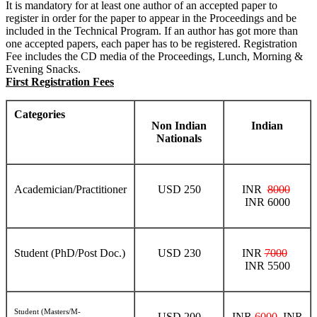
It is mandatory for at least one author of an accepted paper to
register in order for the paper to appear in the Proceedings and be
included in the Technical Program. If an author has got more than
one accepted papers, each paper has to be registered. Registration
Fee includes the CD media of the Proceedings, Lunch, Morning &
Evening Snacks.
First Registration Fees
Categories
Non Indian
Indian
Nationals
Academician/Practitioner
USD 250
INR
8000
INR 6000
Student (PhD/Post Doc.)
USD 230
INR
7000
INR 5500
Student (Masters/M-
USD 200
INR
6000
INR