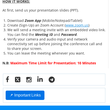
HOW IT WORKS:
At first, send us your presentation slides (PPT).
Download
Zoom App
(Mobile/Notepad/Tablet)
Create (Sign-Up) an Zoom Account
(
www.zoom.us
)
We will send a meeting invite with an embedded video link.
You can find the
Meeting ID
and
Password
.
Verify your camera and audio input and network
connectivity set up before joining the conference call and
to share your screen.
You can leave the meeting whenever you want.
N.B:
Maximum Time Limit for Presentation: 10 Minutes
📌 Important Links