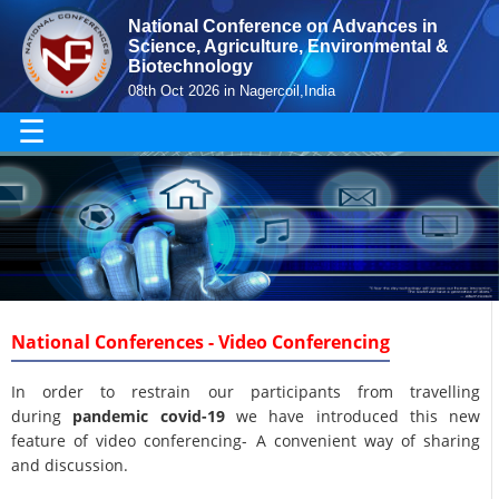
National Conference on Advances in
Science, Agriculture, Environmental &
Biotechnology
08th Oct 2026 in Nagercoil,India
☰
National Conferences - Video Conferencing
In order to restrain our participants from travelling
during
pandemic covid-19
we have introduced this new
feature of video conferencing- A convenient way of sharing
and discussion.