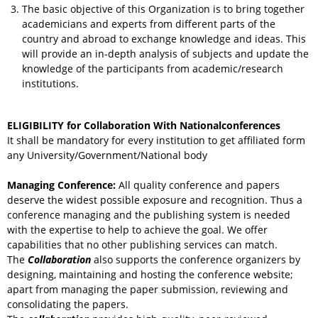
The basic objective of this Organization is to bring together
academicians and experts from different parts of the
country and abroad to exchange knowledge and ideas. This
will provide an in-depth analysis of subjects and update the
knowledge of the participants from academic/research
institutions.
ELIGIBILITY for Collaboration With Nationalconferences
It shall be mandatory for every institution to get affiliated form
any University/Government/National body
Managing Conference
:
All quality conference and papers
deserve the widest possible exposure and recognition. Thus a
conference managing and the publishing system is needed
with the expertise to help to achieve the goal. We offer
capabilities that no other publishing services can match.
The
Collaboration
also supports the conference organizers by
designing, maintaining and hosting the conference website;
apart from managing the paper submission, reviewing and
consolidating the papers.