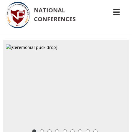
NATIONAL
☰
CONFERENCES