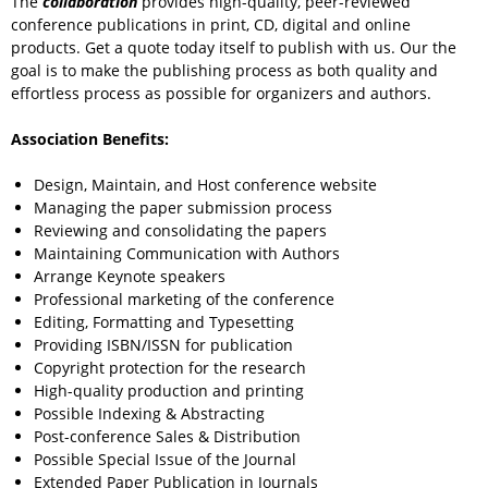
The
collaboration
provides high-quality, peer-reviewed
conference publications in print, CD, digital and online
products. Get a quote today itself to publish with us. Our the
goal is to make the publishing process as both quality and
effortless process as possible for organizers and authors.
Association Benefits:
Design, Maintain, and Host conference website
Managing the paper submission process
Reviewing and consolidating the papers
Maintaining Communication with Authors
Arrange Keynote speakers
Professional marketing of the conference
Editing, Formatting and Typesetting
Providing ISBN/ISSN for publication
Copyright protection for the research
High-quality production and printing
Possible Indexing & Abstracting
Post-conference Sales & Distribution
Possible Special Issue of the Journal
Extended Paper Publication in Journals