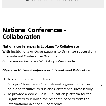
National Conferences -
Collaboration
Nationalconferences Is Looking To Collaborate
With
Institutions or Organizations to Organize successfully
International Conferences/National
Conferences/Seminars/Workshops Worldwide
Objective Nationalconferences International Publication.
To collaborate with different
Colleges/Universities/Institutional organizers to provide any
help and facilities to run one Conference successfully.
To provide a World Class Publication platform for the
Organizers to Publish the research papers form the
International /National Conference