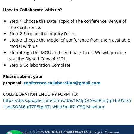
How to Collaborate with us?
Step-1 Choose the Date, Topic of The conference, Venue of
the Conference.
Step-2 Send us the inquiry Form.
Step-3 Choose the Model of Conference from the 4 available
model with us
Step-4 Sign the MOU and send back to us. We will provide
you the Signed Copy of MOU.
Step-5 Collaboration Complete.
Please submit your
proposal:
conference.collaboration@gmail.com
COLLABORATION ENQUIRY FORM TO:
https://docs.google.com/forms/d/e/1FAIpQLSedlRmQqrNnUVLx5
1oAcSOAk6mTZPELgt9TcsHbb5mdl71C8Q/viewform
Copyright © 2026
NATIONAL CONFERENCES
. All Rights Reserved