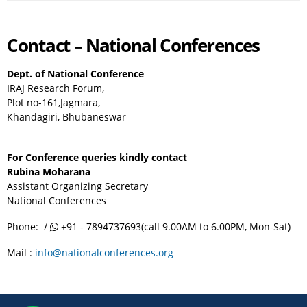
Contact – National Conferences
Dept. of National Conference
IRAJ Research Forum,
Plot no-161,Jagmara,
Khandagiri, Bhubaneswar
For Conference queries kindly contact
Rubina Moharana
Assistant Organizing Secretary
National Conferences
Phone: /
+91 - 7894737693(call 9.00AM to 6.00PM, Mon-Sat)
Mail :
info@nationalconferences.org