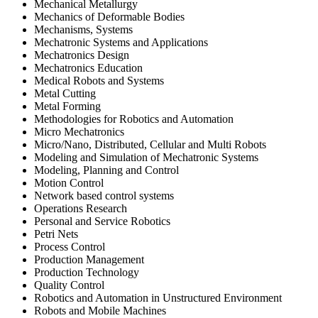
Mechanical Metallurgy
Mechanics of Deformable Bodies
Mechanisms, Systems
Mechatronic Systems and Applications
Mechatronics Design
Mechatronics Education
Medical Robots and Systems
Metal Cutting
Metal Forming
Methodologies for Robotics and Automation
Micro Mechatronics
Micro/Nano, Distributed, Cellular and Multi Robots
Modeling and Simulation of Mechatronic Systems
Modeling, Planning and Control
Motion Control
Network based control systems
Operations Research
Personal and Service Robotics
Petri Nets
Process Control
Production Management
Production Technology
Quality Control
Robotics and Automation in Unstructured Environment
Robots and Mobile Machines