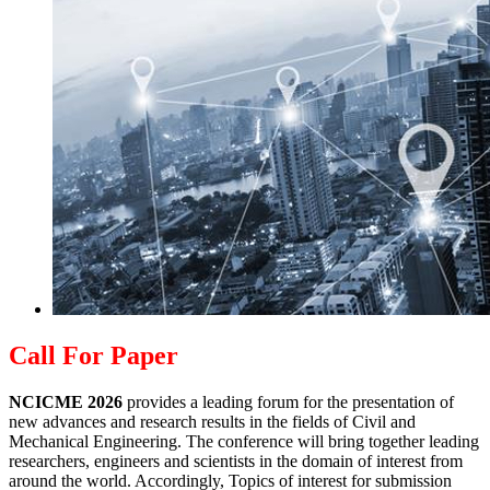
Call For Paper
NCICME 2026
provides a leading forum for the presentation of
new advances and research results in the fields of Civil and
Mechanical Engineering. The conference will bring together leading
researchers, engineers and scientists in the domain of interest from
around the world. Accordingly, Topics of interest for submission