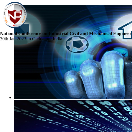
National Conference on Industrial Civil and Mechanical Engineer
30th Jan 2023 in Cuddalore,India
☰