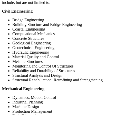
include, but are not limited to:
Civil Engineering
Bridge Engineering
Building Structure and Bridge Engineering
Coastal Engineering
Computational Mechanics
Concrete Structures
Geological Engineering
Geotechnical Engineering
Hydraulic Engineering
Material Quality and Control
Metallic Structures
Monitoring and Control Of Structures
Reliability and Durability of Structures
Structural Analysis and Design
Structural Rehabilitation, Retrofitting and Strengthening
Mechanical Engineering
Dynamics, Motion Control
Industrial Planning
Machine Design
Production Management