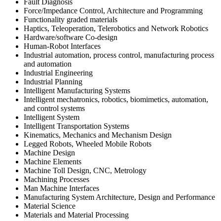
Fault Diagnosis
Force/Impedance Control, Architecture and Programming
Functionality graded materials
Haptics, Teleoperation, Telerobotics and Network Robotics
Hardware/software Co-design
Human-Robot Interfaces
Industrial automation, process control, manufacturing process
and automation
Industrial Engineering
Industrial Planning
Intelligent Manufacturing Systems
Intelligent mechatronics, robotics, biomimetics, automation,
and control systems
Intelligent System
Intelligent Transportation Systems
Kinematics, Mechanics and Mechanism Design
Legged Robots, Wheeled Mobile Robots
Machine Design
Machine Elements
Machine Toll Design, CNC, Metrology
Machining Processes
Man Machine Interfaces
Manufacturing System Architecture, Design and Performance
Material Science
Materials and Material Processing