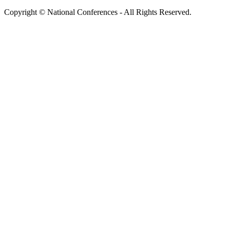
Copyright © National Conferences - All Rights Reserved.