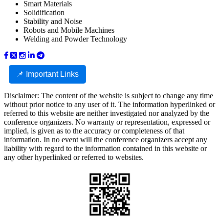
Smart Materials
Solidification
Stability and Noise
Robots and Mobile Machines
Welding and Powder Technology
📌 Important Links
Disclaimer: The content of the website is subject to change any time
without prior notice to any user of it. The information hyperlinked or
referred to this website are neither investigated nor analyzed by the
conference organizers. No warranty or representation, expressed or
implied, is given as to the accuracy or completeness of that
information. In no event will the conference organizers accept any
liability with regard to the information contained in this website or
any other hyperlinked or referred to websites.