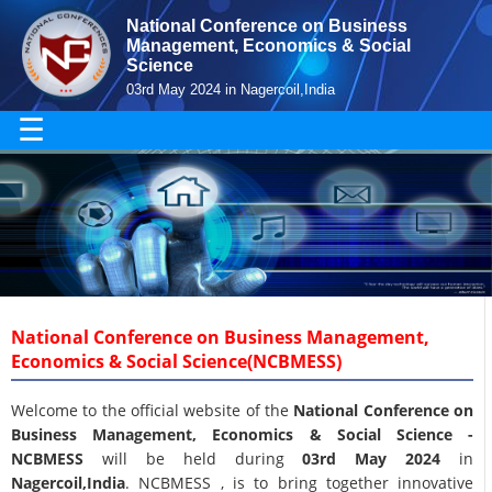
National Conference on Business
Management, Economics & Social
Science
03rd May 2024 in Nagercoil,India
☰
National Conference on Business Management,
Economics & Social Science(NCBMESS)
Welcome to the official website of the
National Conference on
Business Management, Economics & Social Science -
NCBMESS
will be held during
03rd May 2024
in
Nagercoil,India
. NCBMESS , is to bring together innovative