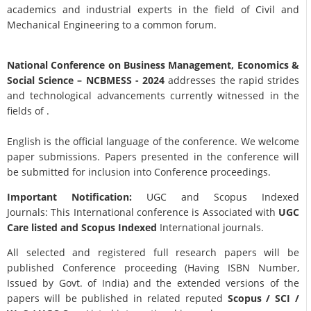
academics and industrial experts in the field of Civil and
Mechanical Engineering to a common forum.
National Conference on Business Management, Economics &
Social Science
– NCBMESS - 2024
addresses the rapid strides
and technological advancements currently witnessed in the
fields of .
English is the official language of the conference. We welcome
paper submissions. Papers presented in the conference will
be submitted for inclusion into Conference proceedings.
Important Notification:
UGC and Scopus Indexed
Journals: This International conference is Associated with
UGC
Care listed and Scopus
Indexed
International journals.
All selected and registered full research papers will be
published Conference proceeding (Having ISBN Number,
Issued by Govt. of India) and the extended versions of the
papers will be published in related reputed
Scopus /
SCI /