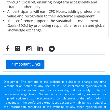
through Crossref, ensuring long-term accessibility and
citation authenticity.
All participants will earn CPD Hours, adding professional
value and recognition to their academic engagement.
The conference supports the Sustainable Development
Goals (SDGs) by promoting responsible research and global
knowledge exchange.
📌 Important Links
Disclaimer: The content of the website is subject to change any time
without prior notice to any user of it. The information hyperlinked or
referred to this website are neither investigated nor analyzed by the
conference organizers. No warranty or representation, expressed or
implied, is given as to the accuracy or completeness of that information. In
no event will the conference organizers accept any liability with regard to
the information contained in this website or any other hyperlinked or