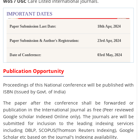
WoS / UGC
Care Listed international journals.
IMPORTANT DATES
Paper Submission Last Date:
18th Apr, 2024
Paper Submission & Author's Registration:
23rd Apr, 2024
Date of Conference:
03rd May, 2024
Publication Opportunity
Proceedings of this National conference will be published with
ISBN (Issued by Govt. of India)
The paper after the conference shall be forwarded or
publication in the International Journal as free (Peer reviewed
Google scholar Indexed Online only). The Journals are
will be
submitted for inclusion to the leading indexing services
including DBLP, SCOPUS(Thomson Reuters Indexing), Google
Scholar etc based on the Journal's Indexing availability.