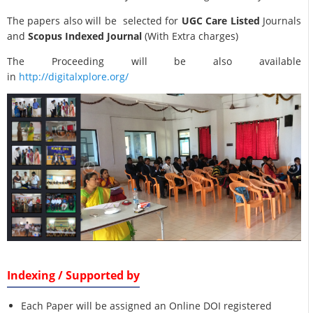
The papers also will be selected for
UGC Care Listed
Journals
and
Scopus Indexed Journal
(With Extra charges)
The Proceeding will be also available
in
http://digitalxplore.org/
Indexing / Supported by
Each Paper will be assigned an Online DOI registered