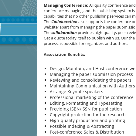
Managing Conference
:
All quality conference an
conference managing and the publishing system is n
capabilities that no other publishing services can m
The
Collaboration
also supports the conference or
website; apart from managing the paper submission
The
collaboration
provides high-quality, peer-revie
Get a quote today itself to publish with us. Our the
process as possible for organizers and authors.
Association Benefits:
Design, Maintain, and Host conference we
Managing the paper submission process
Reviewing and consolidating the papers
Maintaining Communication with Authors
Arrange Keynote speakers
Professional marketing of the conference
Editing, Formatting and Typesetting
Providing ISBN/ISSN for publication
Copyright protection for the research
High-quality production and printing
Possible Indexing & Abstracting
Post-conference Sales & Distribution