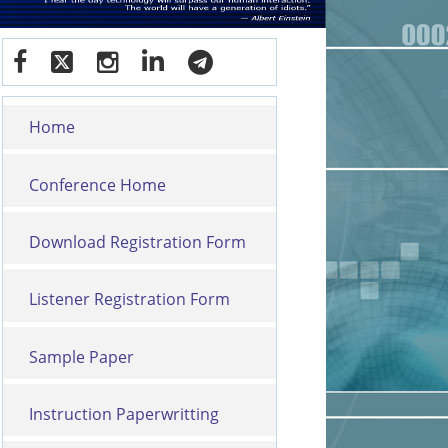
Home
Conference Home
Download Registration Form
Listener Registration Form
Sample Paper
Instruction Paperwritting