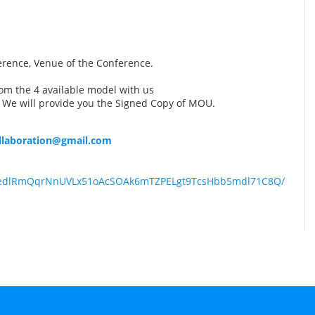
erence, Venue of the Conference.
om the 4 available model with us
 We will provide you the Signed Copy of MOU.
ollaboration@gmail.com
QLSedlRmQqrNnUVLx51oAcSOAk6mTZPELgt9TcsHbb5mdl71C8Q/