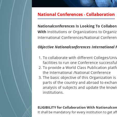
National Conferences - Collaboration
Nationalconferences Is Looking To Collabor
With
Institutions or Organizations to Organiz
International Conferences/National Confer
Objective Nationalconferences International P
To collaborate with different Colleges/Uni
facilities to run one Conference successful
To provide a World Class Publication plat
the International /National Conference
The basic objective of this Organization i
parts of the country and abroad to exchan
analysis of subjects and update the know
institutions.
ELIGIBILITY for Collaboration With Nationalco
It shall be mandatory for every institution to get