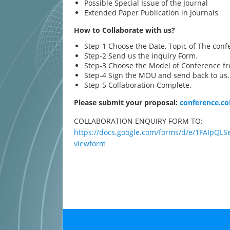
Possible Special Issue of the Journal
Extended Paper Publication in Journals
How to Collaborate with us?
Step-1 Choose the Date, Topic of The conf
Step-2 Send us the inquiry Form.
Step-3 Choose the Model of Conference fr
Step-4 Sign the MOU and send back to us.
Step-5 Collaboration Complete.
Please submit your proposal:
conference.c
COLLABORATION ENQUIRY FORM TO:
https://docs.google.com/forms/d/e/1FAIp
viewform