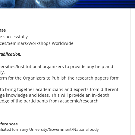
ate
e successfully
ences/Seminars/Workshops Worldwide
ublication.
versities/Institutional organizers to provide any help and
ly.
form for the Organizers to Publish the research papers form
s to bring together academicians and experts from different
ge knowledge and ideas. This will provide an in-depth
ledge of the participants from academic/research
nferences
 affiliated form any University/Government/National body