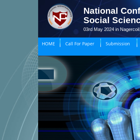
National Con
Social Scien
03rd May 2024 in Nagercoil,
HOME
Call For Paper
Submission