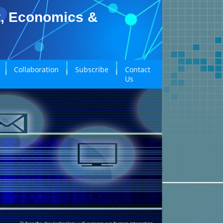
t, Economics &
Collaboration
Subscribe
Contact
Us