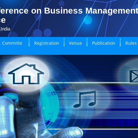
ference on Business Managemen
ce
India
Committe
Registration
Venue
Publication
Rules