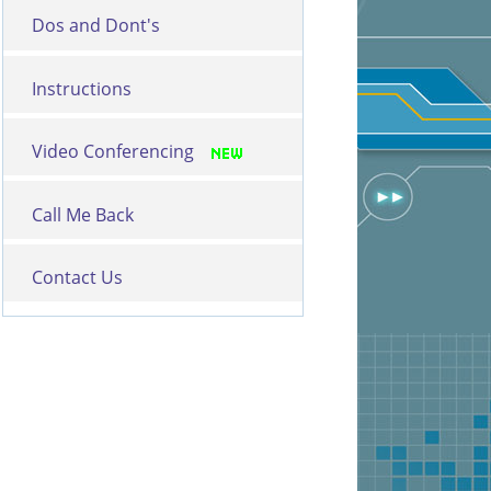
Dos and Dont's
Instructions
Video Conferencing
Call Me Back
Contact Us