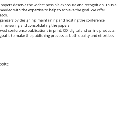
d papers deserve the widest possible exposure and recognition. Thus a
eeded with the expertise to help to achieve the goal. We offer
atch.
ganizers by designing, maintaining and hosting the conference
, reviewing and consolidating the papers.
wed conference publications in print, CD, digital and online products.
 goal is to make the publishing process as both quality and effortless
bsite