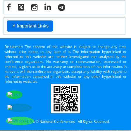
📌 Important Links
Disclaimer: The content of the website is subject to change any time
without prior notice to any user of it. The information hyperlinked or
referred to this website are neither investigated nor analyzed by the
conference organizers. No warranty or representation, expressed or
implied, is given as to the accuracy or completeness of that information. In
no event will the conference organizers accept any liability with regard to
the information contained in this website or any other hyperlinked or
referred to websites.
Copyright © National Conferences - All Rights Reserved.