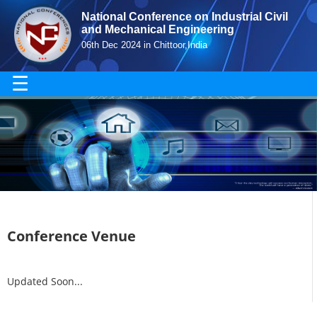
National Conference on Industrial Civil
and Mechanical Engineering
06th Dec 2024 in Chittoor,India
☰
Conference Venue
Updated Soon...