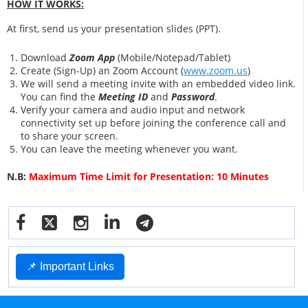
HOW IT WORKS:
At first, send us your presentation slides (PPT).
Download
Zoom App
(Mobile/Notepad/Tablet)
Create (Sign-Up) an Zoom Account
(
www.zoom.us
)
We will send a meeting invite with an embedded video link.
You can find the
Meeting ID
and
Password
.
Verify your camera and audio input and network
connectivity set up before joining the conference call and
to share your screen.
You can leave the meeting whenever you want.
N.B:
Maximum Time Limit for Presentation: 10 Minutes
📌 Important Links