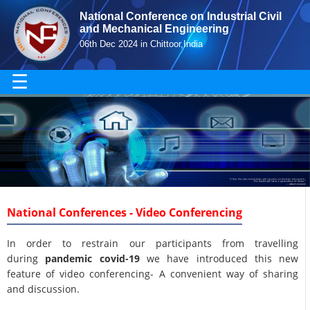
National Conference on Industrial Civil
and Mechanical Engineering
06th Dec 2024 in Chittoor,India
☰
National Conferences - Video Conferencing
In order to restrain our participants from travelling
during
pandemic covid-19
we have introduced this new
feature of video conferencing- A convenient way of sharing
and discussion.