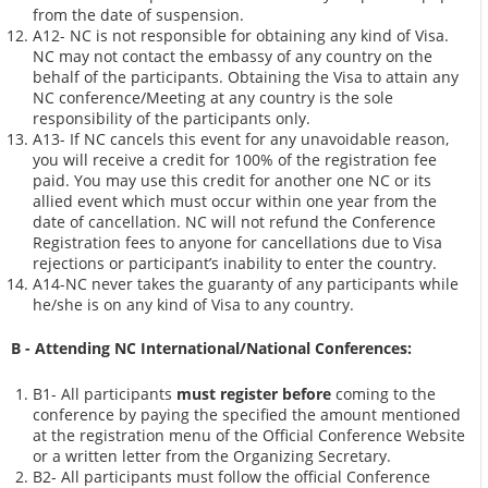
from the date of suspension.
A12- NC is not responsible for obtaining any kind of Visa.
NC may not contact the embassy of any country on the
behalf of the participants. Obtaining the Visa to attain any
NC conference/Meeting at any country is the sole
responsibility of the participants only.
A13- If NC cancels this event for any unavoidable reason,
you will receive a credit for 100% of the registration fee
paid. You may use this credit for another one NC or its
allied event which must occur within one year from the
date of cancellation. NC will not refund the Conference
Registration fees to anyone for cancellations due to Visa
rejections or participant’s inability to enter the country.
A14-NC never takes the guaranty of any participants while
he/she is on any kind of Visa to any country.
B - Attending NC International/National Conferences:
B1- All participants
must register before
coming to the
conference by paying the specified the amount mentioned
at the registration menu of the Official Conference Website
or a written letter from the Organizing Secretary.
B2- All participants must follow the official Conference