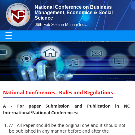
National Conference on Business
Management, Economics & Social
Science
06th Feb 2025 in Munnar,India
☰
National Conferences - Rules and Regulations
A -
For paper Submission and Publication in NC
International/National Conferences
:
A1- All Paper should be the original one and it should not
be published in any manner before and after the