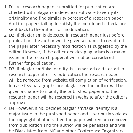
D1. All research papers submitted for publication are
checked with plagiarism detection software to verify its
originality and find similarity percent of a research paper.
And the papers failing to satisfy the mentioned criteria are
sent back to the author for modification.
D2. If plagiarism is detected in research paper just before
publication, the author will be given a chance to resubmit
the paper after necessary modification as suggested by the
editor. However, if the editor decides plagiarism is a major
issue in the research paper, it will not be considered
further for publication.
D3. If plagiarism/fake identity is suspected or detected in
research paper after its publication, the research paper
will be removed from website till completion of verification.
In case few paragraphs are plagiarized the author will be
given a chance to modify the published paper and the
research paper will be restored in website after the editor’s
approval.
D4.However, if NC decides plagiarism/fake identity is a
major issue in the published paper and it seriously violates
the copyright of others then the paper will remain removed
from publication and the author will be penalized and will
be Blacklisted from NC and other Conference Organizers