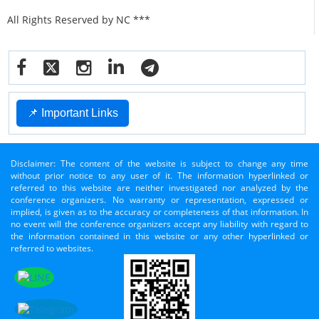
All Rights Reserved by NC ***
📌 Important Links
Disclaimer: The content of the website is subject to change any time
without prior notice to any user of it. The information hyperlinked or
referred to this website are neither investigated nor analyzed by the
conference organizers. No warranty or representation, expressed or
implied, is given as to the accuracy or completeness of that information. In
no event will the conference organizers accept any liability with regard to
the information contained in this website or any other hyperlinked or
referred to websites.