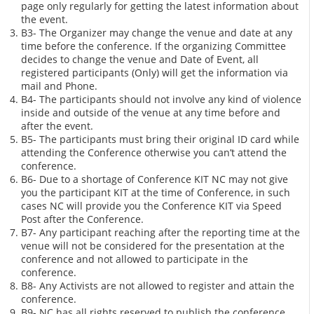
page only regularly for getting the latest information about
the event.
B3- The Organizer may change the venue and date at any
time before the conference. If the organizing Committee
decides to change the venue and Date of Event, all
registered participants (Only) will get the information via
mail and Phone.
B4- The participants should not involve any kind of violence
inside and outside of the venue at any time before and
after the event.
B5- The participants must bring their original ID card while
attending the Conference otherwise you can’t attend the
conference.
B6- Due to a shortage of Conference KIT NC may not give
you the participant KIT at the time of Conference, in such
cases NC will provide you the Conference KIT via Speed
Post after the Conference.
B7- Any participant reaching after the reporting time at the
venue will not be considered for the presentation at the
conference and not allowed to participate in the
conference.
B8- Any Activists are not allowed to register and attain the
conference.
B9- NC has all rights reserved to publish the conference