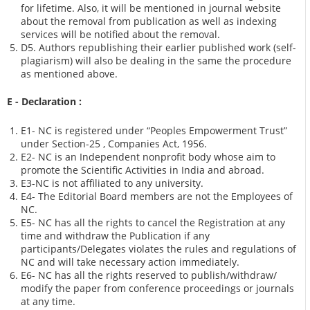
for lifetime. Also, it will be mentioned in journal website
about the removal from publication as well as indexing
services will be notified about the removal.
D5. Authors republishing their earlier published work (self-
plagiarism) will also be dealing in the same the procedure
as mentioned above.
E - Declaration
:
E1- NC is registered under “Peoples Empowerment Trust”
under Section-25 , Companies Act, 1956.
E2- NC is an Independent nonprofit body whose aim to
promote the Scientific Activities in India and abroad.
E3-NC is not affiliated to any university.
E4- The Editorial Board members are not the Employees of
NC.
E5- NC has all the rights to cancel the Registration at any
time and withdraw the Publication if any
participants/Delegates violates the rules and regulations of
NC and will take necessary action immediately.
E6- NC has all the rights reserved to publish/withdraw/
modify the paper from conference proceedings or journals
at any time.