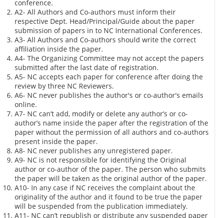
conference.
A2- All Authors and Co-authors must inform their
respective Dept. Head/Principal/Guide about the paper
submission of papers in to NC International Conferences.
A3- All Authors and Co-authors should write the correct
affiliation inside the paper.
A4- The Organizing Committee may not accept the papers
submitted after the last date of registration.
A5- NC accepts each paper for conference after doing the
review by three NC Reviewers.
A6- NC never publishes the author's or co-author's emails
online.
A7- NC can’t add, modify or delete any author’s or co-
author’s name inside the paper after the registration of the
paper without the permission of all authors and co-authors
present inside the paper.
A8- NC never publishes any unregistered paper.
A9- NC is not responsible for identifying the Original
author or co-author of the paper. The person who submits
the paper will be taken as the original author of the paper.
A10- In any case if NC receives the complaint about the
originality of the author and it found to be true the paper
will be suspended from the publication immediately.
A11- NC can’t republish or distribute any suspended paper