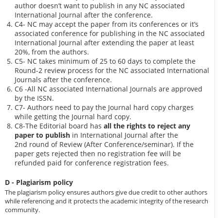
author doesn’t want to publish in any NC associated
International Journal after the conference.
C4- NC may accept the paper from its conferences or it’s
associated conference for publishing in the NC associated
International Journal after extending the paper at least
20%, from the authors.
C5- NC takes minimum of 25 to 60 days to complete the
Round-2 review process for the NC associated International
Journals after the conference.
C6 -All NC associated International Journals are approved
by the ISSN.
C7- Authors need to pay the Journal hard copy charges
while getting the Journal hard copy.
C8-The Editorial board has
all the rights to reject any
paper to publish
in International Journal after the
2nd round of Review (After Conference/seminar). If the
paper gets rejected then no registration fee will be
refunded paid for conference registration fees.
D - Plagiarism policy
The plagiarism policy ensures authors give due credit to other authors
while referencing and it protects the academic integrity of the research
community.