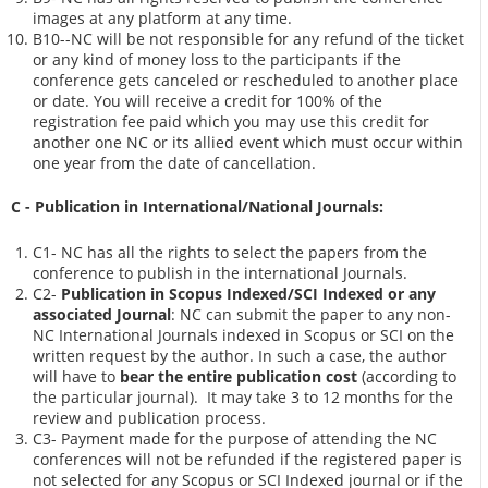
images at any platform at any time.
B10--NC will be not responsible for any refund of the ticket
or any kind of money loss to the participants if the
conference gets canceled or rescheduled to another place
or date. You will receive a credit for 100% of the
registration fee paid which you may use this credit for
another one NC or its allied event which must occur within
one year from the date of cancellation.
C - Publication in International/National Journals:
C1- NC has all the rights to select the papers from the
conference to publish in the international Journals.
C2-
Publication in Scopus Indexed/SCI Indexed or any
associated Journal
: NC can submit the paper to any non-
NC International Journals indexed in Scopus or SCI on the
written request by the author. In such a case, the author
will have to
bear the entire publication cost
(according to
the particular journal). It may take 3 to 12 months for the
review and publication process.
C3- Payment made for the purpose of attending the NC
conferences will not be refunded if the registered paper is
not selected for any Scopus or SCI Indexed journal or if the