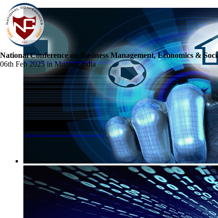
National Conference on Business Management, Economics & Socia
06th Feb 2025 in Munnar,India
☰