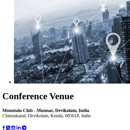
Conference Venue
Mountain Club - Munnar, Devikolam, India
Chinnakanal, Devikolam, Kerala, 685618, India