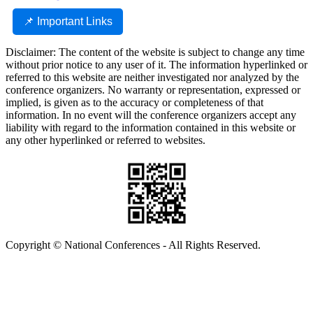
📌 Important Links
Disclaimer: The content of the website is subject to change any time
without prior notice to any user of it. The information hyperlinked or
referred to this website are neither investigated nor analyzed by the
conference organizers. No warranty or representation, expressed or
implied, is given as to the accuracy or completeness of that
information. In no event will the conference organizers accept any
liability with regard to the information contained in this website or
any other hyperlinked or referred to websites.
Copyright © National Conferences - All Rights Reserved.