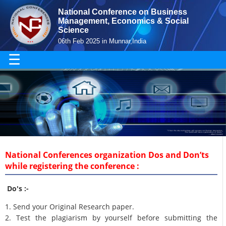
National Conference on Business
Management, Economics & Social
Science
06th Feb 2025 in Munnar,India
☰
National Conferences organization Dos and Don’ts
while registering the conference :
Do's :-
1. Send your Original Research paper.
2. Test the plagiarism by yourself before submitting the