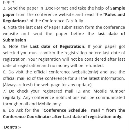
paper.
3. Send the paper in .Doc Format and take the help of
Sample
paper
from the conference website and read the "
Rules and
Regulations"
of the Conference Carefully.
4. Note the last date of Paper submission form the conference
website and send the paper before the
last date of
Submission
5. Note the
Last date of Registration
. If your paper got
selected you must confirm the registration before last date of
registration. Your registration will not be considered after last
date of registration and no money will be refunded.
6. Do visit the official conference website(only) and use the
official mail id of the conference for all the latest information.
(Always refresh the web page for any update)
7. Do check your registered mail ID and Mobile number
regularly. Any conference notifications will be communicated
through mail and Mobile only.
8. Do Ask for the
"Conference Schedule mail " from the
Conference Coordinator after Last date of registration only.
Dont's :-