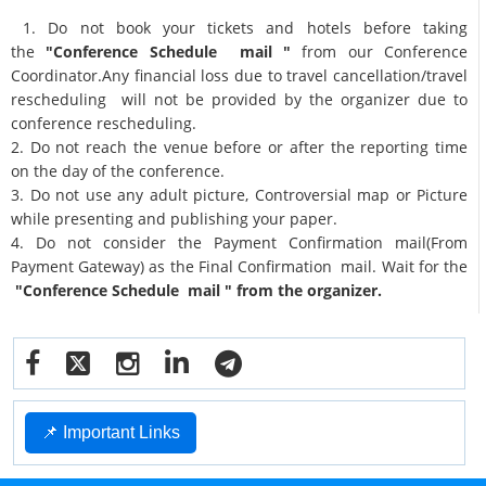
1. Do not book your tickets and hotels before taking
the
"Conference Schedule mail "
from our Conference
Coordinator.Any financial loss due to travel cancellation/travel
rescheduling will not be provided by the organizer due to
conference rescheduling.
2. Do not reach the venue before or after the reporting time
on the day of the conference.
3. Do not use any adult picture, Controversial map or Picture
while presenting and publishing your paper.
4. Do not consider the Payment Confirmation mail(From
Payment Gateway) as the Final Confirmation mail. Wait for the
"Conference Schedule mail " from the organizer.
📌 Important Links