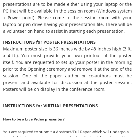
presentations are to be made either using your laptop or the
PC that will be available in the session room (Windows system
+ Power point). Please come to the session room with your
laptop or pen drive having your presentation file. There will be
a volunteer on hand to assist in starting each presentation.
INSTRUCTIONS for POSTER PRESENTATIONS
Maximum poster size is 36 inches wide by 48 inches high (3 ft.
x 4 ft.). You must provide your own printout of the poster
itself. You are requested to set up your poster in the morning
prior to the Opening ceremony and remove it at the end of the
session. One of the paper author or co-authors must be
present and available for discussion at the poster session.
Posters will be on display in the conference room.
INSTRUCTIONS for VIRTUAL PRESENTATIONS
How to be a Live Video presenter?
You are required to submit a Abstract/Full Paper which will undergo a