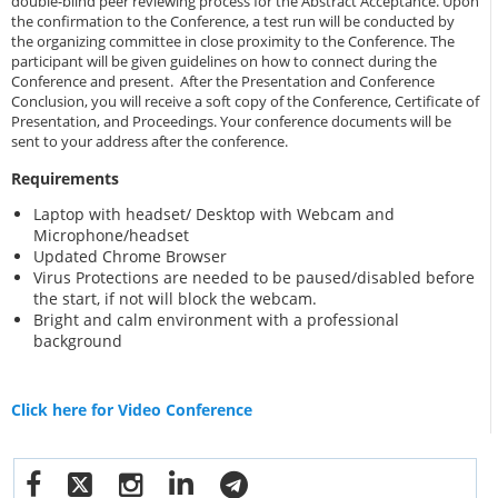
double-blind peer reviewing process for the Abstract Acceptance. Upon
the confirmation to the Conference, a test run will be conducted by
the organizing committee in close proximity to the Conference. The
participant will be given guidelines on how to connect during the
Conference and present. After the Presentation and Conference
Conclusion, you will receive a soft copy of the Conference, Certificate of
Presentation, and Proceedings. Your conference documents will be
sent to your address after the conference.
Requirements
Laptop with headset/ Desktop with Webcam and
Microphone/headset
Updated Chrome Browser
Virus Protections are needed to be paused/disabled before
the start, if not will block the webcam.
Bright and calm environment with a professional
background
Click here for Video Conference