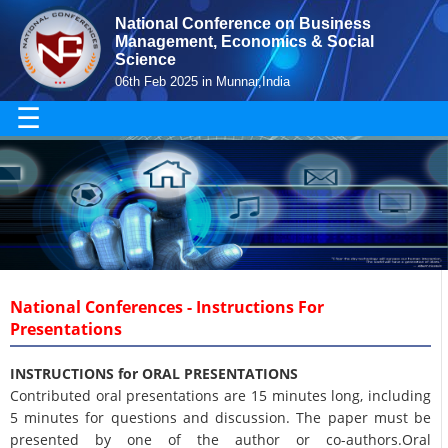
National Conference on Business
Management, Economics & Social
Science
06th Feb 2025 in Munnar,India
☰
National Conferences - Instructions For
Presentations
INSTRUCTIONS for ORAL PRESENTATIONS
Contributed oral presentations are 15 minutes long, including
5 minutes for questions and discussion. The paper must be
presented by one of the author or co-authors.Oral