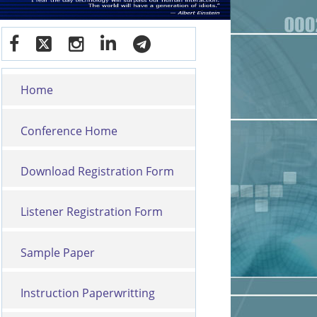
Home
Conference Home
Download Registration Form
Listener Registration Form
Sample Paper
Instruction Paperwritting