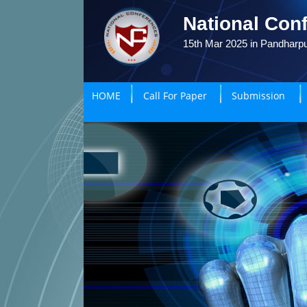
National Conf
15th Mar 2025 in Pandharpu
HOME
Call For Paper
Submission