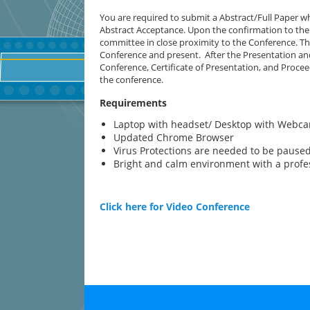
You are required to submit a Abstract/Full Paper wh
Abstract Acceptance. Upon the confirmation to the 
committee in close proximity to the Conference. The
Conference and present. After the Presentation and
Conference, Certificate of Presentation, and Proce
the conference.
Requirements
Laptop with headset/ Desktop with Webc
Updated Chrome Browser
Virus Protections are needed to be paused/
Bright and calm environment with a prof
Click here for Video Conference