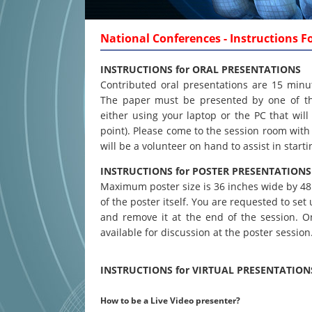
National Conferences - Instructions F
INSTRUCTIONS for ORAL PRESENTATIONS
Contributed oral presentations are 15 minu
The paper must be presented by one of th
either using your laptop or the PC that wi
point). Please come to the session room with 
will be a volunteer on hand to assist in start
INSTRUCTIONS for POSTER PRESENTATIONS
Maximum poster size is 36 inches wide by 48 i
of the poster itself. You are requested to se
and remove it at the end of the session. 
available for discussion at the poster session
INSTRUCTIONS for VIRTUAL PRESENTATION
How to be a Live Video presenter?