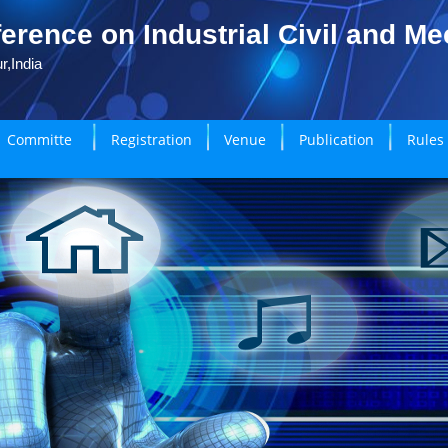
erence on Industrial Civil and M
r,India
Committe
Registration
Venue
Publication
Rules