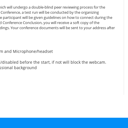
ich will undergo a double-blind peer reviewing process for the
Conference, a test run will be conducted by the organizing
 participant will be given guidelines on how to connect during the
 Conference Conclusion, you will receive a soft copy of the
edings. Your conference documents will be sent to your address after
am and Microphone/headset
disabled before the start, if not will block the webcam.
essional background