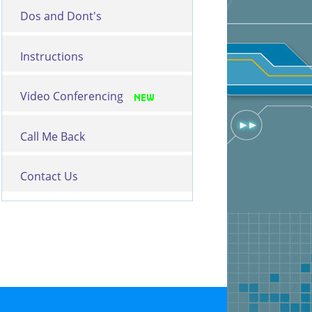
Dos and Dont's
Instructions
Video Conferencing
Call Me Back
Contact Us