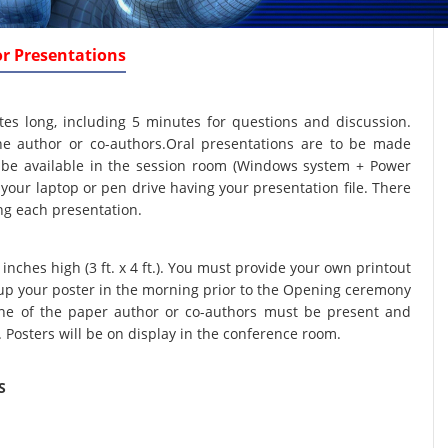
or Presentations
tes long, including 5 minutes for questions and discussion.
e author or co-authors.Oral presentations are to be made
ll be available in the session room (Windows system + Power
your laptop or pen drive having your presentation file. There
ing each presentation.
nches high (3 ft. x 4 ft.). You must provide your own printout
t up your poster in the morning prior to the Opening ceremony
One of the paper author or co-authors must be present and
. Posters will be on display in the conference room.
S