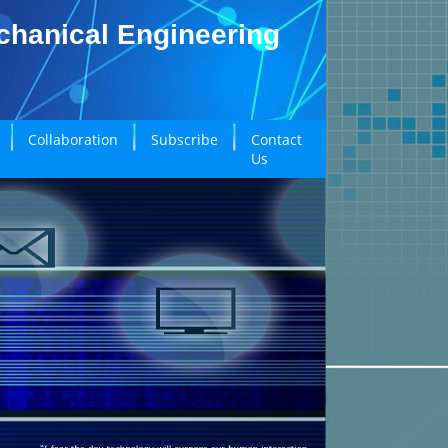
echanical Engineering
Collaboration
Subscribe
Contact
Us