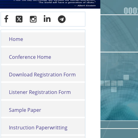
Home
Conference Home
Download Registration Form
Listener Registration Form
Sample Paper
Instruction Paperwritting