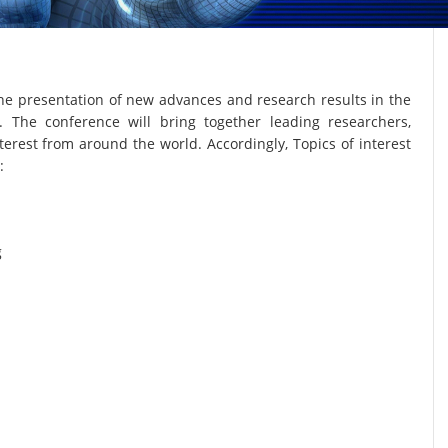
he presentation of new advances and research results in the
. The conference will bring together leading researchers,
terest from around the world. Accordingly, Topics of interest
:
g