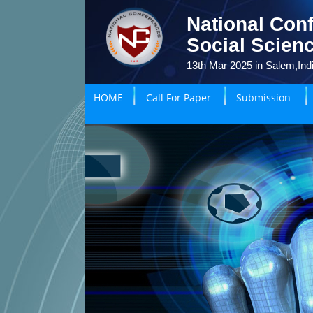
National Con
Social Scien
13th Mar 2025 in Salem,Ind
HOME
Call For Paper
Submission