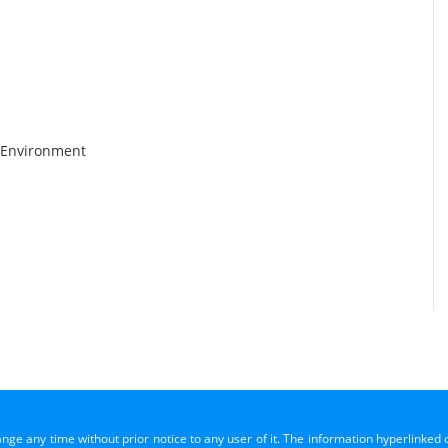
 Environment
ange any time without prior notice to any user of it. The information hyperlinked 