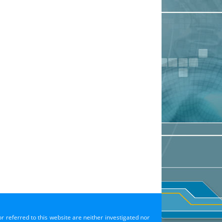
or referred to this website are neither investigated nor