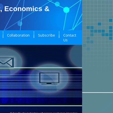
t, Economics &
Collaboration
Subscribe
Contact
Us