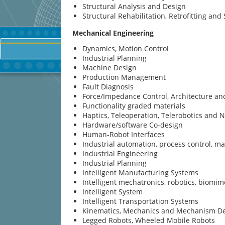
Structural Analysis and Design
Structural Rehabilitation, Retrofitting an
Mechanical Engineering
Dynamics, Motion Control
Industrial Planning
Machine Design
Production Management
Fault Diagnosis
Force/Impedance Control, Architecture a
Functionality graded materials
Haptics, Teleoperation, Telerobotics and 
Hardware/software Co-design
Human-Robot Interfaces
Industrial automation, process control, 
Industrial Engineering
Industrial Planning
Intelligent Manufacturing Systems
Intelligent mechatronics, robotics, biomim
Intelligent System
Intelligent Transportation Systems
Kinematics, Mechanics and Mechanism D
Legged Robots, Wheeled Mobile Robots