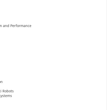
gn and Performance
on
ti Robots
Systems