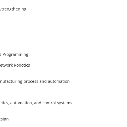
d Strengthening
nd Programming
Network Robotics
manufacturing process and automation
etics, automation, and control systems
esign