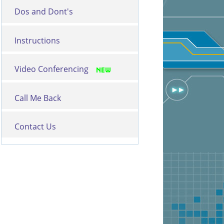
Dos and Dont's
Instructions
Video Conferencing
Call Me Back
Contact Us