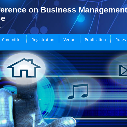
ference on Business Managemen
ce
ia
Committe
Registration
Venue
Publication
Rules