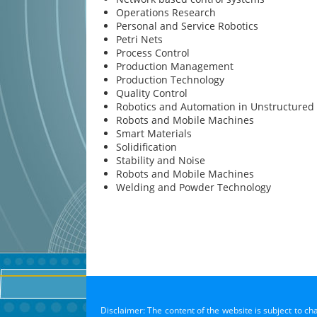
Operations Research
Personal and Service Robotics
Petri Nets
Process Control
Production Management
Production Technology
Quality Control
Robotics and Automation in Unstructured
Robots and Mobile Machines
Smart Materials
Solidification
Stability and Noise
Robots and Mobile Machines
Welding and Powder Technology
Disclaimer: The content of the website is subject to ch