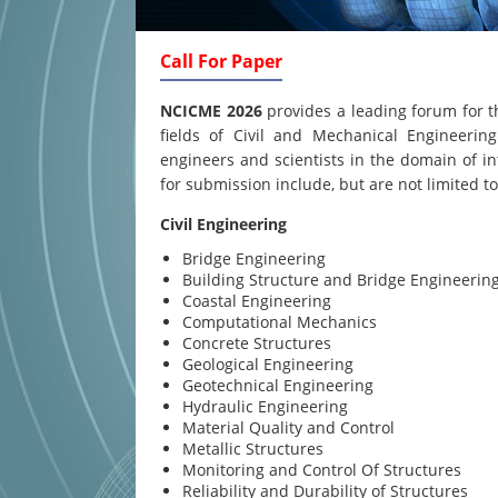
Call For Paper
NCICME 2026
provides a leading forum for t
fields of Civil and Mechanical Engineering
engineers and scientists in the domain of in
for submission include, but are not limited to
Civil Engineering
Bridge Engineering
Building Structure and Bridge Engineerin
Coastal Engineering
Computational Mechanics
Concrete Structures
Geological Engineering
Geotechnical Engineering
Hydraulic Engineering
Material Quality and Control
Metallic Structures
Monitoring and Control Of Structures
Reliability and Durability of Structures