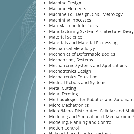
Machine Design
Machine Elements
Machine Toll Design, CNC, Metrology
Machining Processes
Man Machine Interfaces
Manufacturing System Architecture, Desi
Material Science
Materials and Material Processing
Mechanical Metallurgy
Mechanics of Deformable Bodies
Mechanisms, Systems
Mechatronic Systems and Applications
Mechatronics Design
Mechatronics Education
Medical Robots and Systems
Metal Cutting
Metal Forming
Methodologies for Robotics and Automati
Micro Mechatronics
Micro/Nano, Distributed, Cellular and Mul
Modeling and Simulation of Mechatronic 
Modeling, Planning and Control
Motion Control
Network based control systems