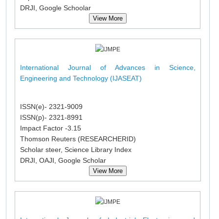
DRJI, Google Schoolar
View More
International Journal of Advances in Science,
Engineering and Technology (IJASEAT)
ISSN(e)- 2321-9009
ISSN(p)- 2321-8991
Impact Factor -3.15
Thomson Reuters (RESEARCHERID)
Scholar steer, Science Library Index
DRJI, OAJI, Google Scholar
View More