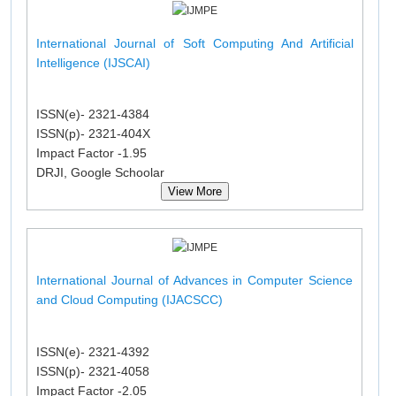
International Journal of Soft Computing And Artificial
Intelligence (IJSCAI)
ISSN(e)- 2321-4384
ISSN(p)- 2321-404X
Impact Factor -1.95
DRJI, Google Schoolar
View More
International Journal of Advances in Computer Science
and Cloud Computing (IJACSCC)
ISSN(e)- 2321-4392
ISSN(p)- 2321-4058
Impact Factor -2.05