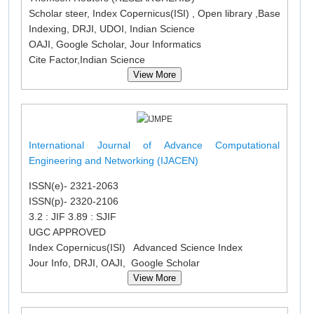
Scholar steer, Index Copernicus(ISI) , Open library ,Base
Indexing, DRJI, UDOI, Indian Science
OAJI, Google Scholar, Jour Informatics
Cite Factor,Indian Science
View More
International Journal of Advance Computational
Engineering and Networking (IJACEN)
ISSN(e)- 2321-2063
ISSN(p)- 2320-2106
3.2 : JIF 3.89 : SJIF
UGC APPROVED
Index Copernicus(ISI) Advanced Science Index
Jour Info, DRJI, OAJI, Google Scholar
View More