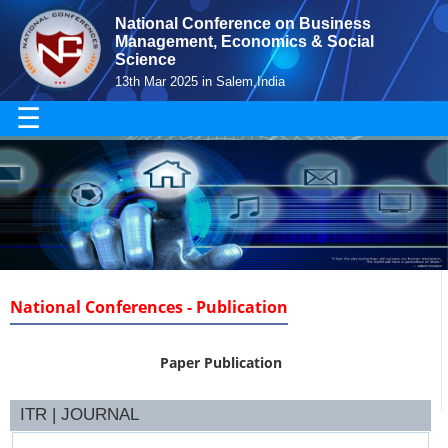
National Conference on Business
Management, Economics & Social
Science
13th Mar 2025 in Salem,India
☰
National Conferences - Publication
Paper Publication
ITR | JOURNAL