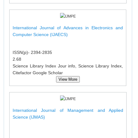
International Journal of Advances in Electronics and
Computer Science (IJAECS)
ISSN(p)- 2394-2835
2.68
Science Library Index Jour info, Science Library Index,
Citefactor Google Scholar
View More
International Journal of Management and Applied
Science (IJMAS)