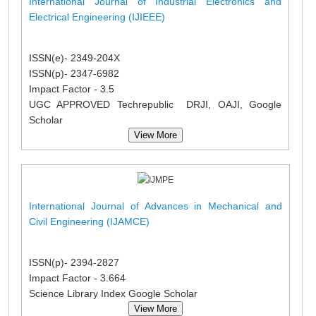
International Journal of Industrial Electronics and
Electrical Engineering (IJIEEE)
ISSN(e)- 2349-204X
ISSN(p)- 2347-6982
Impact Factor - 3.5
UGC APPROVED Techrepublic DRJI, OAJI, Google
Scholar
View More
International Journal of Advances in Mechanical and
Civil Engineering (IJAMCE)
ISSN(p)- 2394-2827
Impact Factor - 3.664
Science Library Index Google Scholar
View More