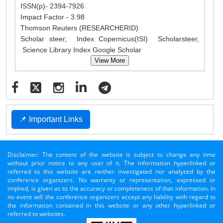
ISSN(p)- 2394-7926
Impact Factor - 3.98
Thomson Reuters (RESEARCHERID)
Scholar steer, Index Copernicus(ISI) Scholarsteer,
Science Library Index Google Scholar
View More
📌 Important Links
Disclaimer: The content of the website is subject to change any time
without prior notice to any user of it. The information hyperlinked or
referred to this website are neither investigated nor analyzed by the
conference organizers. No warranty or representation, expressed or
implied, is given as to the accuracy or completeness of that information. In
no event will the conference organizers accept any liability with regard to
the information contained in this website or any other hyperlinked or
referred to websites.