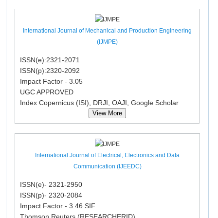
International Journal of Mechanical and Production Engineering
(IJMPE)
ISSN(e):2321-2071
ISSN(p):2320-2092
Impact Factor - 3.05
UGC APPROVED
Index Copernicus (ISI), DRJI, OAJI, Google Scholar
View More
International Journal of Electrical, Electronics and Data
Communication (IJEEDC)
ISSN(e)- 2321-2950
ISSN(p)- 2320-2084
Impact Factor - 3.46 SIF
Thomson Reuters (RESEARCHERID)