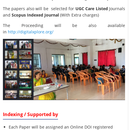
The papers also will be selected for
UGC Care Listed
Journals
and
Scopus Indexed Journal
(With Extra charges)
The Proceeding will be also available
in
http://digitalxplore.org/
Indexing / Supported by
Each Paper will be assigned an Online DOI registered