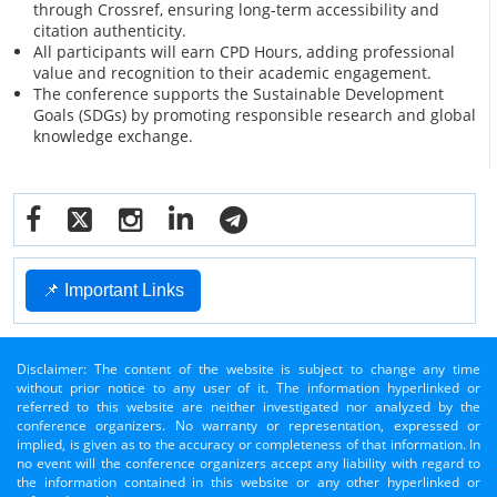
through Crossref, ensuring long-term accessibility and
citation authenticity.
All participants will earn CPD Hours, adding professional
value and recognition to their academic engagement.
The conference supports the Sustainable Development
Goals (SDGs) by promoting responsible research and global
knowledge exchange.
📌 Important Links
Disclaimer: The content of the website is subject to change any time
without prior notice to any user of it. The information hyperlinked or
referred to this website are neither investigated nor analyzed by the
conference organizers. No warranty or representation, expressed or
implied, is given as to the accuracy or completeness of that information. In
no event will the conference organizers accept any liability with regard to
the information contained in this website or any other hyperlinked or