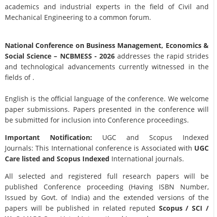
academics and industrial experts in the field of Civil and
Mechanical Engineering to a common forum.
National Conference on Business Management, Economics &
Social Science
– NCBMESS - 2026
addresses the rapid strides
and technological advancements currently witnessed in the
fields of .
English is the official language of the conference. We welcome
paper submissions. Papers presented in the conference will
be submitted for inclusion into Conference proceedings.
Important Notification:
UGC and Scopus Indexed
Journals: This International conference is Associated with
UGC
Care listed and Scopus
Indexed
International journals.
All selected and registered full research papers will be
published Conference proceeding (Having ISBN Number,
Issued by Govt. of India) and the extended versions of the
papers will be published in related reputed
Scopus /
SCI /