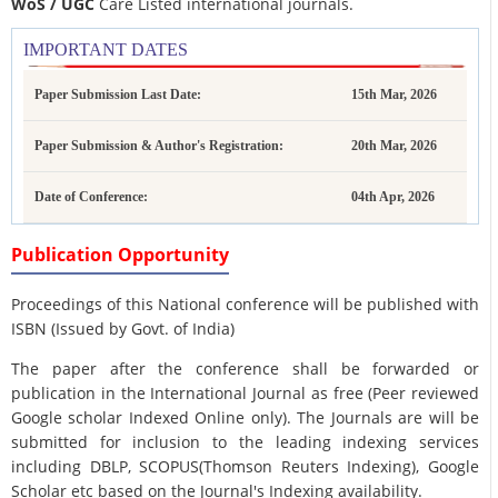
WoS / UGC
Care Listed international journals.
IMPORTANT DATES
Paper Submission Last Date:
15th Mar, 2026
Paper Submission & Author's Registration:
20th Mar, 2026
Date of Conference:
04th Apr, 2026
Publication Opportunity
Proceedings of this National conference will be published with
ISBN (Issued by Govt. of India)
The paper after the conference shall be forwarded or
publication in the International Journal as free (Peer reviewed
Google scholar Indexed Online only). The Journals are
will be
submitted for inclusion to the leading indexing services
including DBLP, SCOPUS(Thomson Reuters Indexing), Google
Scholar etc based on the Journal's Indexing availability.