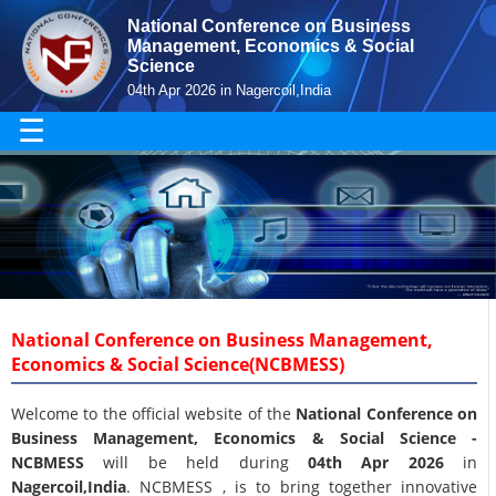
National Conference on Business
Management, Economics & Social
Science
04th Apr 2026 in Nagercoil,India
☰
National Conference on Business Management,
Economics & Social Science(NCBMESS)
Welcome to the official website of the
National Conference on
Business Management, Economics & Social Science -
NCBMESS
will be held during
04th Apr 2026
in
Nagercoil,India
. NCBMESS , is to bring together innovative