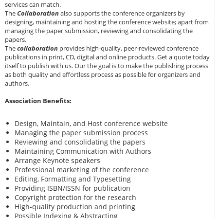
services can match.
The
Collaboration
also supports the conference organizers by
designing, maintaining and hosting the conference website; apart from
managing the paper submission, reviewing and consolidating the
papers.
The
collaboration
provides high-quality, peer-reviewed conference
publications in print, CD, digital and online products. Get a quote today
itself to publish with us. Our the goal is to make the publishing process
as both quality and effortless process as possible for organizers and
authors.
Association Benefits:
Design, Maintain, and Host conference website
Managing the paper submission process
Reviewing and consolidating the papers
Maintaining Communication with Authors
Arrange Keynote speakers
Professional marketing of the conference
Editing, Formatting and Typesetting
Providing ISBN/ISSN for publication
Copyright protection for the research
High-quality production and printing
Possible Indexing & Abstracting