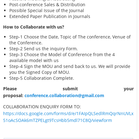
Post-conference Sales & Distribution
Possible Special Issue of the Journal
Extended Paper Publication in Journals
How to Collaborate with us?
Step-1 Choose the Date, Topic of The conference, Venue of
the Conference.
Step-2 Send us the inquiry Form.
Step-3 Choose the Model of Conference from the 4
available model with us
Step-4 Sign the MOU and send back to us. We will provide
you the Signed Copy of MOU.
Step-5 Collaboration Complete.
Please submit your
proposal:
conference.collaboration@gmail.com
COLLABORATION ENQUIRY FORM TO:
https://docs.google.com/forms/d/e/1FAIpQLSedlRmQqrNnUVLx
51oAcSOAk6mTZPELgt9TcsHbb5mdl71C8Q/viewform