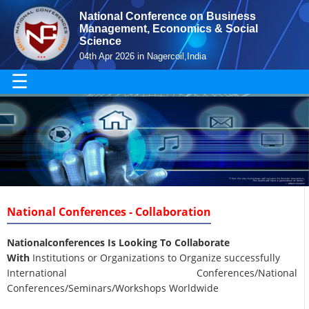
National Conference on Business
Management, Economics & Social
Science
04th Apr 2026 in Nagercoil,India
☰
National Conferences - Collaboration
Nationalconferences Is Looking To Collaborate
With
Institutions or Organizations to Organize successfully
International Conferences/National
Conferences/Seminars/Workshops Worldwide