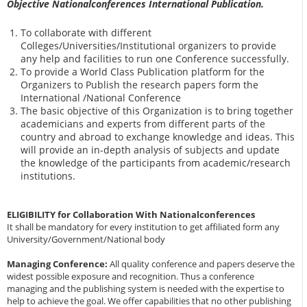
Objective Nationalconferences International Publication.
To collaborate with different
Colleges/Universities/Institutional organizers to provide
any help and facilities to run one Conference successfully.
To provide a World Class Publication platform for the
Organizers to Publish the research papers form the
International /National Conference
The basic objective of this Organization is to bring together
academicians and experts from different parts of the
country and abroad to exchange knowledge and ideas. This
will provide an in-depth analysis of subjects and update
the knowledge of the participants from academic/research
institutions.
ELIGIBILITY for Collaboration With Nationalconferences
It shall be mandatory for every institution to get affiliated form any
University/Government/National body
Managing Conference
:
All quality conference and papers deserve the
widest possible exposure and recognition. Thus a conference
managing and the publishing system is needed with the expertise to
help to achieve the goal. We offer capabilities that no other publishing