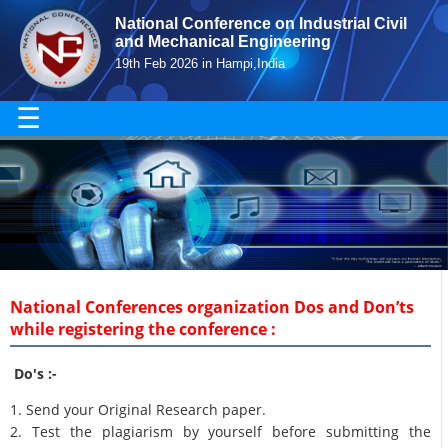
National Conference on Industrial Civil
and Mechanical Engineering
19th Feb 2026 in Hampi,India
☰
National Conferences organization Dos and Don’ts
while registering the conference :
Do's :-
1. Send your Original Research paper.
2. Test the plagiarism by yourself before submitting the