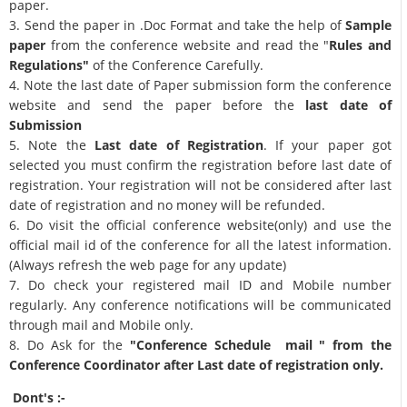
paper.
3. Send the paper in .Doc Format and take the help of
Sample
paper
from the conference website and read the "
Rules and
Regulations"
of the Conference Carefully.
4. Note the last date of Paper submission form the conference
website and send the paper before the
last date of
Submission
5. Note the
Last date of Registration
. If your paper got
selected you must confirm the registration before last date of
registration. Your registration will not be considered after last
date of registration and no money will be refunded.
6. Do visit the official conference website(only) and use the
official mail id of the conference for all the latest information.
(Always refresh the web page for any update)
7. Do check your registered mail ID and Mobile number
regularly. Any conference notifications will be communicated
through mail and Mobile only.
8. Do Ask for the
"Conference Schedule mail " from the
Conference Coordinator after Last date of registration only.
Dont's :-