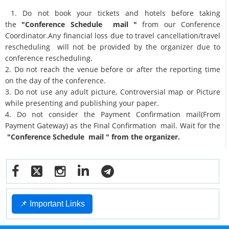
1. Do not book your tickets and hotels before taking
the
"Conference Schedule mail "
from our Conference
Coordinator.Any financial loss due to travel cancellation/travel
rescheduling will not be provided by the organizer due to
conference rescheduling.
2. Do not reach the venue before or after the reporting time
on the day of the conference.
3. Do not use any adult picture, Controversial map or Picture
while presenting and publishing your paper.
4. Do not consider the Payment Confirmation mail(From
Payment Gateway) as the Final Confirmation mail. Wait for the
"Conference Schedule mail " from the organizer.
📌 Important Links