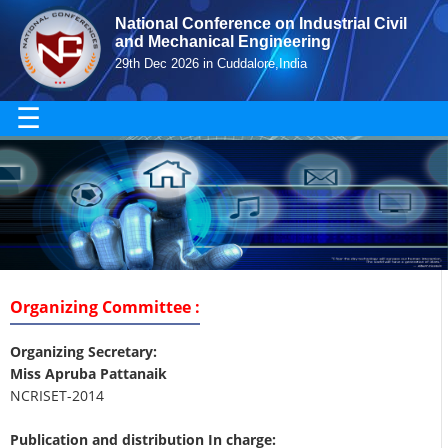
National Conference on Industrial Civil
and Mechanical Engineering
29th Dec 2026 in Cuddalore,India
☰
Organizing Committee :
Organizing Secretary:
Miss Apruba Pattanaik
NCRISET-2014
Publication and distribution In charge: