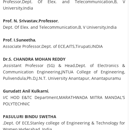
Professor,Dept. Of Elex. and Telecommunication,B, V
University,India
Prof. N. Srivastav,Professor
,
Dept. Of Elex. and Telecommunication,B, V University,India
Prof. I.Suneetha
,
Associate Professor,Dept. of ECE,AITS,Tirupati,INDIA
Dr.S. CHANDRA MOHAN REDDY
,Assistant Professor (SG) & Head,Dept. of Electronics &
Communication Engineering,JNTUA College of Engineering,
Pulivendula,Ph.D,J.N.T. University Anantapur, Anantapuramu
Gurudatt Anil Kulkarni
,
I/C HOD E&TC Department,MARATHWADA MITRA MANDAL'S
POLYTECHNIC
PASULURI BINDU SWETHA
,Dept. Of ECE,Stanley college of Engineering & Technology for
Women,Hyderabad, India