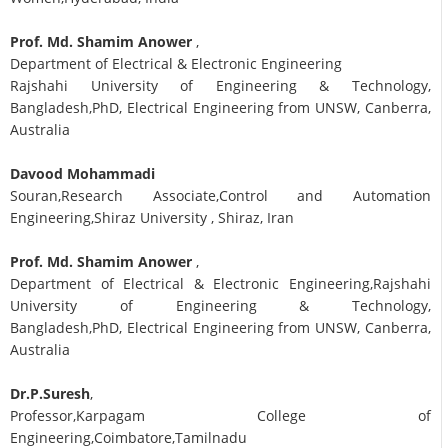
Prof. Md. Shamim Anower
,
Department of Electrical & Electronic Engineering
Rajshahi University of Engineering & Technology,
Bangladesh,PhD, Electrical Engineering from UNSW, Canberra,
Australia
Davood Mohammadi
Souran,Research Associate,Control and Automation
Engineering,Shiraz University , Shiraz, Iran
Prof. Md. Shamim Anower
,
Department of Electrical & Electronic Engineering,Rajshahi
University of Engineering & Technology,
Bangladesh,PhD, Electrical Engineering from UNSW, Canberra,
Australia
Dr.P.Suresh
,
Professor,Karpagam College of
Engineering,Coimbatore,Tamilnadu