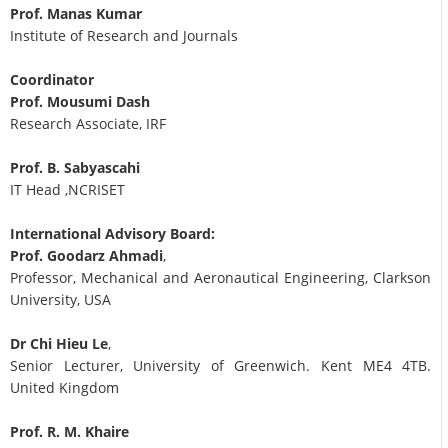
Prof. Manas Kumar
Institute of Research and Journals
Coordinator
Prof. Mousumi Dash
Research Associate, IRF
Prof. B. Sabyascahi
IT Head ,NCRISET
International Advisory Board:
Prof. Goodarz Ahmadi
,
Professor, Mechanical and Aeronautical Engineering, Clarkson
University, USA
Dr Chi Hieu Le
,
Senior Lecturer, University of Greenwich. Kent ME4 4TB.
United Kingdom
Prof. R. M. Khaire