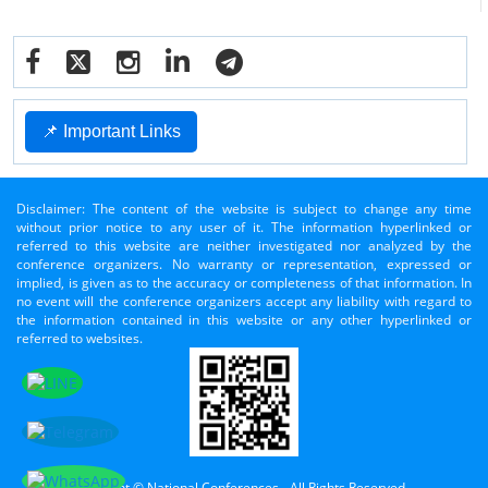
📌 Important Links
Disclaimer: The content of the website is subject to change any time
without prior notice to any user of it. The information hyperlinked or
referred to this website are neither investigated nor analyzed by the
conference organizers. No warranty or representation, expressed or
implied, is given as to the accuracy or completeness of that information. In
no event will the conference organizers accept any liability with regard to
the information contained in this website or any other hyperlinked or
referred to websites.
Copyright © National Conferences - All Rights Reserved.