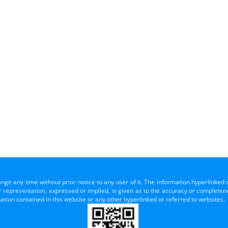
ange any time without prior notice to any user of it. The information hyperlinked 
representation, expressed or implied, is given as to the accuracy or completenes
mation contained in this website or any other hyperlinked or referred to websites.