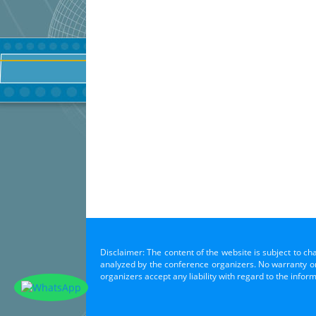
Disclaimer: The content of the website is subject to ch
analyzed by the conference organizers. No warranty or 
organizers accept any liability with regard to the infor