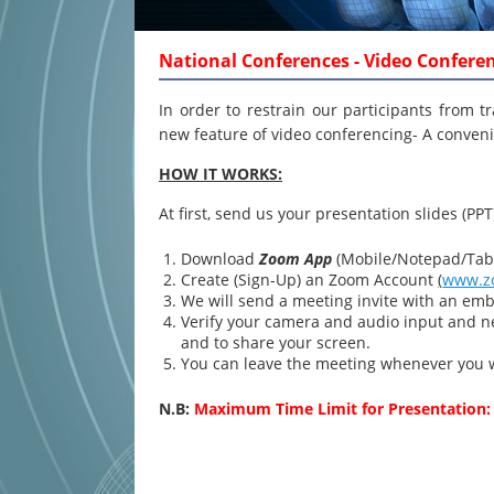
National Conferences - Video Confere
In order to restrain our participants from t
new feature of video conferencing- A conveni
HOW IT WORKS:
At first, send us your presentation slides (PPT
Download
Zoom App
(Mobile/Notepad/Tabl
Create (Sign-Up) an Zoom Account
(
www.z
We will send a meeting invite with an emb
Verify your camera and audio input and ne
and to share your screen.
You can leave the meeting whenever you 
N.B:
Maximum Time Limit for Presentation: