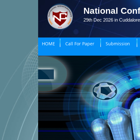
National Conf
29th Dec 2026 in Cuddalore
HOME
Call For Paper
Submission