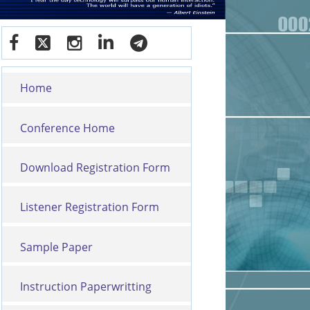
Home
Conference Home
Download Registration Form
Listener Registration Form
Sample Paper
Instruction Paperwritting