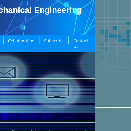
echanical Engineering
Collaboration
Subscribe
Contact
Us