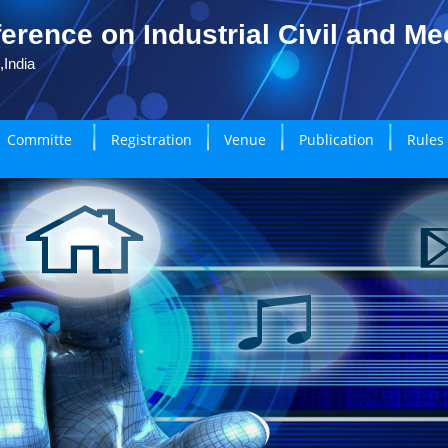
erence on Industrial Civil and M
,India
Committe
Registration
Venue
Publication
Rules