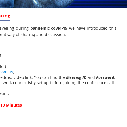
ncing
ravelling during
pandemic covid-19
we have introduced this
ent way of sharing and discussion.
).
et)
oom.us
)
edded video link. You can find the
Meeting ID
and
Password
.
twork connectivity set up before joining the conference call
want.
 10 Minutes