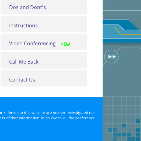
Dos and Dont's
Instructions
Video Conferencing
Call Me Back
Contact Us
or referred to this website are neither investigated nor
s of that information. In no event will the conference