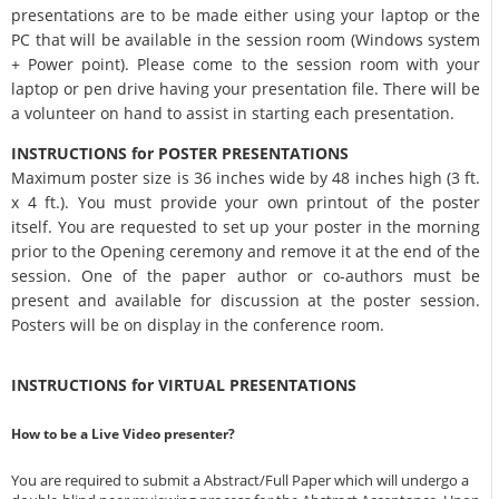
presentations are to be made either using your laptop or the
PC that will be available in the session room (Windows system
+ Power point). Please come to the session room with your
laptop or pen drive having your presentation file. There will be
a volunteer on hand to assist in starting each presentation.
INSTRUCTIONS for POSTER PRESENTATIONS
Maximum poster size is 36 inches wide by 48 inches high (3 ft.
x 4 ft.). You must provide your own printout of the poster
itself. You are requested to set up your poster in the morning
prior to the Opening ceremony and remove it at the end of the
session. One of the paper author or co-authors must be
present and available for discussion at the poster session.
Posters will be on display in the conference room.
INSTRUCTIONS for VIRTUAL PRESENTATIONS
How to be a Live Video presenter?
You are required to submit a Abstract/Full Paper which will undergo a