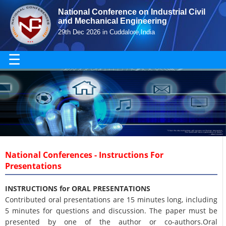
National Conference on Industrial Civil
and Mechanical Engineering
29th Dec 2026 in Cuddalore,India
☰
National Conferences - Instructions For
Presentations
INSTRUCTIONS for ORAL PRESENTATIONS
Contributed oral presentations are 15 minutes long, including
5 minutes for questions and discussion. The paper must be
presented by one of the author or co-authors.Oral