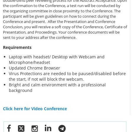
double-blind peer reviewing process for the Abstract Acceptance. Upon
the confirmation to the Conference, a test run will be conducted by
the organizing committee in close proximity to the Conference. The
participant will be given guidelines on how to connect during the
Conference and present. After the Presentation and Conference
Conclusion, you will receive a soft copy of the Conference, Certificate of
Presentation, and Proceedings. Your conference documents will be
sent to your address after the conference.
Requirements
Laptop with headset/ Desktop with Webcam and
Microphone/headset
Updated Chrome Browser
Virus Protections are needed to be paused/disabled before
the start, if not will block the webcam.
Bright and calm environment with a professional
background
Click here for Video Conference