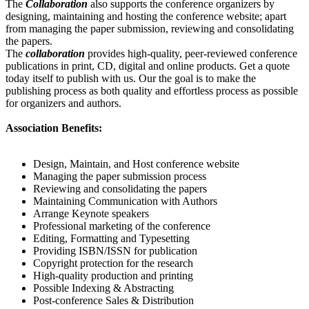
The
Collaboration
also supports the conference organizers by
designing, maintaining and hosting the conference website; apart
from managing the paper submission, reviewing and consolidating
the papers.
The
collaboration
provides high-quality, peer-reviewed conference
publications in print, CD, digital and online products. Get a quote
today itself to publish with us. Our the goal is to make the
publishing process as both quality and effortless process as possible
for organizers and authors.
Association Benefits:
Design, Maintain, and Host conference website
Managing the paper submission process
Reviewing and consolidating the papers
Maintaining Communication with Authors
Arrange Keynote speakers
Professional marketing of the conference
Editing, Formatting and Typesetting
Providing ISBN/ISSN for publication
Copyright protection for the research
High-quality production and printing
Possible Indexing & Abstracting
Post-conference Sales & Distribution