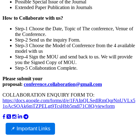
Possible Special Issue of the Journal
Extended Paper Publication in Journals
How to Collaborate with us?
Step-1 Choose the Date, Topic of The conference, Venue of
the Conference.
Step-2 Send us the inquiry Form.
Step-3 Choose the Model of Conference from the 4 available
model with us
Step-4 Sign the MOU and send back to us. We will provide
you the Signed Copy of MOU.
Step-5 Collaboration Complete.
Please submit your
proposal:
conference.collaboration@gmail.com
COLLABORATION ENQUIRY FORM TO:
https://docs.google.com/forms/d/e/1FAIpQLSedlRmQqrNnUVLx5
1oAcSOAk6mTZPELgt9TcsHbb5mdl71C8Q/viewform
📌 Important Links