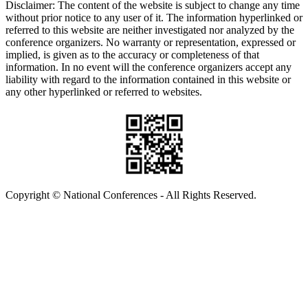
Disclaimer: The content of the website is subject to change any time
without prior notice to any user of it. The information hyperlinked or
referred to this website are neither investigated nor analyzed by the
conference organizers. No warranty or representation, expressed or
implied, is given as to the accuracy or completeness of that
information. In no event will the conference organizers accept any
liability with regard to the information contained in this website or
any other hyperlinked or referred to websites.
Copyright © National Conferences - All Rights Reserved.