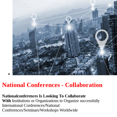
National Conferences - Collaboration
Nationalconferences Is Looking To Collaborate
With
Institutions or Organizations to Organize successfully
International Conferences/National
Conferences/Seminars/Workshops Worldwide