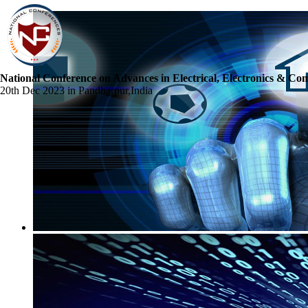
National Conference on Advances in Electrical, Electronics & Co
20th Dec 2023 in Pandharpur,India
☰