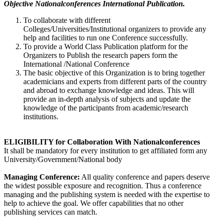
Objective Nationalconferences International Publication.
To collaborate with different
Colleges/Universities/Institutional organizers to provide any
help and facilities to run one Conference successfully.
To provide a World Class Publication platform for the
Organizers to Publish the research papers form the
International /National Conference
The basic objective of this Organization is to bring together
academicians and experts from different parts of the country
and abroad to exchange knowledge and ideas. This will
provide an in-depth analysis of subjects and update the
knowledge of the participants from academic/research
institutions.
ELIGIBILITY for Collaboration With Nationalconferences
It shall be mandatory for every institution to get affiliated form any
University/Government/National body
Managing Conference
:
All quality conference and papers deserve
the widest possible exposure and recognition. Thus a conference
managing and the publishing system is needed with the expertise to
help to achieve the goal. We offer capabilities that no other
publishing services can match.