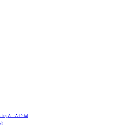
ting And Artificial
I)