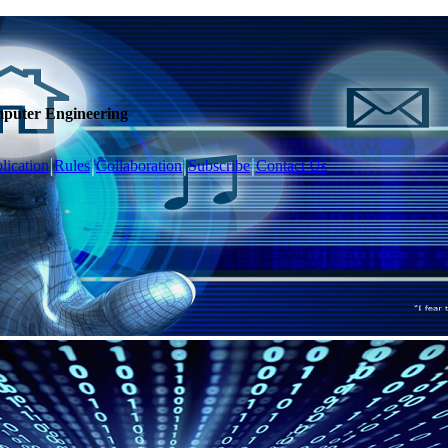
mputer Engineering
lication
Rules
Collaboration
Subscribe
Contact Us