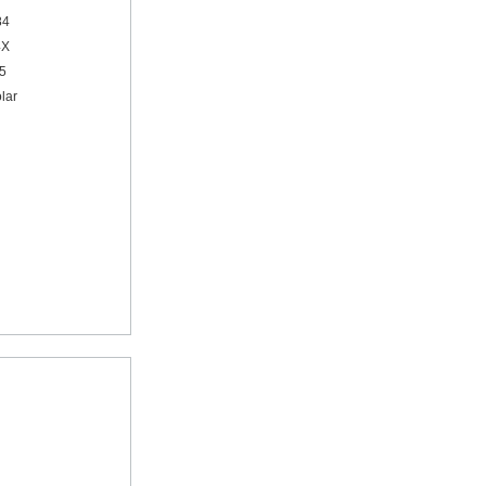
84
4X
95
lar