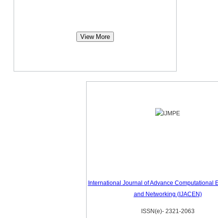
View More
International Journal of Advance Computational 
and Networking (IJACEN)
ISSN(e)- 2321-2063