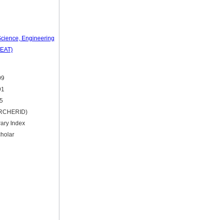
 Science, Engineering
SEAT)
09
91
15
ARCHERID)
rary Index
holar