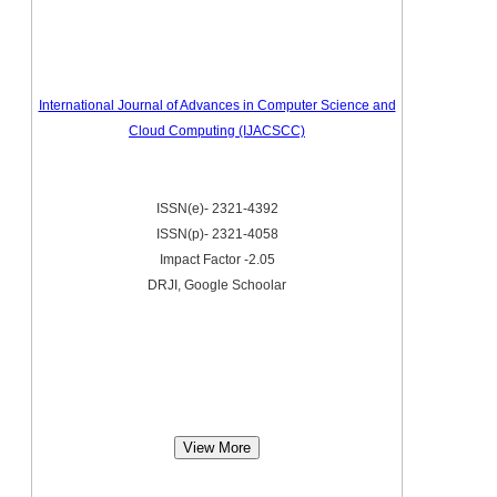
International Journal of Advances in Computer Science and
Cloud Computing (IJACSCC)
ISSN(e)- 2321-4392
ISSN(p)- 2321-4058
Impact Factor -2.05
DRJI, Google Schoolar
View More