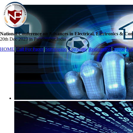
National Conference on Advances in Electrical, Electronics & Co
20th Dec 2023 in Pandharpur,India
HOME
Call For Paper
Submission
Committe
Registration
Venue
Pub