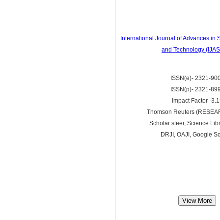
International Journal of Advances in
and Technology (IJA
ISSN(e)- 2321-90
ISSN(p)- 2321-89
Impact Factor -3.
Thomson Reuters (RESE
Scholar steer, Science Lib
DRJI, OAJI, Google Sc
View More