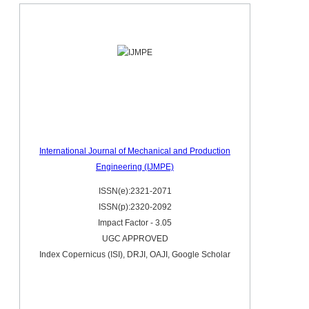
International Journal of Mechanical and Production
Engineering (IJMPE)
ISSN(e):2321-2071
ISSN(p):2320-2092
Impact Factor - 3.05
UGC APPROVED
Index Copernicus (ISI), DRJI, OAJI, Google Scholar