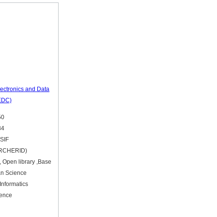
Electronics and Data
EDC)
50
84
 SIF
ARCHERID)
, Open library ,Base
an Science
Informatics
ience