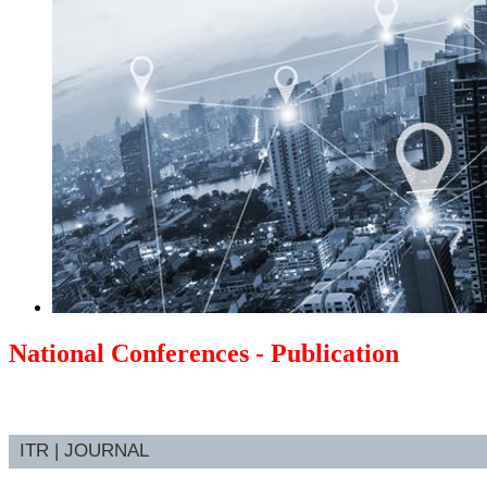
National Conferences - Publication
ITR | JOURNAL