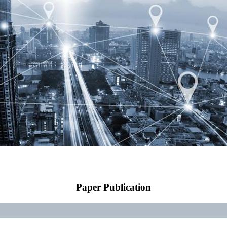
Paper Publication