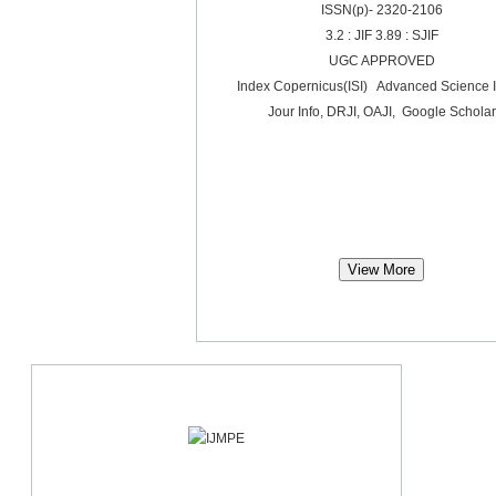
ISSN(p)- 2320-2106
3.2 : JIF 3.89 : SJIF
UGC APPROVED
Index Copernicus(ISI) Advanced Science 
Jour Info, DRJI, OAJI, Google Scholar
View More