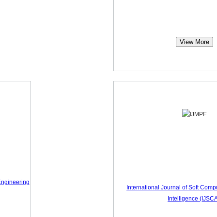
View More
Engineering
International Journal of Soft Compu
Intelligence (IJSCA