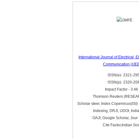
International Journal of Electrical, 
Communication (IJE
ISSN(e)- 2321-29
ISSN(p)- 2320-20
Impact Factor - 3.46
Thomson Reuters (RESE
Scholar steer, Index Copernicus(ISI) 
Indexing, DRJI, UDOI, Indi
OAJI, Google Scholar, Jour 
Cite Factor,Indian Sc