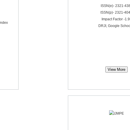
ISSN(e)- 2321-43
ISSN(p)- 2321-40
Impact Factor -1.
Index
DRJI, Google Schoo
View More