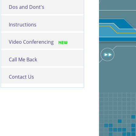
Dos and Dont's
Instructions
Video Conferencing
Call Me Back
Contact Us