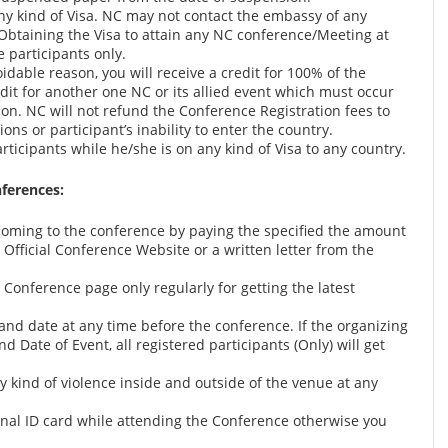
any kind of Visa. NC may not contact the embassy of any
 Obtaining the Visa to attain any NC conference/Meeting at
e participants only.
idable reason, you will receive a credit for 100% of the
edit for another one NC or its allied event which must occur
ion. NC will not refund the Conference Registration fees to
ons or participant’s inability to enter the country.
ticipants while he/she is on any kind of Visa to any country.
nferences:
oming to the conference by paying the specified the amount
Official Conference Website or a written letter from the
al Conference page only regularly for getting the latest
nd date at any time before the conference. If the organizing
Date of Event, all registered participants (Only) will get
y kind of violence inside and outside of the venue at any
ginal ID card while attending the Conference otherwise you