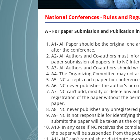
National Conferences - Rules and Reg
A -
For paper Submission and Publication in
A1- All Paper should be the original one 
after the conference.
A2- All Authors and Co-authors must infor
paper submission of papers in to NC Inte
A3- All Authors and Co-authors should write
A4- The Organizing Committee may not acce
A5- NC accepts each paper for conference
A6- NC never publishes the author's or co-
A7- NC can’t add, modify or delete any aut
registration of the paper without the perm
paper.
A8- NC never publishes any unregistered 
A9- NC is not responsible for identifying 
submits the paper will be taken as the ori
A10- In any case if NC receives the complai
the paper will be suspended from the pub
A11- NC can’t republish or distribute an