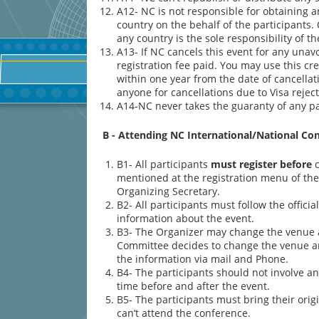
A12- NC is not responsible for obtaining 
country on the behalf of the participants.
any country is the sole responsibility of th
A13- If NC cancels this event for any unavo
registration fee paid. You may use this cr
within one year from the date of cancellat
anyone for cancellations due to Visa rejecti
A14-NC never takes the guaranty of any par
B - Attending NC International/National Co
B1- All participants
must register before
c
mentioned at the registration menu of the 
Organizing Secretary.
B2- All participants must follow the offici
information about the event.
B3- The Organizer may change the venue a
Committee decides to change the venue and 
the information via mail and Phone.
B4- The participants should not involve an
time before and after the event.
B5- The participants must bring their ori
can’t attend the conference.