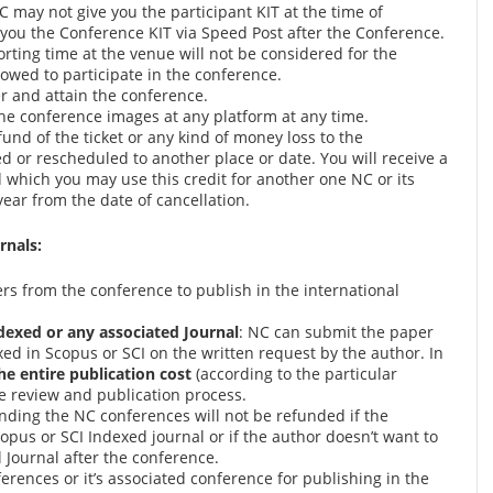
 may not give you the participant KIT at the time of
 you the Conference KIT via Speed Post after the Conference.
orting time at the venue will not be considered for the
owed to participate in the conference.
er and attain the conference.
the conference images at any platform at any time.
fund of the ticket or any kind of money loss to the
ed or rescheduled to another place or date. You will receive a
id which you may use this credit for another one NC or its
ear from the date of cancellation.
rnals:
pers from the conference to publish in the international
dexed or any associated Journal
: NC can submit the paper
ed in Scopus or SCI on the written request by the author. In
he entire publication cost
(according to the particular
he review and publication process.
nding the NC conferences will not be refunded if the
copus or SCI Indexed journal or if the author doesn’t want to
 Journal after the conference.
rences or it’s associated conference for publishing in the