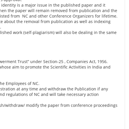
identity is a major issue in the published paper and it
s then the paper will remain removed from publication and the
klisted from NC and other Conference Organizers for lifetime.
ite about the removal from publication as well as indexing
.
lished work (self-plagiarism) will also be dealing in the same
werment Trust” under Section-25 , Companies Act, 1956.
ose aim to promote the Scientific Activities in India and
the Employees of NC.
istration at any time and withdraw the Publication if any
and regulations of NC and will take necessary action
blish/withdraw/ modify the paper from conference proceedings