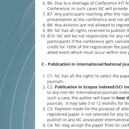
B6- Due to a shortage of Conference KIT NC
Conference, in such cases NC will provide
B7- Any participant reaching after the rep
presentation at the conference and not all
B8- Any Activists are not allowed to regist
B9- NC has all rights reserved to publish 
B10--NC will be not responsible for any re
participants if the conference gets cancel
credit for 100% of the registration fee pa
allied event which must occur within one y
C - Publication in International/National Jou
C1- NC has all the rights to select the pa
Journals.
C2-
Publication in Scopus Indexed/SCI In
to any non-NC International Journals index
such a case, the author will have to
bear t
journal). It may take 3 to 12 months for t
C3- Payment made for the purpose of atte
registered paper is not selected for any S
publish in any NC associated International
C4- NC may accept the paper from its confe