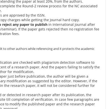
extending the paper at least 20%, from the authors.
 complete the Round-2 review process for the NC associated
e.
ls are approved by the ISSN.
copy charges while getting the Journal hard copy.
to reject any paper to publish
in International Journal after
seminar). If the paper gets rejected then no registration fee
tration fees.
it to other authors while referencing and it protects the academic
lication are checked with plagiarism detection software to
ercent of a research paper. And the papers failing to satisfy the
thor for modification.
aper just before publication, the author will be given a
ary modification as suggested by the editor. However, if the
in the research paper, it will not be considered further for
d or detected in research paper after its publication, the
e till completion of verification. In case few paragraphs are
ance to modify the published paper and the research paper
r’s approval.