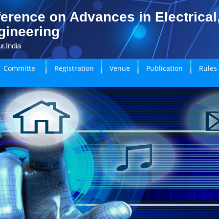
erence on Advances in Electrical
gineering
r,India
Committe
Registration
Venue
Publication
Rules