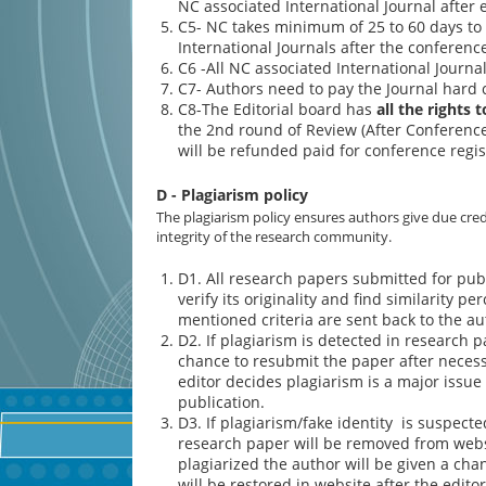
NC associated International Journal after 
C5- NC takes minimum of 25 to 60 days to
International Journals after the conferenc
C6 -All NC associated International Journa
C7- Authors need to pay the Journal hard 
C8-The Editorial board has
all the rights 
the 2nd round of Review (After Conference/
will be refunded paid for conference regis
D - Plagiarism policy
The plagiarism policy ensures authors give due cred
integrity of the research community.
D1. All research papers submitted for pub
verify its originality and find similarity p
mentioned criteria are sent back to the au
D2. If plagiarism is detected in research p
chance to resubmit the paper after necess
editor decides plagiarism is a major issue 
publication.
D3. If plagiarism/fake identity is suspecte
research paper will be removed from websit
plagiarized the author will be given a ch
will be restored in website after the edito