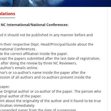
ulations
 NC International/National Conferences
:
and it should not be published in any manner before and
m their respective Dept. Head/Principal/Guide about the
rnational Conferences.
 the correct affiliation inside the paper.
pt the papers submitted after the last date of registration.
 after doing the review by three NC Reviewers.
author's emails online.
hor’s or co-author’s name inside the paper after the
ission of all authors and co-authors present inside the
paper.
the Original author or co-author of the paper. The person who
ginal author of the paper.
nt about the originality of the author and it found to be true
lication immediately.
y suspended paper from the date of suspension.