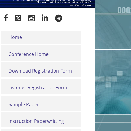
Home
Conference Home
Download Registration Form
Listener Registration Form
Sample Paper
Instruction Paperwritting