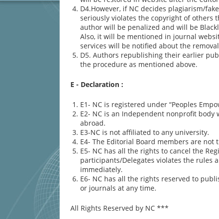
D4.However, if NC decides plagiarism/fake 
seriously violates the copyright of other
author will be penalized and will be Blac
Also, it will be mentioned in journal webs
services will be notified about the removal
D5. Authors republishing their earlier pub
the procedure as mentioned above.
E - Declaration
:
E1- NC is registered under “Peoples Empo
E2- NC is an Independent nonprofit body wh
abroad.
E3-NC is not affiliated to any university.
E4- The Editorial Board members are not 
E5- NC has all the rights to cancel the Reg
participants/Delegates violates the rules 
immediately.
E6- NC has all the rights reserved to pu
or journals at any time.
All Rights Reserved by NC ***