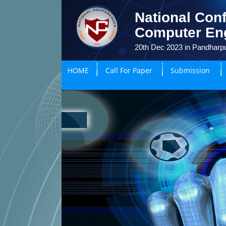
National Conf
Computer En
20th Dec 2023 in Pandharpu
HOME
Call For Paper
Submission