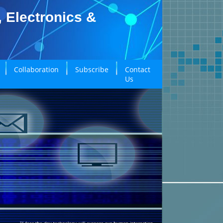
, Electronics &
Collaboration
Subscribe
Contact
Us