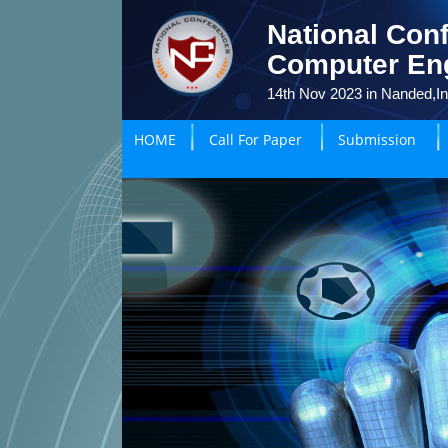
National Conf
Computer En
14th Nov 2023 in Nanded,In
HOME
Call For Paper
Submission