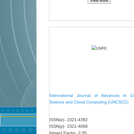
View More
International Journal of Advances in C
Science and Cloud Computing (IJACSCC)
ISSN(e)- 2321-4392
ISSN(p)- 2321-4058
Impact Factor -2.05