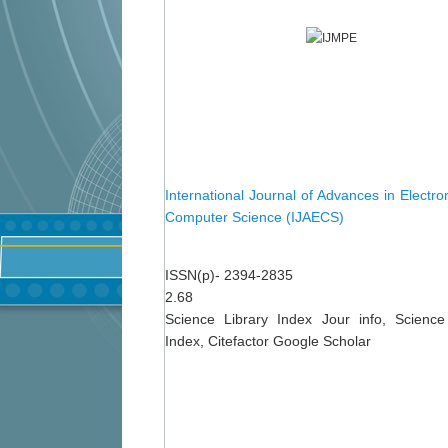
International Journal of Advances in Electro
Computer Science (IJAECS)
ISSN(p)- 2394-2835
2.68
Science Library Index Jour info, Science
Index, Citefactor Google Scholar