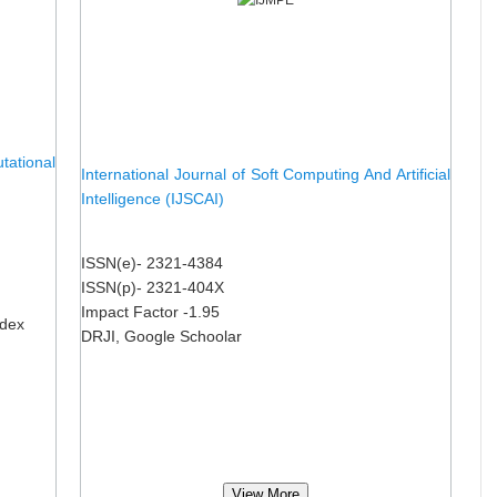
ational
International Journal of Soft Computing And Artificial
Intelligence (IJSCAI)
ISSN(e)- 2321-4384
ISSN(p)- 2321-404X
Impact Factor -1.95
ndex
DRJI, Google Schoolar
View More