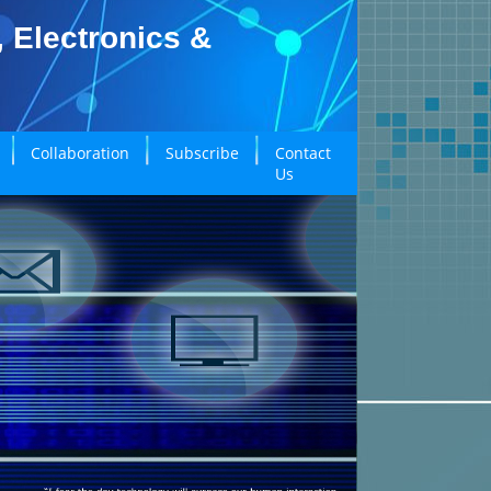
, Electronics &
Collaboration
Subscribe
Contact
Us