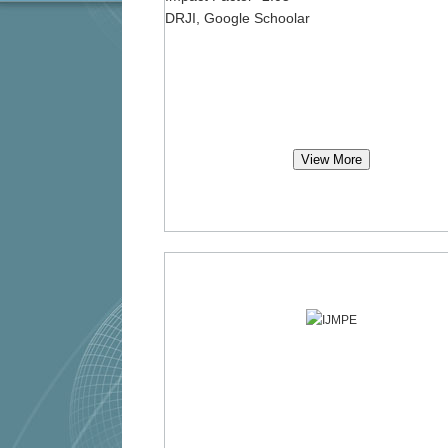
DRJI, Google Schoolar
View More