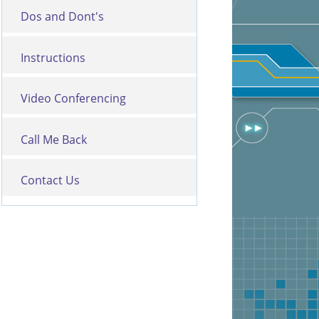
Dos and Dont's
Instructions
Video Conferencing
Call Me Back
Contact Us