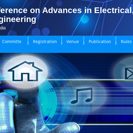
erence on Advances in Electrical
gineering
dia
Committe
Registration
Venue
Publication
Rules