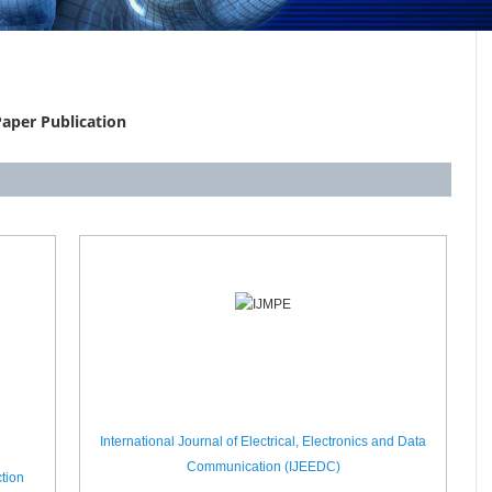
aper Publication
International Journal of Electrical, Electronics and Data
Communication (IJEEDC)
tion