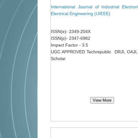
International Journal of Industrial Electro
Electrical Engineering (IJIEEE)
ISSN(e)- 2349-204X
ISSN(p)- 2347-6982
Impact Factor - 3.5
UGC APPROVED Techrepublic DRJI, OAJI,
Scholar
View More