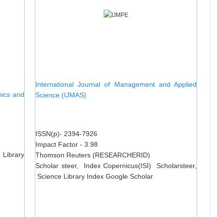
International Journal of Management and Applied
nics and
Science (IJMAS)
ISSN(p)- 2394-7926
Impact Factor - 3.98
 Library
Thomson Reuters (RESEARCHERID)
Scholar steer, Index Copernicus(ISI) Scholarsteer,
Science Library Index Google Scholar