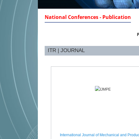
National Conferences - Publication
P
ITR | JOURNAL
International Journal of Mechanical and Produc