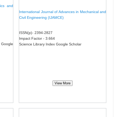
nics and
International Journal of Advances in Mechanical and
Civil Engineering (IJAMCE)
ISSN(p)- 2394-2827
Impact Factor - 3.664
 Google
Science Library Index Google Scholar
View More