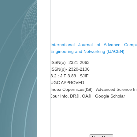
International Journal of Advance Comput
Engineering and Networking (IJACEN)
ISSN(e)- 2321-2063
ISSN(p)- 2320-2106
3.2 : JIF 3.89 : SJIF
UGC APPROVED
Index Copernicus(ISI) Advanced Science I
Jour Info, DRJI, OAJI, Google Scholar