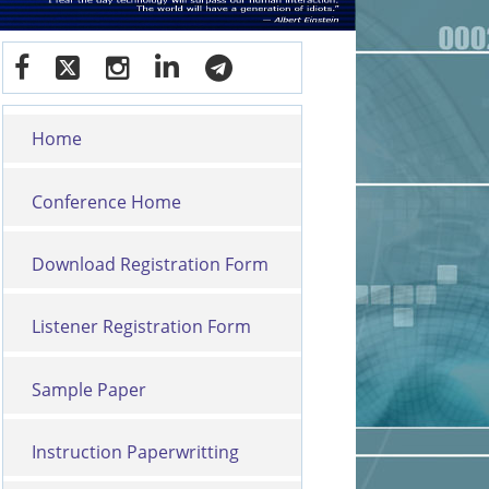
Home
Conference Home
Download Registration Form
Listener Registration Form
Sample Paper
Instruction Paperwritting