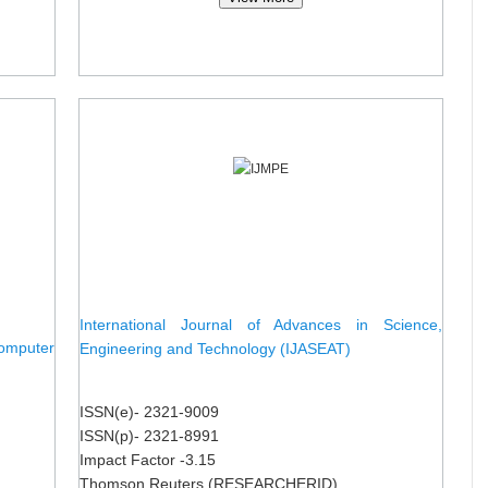
International Journal of Advances in Science,
omputer
Engineering and Technology (IJASEAT)
ISSN(e)- 2321-9009
ISSN(p)- 2321-8991
Impact Factor -3.15
Thomson Reuters (RESEARCHERID)