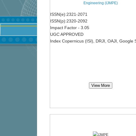
Engineering (IJMPE)
ISSN(e):2321-2071
ISSN(p):2320-2092
Impact Factor - 3.05
UGC APPROVED
Index Copernicus (ISI), DRJI, OAJI, Google 
View More