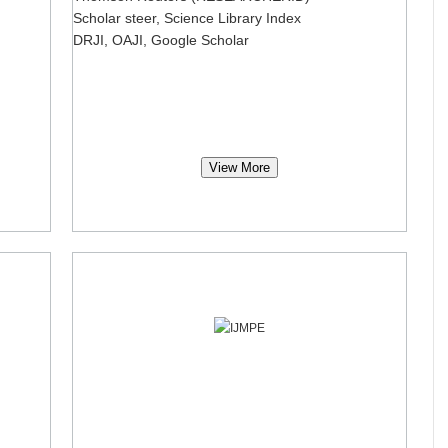
Scholar steer, Science Library Index
DRJI, OAJI, Google Scholar
View More