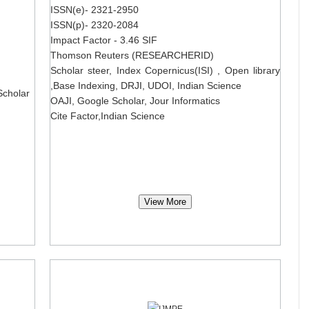
ISSN(e)- 2321-2950
ISSN(p)- 2320-2084
Impact Factor - 3.46 SIF
Thomson Reuters (RESEARCHERID)
Scholar steer, Index Copernicus(ISI) , Open library
,Base Indexing, DRJI, UDOI, Indian Science
Scholar
OAJI, Google Scholar, Jour Informatics
Cite Factor,Indian Science
View More