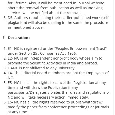
for lifetime. Also, it will be mentioned in journal website
about the removal from publication as well as indexing
services will be notified about the removal.
D5. Authors republishing their earlier published work (self-
plagiarism) will also be dealing in the same the procedure
as mentioned above.
E - Declaration
:
E1- NC is registered under “Peoples Empowerment Trust”
under Section-25 , Companies Act, 1956.
E2- NC is an Independent nonprofit body whose aim to
promote the Scientific Activities in India and abroad.
E3-NC is not affiliated to any university.
E4- The Editorial Board members are not the Employees of
NC.
E5- NC has all the rights to cancel the Registration at any
time and withdraw the Publication if any
participants/Delegates violates the rules and regulations of
NC and will take necessary action immediately.
E6- NC has all the rights reserved to publish/withdraw/
modify the paper from conference proceedings or journals
at any time.