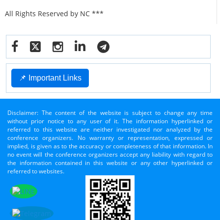
All Rights Reserved by NC ***
📌 Important Links
Disclaimer: The content of the website is subject to change any time
without prior notice to any user of it. The information hyperlinked or
referred to this website are neither investigated nor analyzed by the
conference organizers. No warranty or representation, expressed or
implied, is given as to the accuracy or completeness of that information. In
no event will the conference organizers accept any liability with regard to
the information contained in this website or any other hyperlinked or
referred to websites.