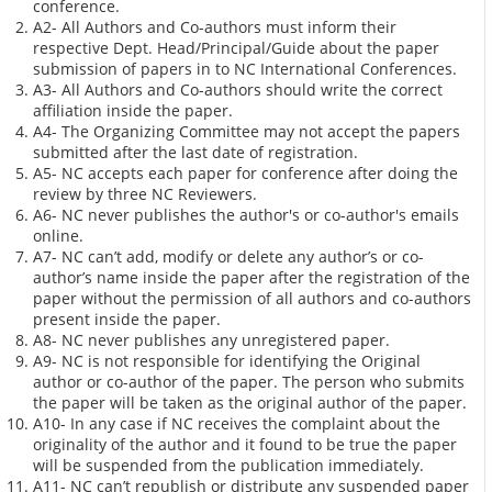
conference.
A2- All Authors and Co-authors must inform their
respective Dept. Head/Principal/Guide about the paper
submission of papers in to NC International Conferences.
A3- All Authors and Co-authors should write the correct
affiliation inside the paper.
A4- The Organizing Committee may not accept the papers
submitted after the last date of registration.
A5- NC accepts each paper for conference after doing the
review by three NC Reviewers.
A6- NC never publishes the author's or co-author's emails
online.
A7- NC can’t add, modify or delete any author’s or co-
author’s name inside the paper after the registration of the
paper without the permission of all authors and co-authors
present inside the paper.
A8- NC never publishes any unregistered paper.
A9- NC is not responsible for identifying the Original
author or co-author of the paper. The person who submits
the paper will be taken as the original author of the paper.
A10- In any case if NC receives the complaint about the
originality of the author and it found to be true the paper
will be suspended from the publication immediately.
A11- NC can’t republish or distribute any suspended paper