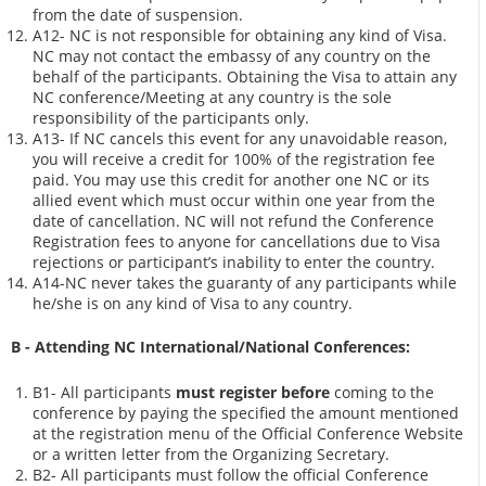
from the date of suspension.
A12- NC is not responsible for obtaining any kind of Visa.
NC may not contact the embassy of any country on the
behalf of the participants. Obtaining the Visa to attain any
NC conference/Meeting at any country is the sole
responsibility of the participants only.
A13- If NC cancels this event for any unavoidable reason,
you will receive a credit for 100% of the registration fee
paid. You may use this credit for another one NC or its
allied event which must occur within one year from the
date of cancellation. NC will not refund the Conference
Registration fees to anyone for cancellations due to Visa
rejections or participant’s inability to enter the country.
A14-NC never takes the guaranty of any participants while
he/she is on any kind of Visa to any country.
B - Attending NC International/National Conferences:
B1- All participants
must register before
coming to the
conference by paying the specified the amount mentioned
at the registration menu of the Official Conference Website
or a written letter from the Organizing Secretary.
B2- All participants must follow the official Conference