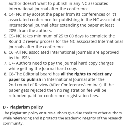
author doesn’t want to publish in any NC associated
International Journal after the conference.
C4- NC may accept the paper from its conferences or it’s
associated conference for publishing in the NC associated
International Journal after extending the paper at least
20%, from the authors.
C5- NC takes minimum of 25 to 60 days to complete the
Round-2 review process for the NC associated International
Journals after the conference.
C6 -All NC associated International Journals are approved
by the ISSN.
C7- Authors need to pay the Journal hard copy charges
while getting the Journal hard copy.
C8-The Editorial board has
all the rights to reject any
paper to publish
in International Journal after the
2nd round of Review (After Conference/seminar). If the
paper gets rejected then no registration fee will be
refunded paid for conference registration fees.
D - Plagiarism policy
The plagiarism policy ensures authors give due credit to other authors
while referencing and it protects the academic integrity of the research
community.