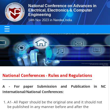
National Conference on Advances in
Electrical, Electronics & Computer
Engineering
14th Nov 2023 in Nanded,India
☰
National Conferences - Rules and Regulations
A -
For paper Submission and Publication in NC
International/National Conferences
:
A1- All Paper should be the original one and it should not
be published in any manner before and after the