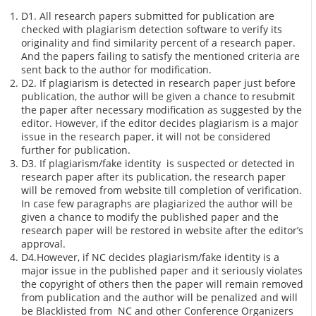
D1. All research papers submitted for publication are
checked with plagiarism detection software to verify its
originality and find similarity percent of a research paper.
And the papers failing to satisfy the mentioned criteria are
sent back to the author for modification.
D2. If plagiarism is detected in research paper just before
publication, the author will be given a chance to resubmit
the paper after necessary modification as suggested by the
editor. However, if the editor decides plagiarism is a major
issue in the research paper, it will not be considered
further for publication.
D3. If plagiarism/fake identity is suspected or detected in
research paper after its publication, the research paper
will be removed from website till completion of verification.
In case few paragraphs are plagiarized the author will be
given a chance to modify the published paper and the
research paper will be restored in website after the editor’s
approval.
D4.However, if NC decides plagiarism/fake identity is a
major issue in the published paper and it seriously violates
the copyright of others then the paper will remain removed
from publication and the author will be penalized and will
be Blacklisted from NC and other Conference Organizers