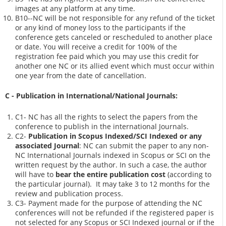
images at any platform at any time.
B10--NC will be not responsible for any refund of the ticket
or any kind of money loss to the participants if the
conference gets canceled or rescheduled to another place
or date. You will receive a credit for 100% of the
registration fee paid which you may use this credit for
another one NC or its allied event which must occur within
one year from the date of cancellation.
C - Publication in International/National Journals:
C1- NC has all the rights to select the papers from the
conference to publish in the international Journals.
C2-
Publication in Scopus Indexed/SCI Indexed or any
associated Journal
: NC can submit the paper to any non-
NC International Journals indexed in Scopus or SCI on the
written request by the author. In such a case, the author
will have to
bear the entire publication cost
(according to
the particular journal). It may take 3 to 12 months for the
review and publication process.
C3- Payment made for the purpose of attending the NC
conferences will not be refunded if the registered paper is
not selected for any Scopus or SCI Indexed journal or if the