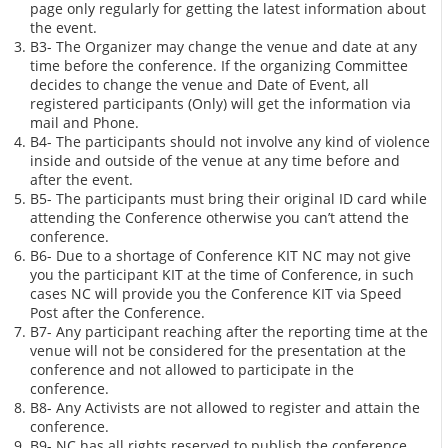
page only regularly for getting the latest information about
the event.
B3- The Organizer may change the venue and date at any
time before the conference. If the organizing Committee
decides to change the venue and Date of Event, all
registered participants (Only) will get the information via
mail and Phone.
B4- The participants should not involve any kind of violence
inside and outside of the venue at any time before and
after the event.
B5- The participants must bring their original ID card while
attending the Conference otherwise you can’t attend the
conference.
B6- Due to a shortage of Conference KIT NC may not give
you the participant KIT at the time of Conference, in such
cases NC will provide you the Conference KIT via Speed
Post after the Conference.
B7- Any participant reaching after the reporting time at the
venue will not be considered for the presentation at the
conference and not allowed to participate in the
conference.
B8- Any Activists are not allowed to register and attain the
conference.
B9- NC has all rights reserved to publish the conference