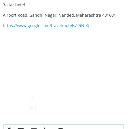
3-star hotel
Airport Road, Gandhi Nagar, Nanded, Maharashtra 431601
https://www.google.com/travel/hotels/s/iNiXj