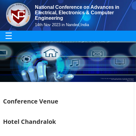
National Conference on Advances in
Electrical, Electronics & Computer
Engineering
14th Nov 2023 in Nanded,India
☰
Conference Venue
Hotel Chandralok