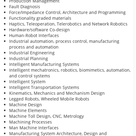
Production Management
Fault Diagnosis
Force/Impedance Control, Architecture and Programming
Functionality graded materials
Haptics, Teleoperation, Telerobotics and Network Robotics
Hardware/software Co-design
Human-Robot Interfaces
Industrial automation, process control, manufacturing
process and automation
Industrial Engineering
Industrial Planning
Intelligent Manufacturing Systems
Intelligent mechatronics, robotics, biomimetics, automation,
and control systems
Intelligent System
Intelligent Transportation Systems
Kinematics, Mechanics and Mechanism Design
Legged Robots, Wheeled Mobile Robots
Machine Design
Machine Elements
Machine Toll Design, CNC, Metrology
Machining Processes
Man Machine Interfaces
Manufacturing System Architecture, Design and