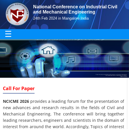
National Conference on Industrial Civil
and Mechanical Engineering
24th Feb 2024 in Mangalore,India
☰
Call For Paper
NCICME 2026
provides a leading forum for the presentation of
new advances and research results in the fields of Civil and
Mechanical Engineering. The conference will bring together
leading researchers, engineers and scientists in the domain of
interest from around the world. Accordingly, Topics of interest