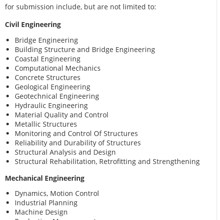
for submission include, but are not limited to:
Civil Engineering
Bridge Engineering
Building Structure and Bridge Engineering
Coastal Engineering
Computational Mechanics
Concrete Structures
Geological Engineering
Geotechnical Engineering
Hydraulic Engineering
Material Quality and Control
Metallic Structures
Monitoring and Control Of Structures
Reliability and Durability of Structures
Structural Analysis and Design
Structural Rehabilitation, Retrofitting and Strengthening
Mechanical Engineering
Dynamics, Motion Control
Industrial Planning
Machine Design