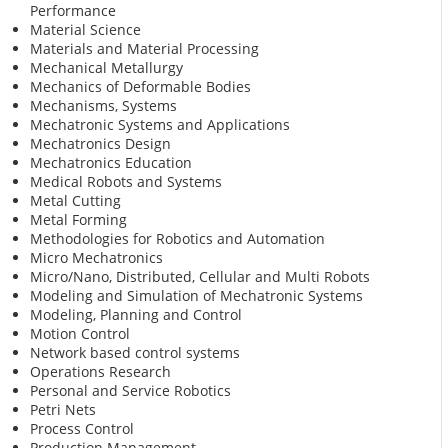
Performance
Material Science
Materials and Material Processing
Mechanical Metallurgy
Mechanics of Deformable Bodies
Mechanisms, Systems
Mechatronic Systems and Applications
Mechatronics Design
Mechatronics Education
Medical Robots and Systems
Metal Cutting
Metal Forming
Methodologies for Robotics and Automation
Micro Mechatronics
Micro/Nano, Distributed, Cellular and Multi Robots
Modeling and Simulation of Mechatronic Systems
Modeling, Planning and Control
Motion Control
Network based control systems
Operations Research
Personal and Service Robotics
Petri Nets
Process Control
Production Management