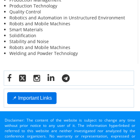
Production Technology
Quality Control
Robotics and Automation in Unstructured Environment
Robots and Mobile Machines
Smart Materials
Solidification
Stability and Noise
Robots and Mobile Machines
Welding and Powder Technology
📌 Important Links
Disclaimer: The content of the website is subject to change any time
without prior notice to any user of it. The information hyperlinked or
referred to this website are neither investigated nor analyzed by the
conference organizers. No warranty or representation, expressed or