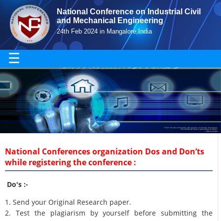
National Conference on Industrial Civil
and Mechanical Engineering
24th Feb 2024 in Mangalore,India
☰
National Conferences organization Dos and Don’ts
while registering the conference :
Do's :-
1. Send your Original Research paper.
2. Test the plagiarism by yourself before submitting the