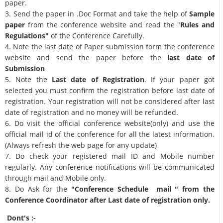
paper.
3. Send the paper in .Doc Format and take the help of
Sample
paper
from the conference website and read the "
Rules and
Regulations"
of the Conference Carefully.
4. Note the last date of Paper submission form the conference
website and send the paper before the
last date of
Submission
5. Note the
Last date of Registration
. If your paper got
selected you must confirm the registration before last date of
registration. Your registration will not be considered after last
date of registration and no money will be refunded.
6. Do visit the official conference website(only) and use the
official mail id of the conference for all the latest information.
(Always refresh the web page for any update)
7. Do check your registered mail ID and Mobile number
regularly. Any conference notifications will be communicated
through mail and Mobile only.
8. Do Ask for the
"Conference Schedule mail " from the
Conference Coordinator after Last date of registration only.
Dont's :-