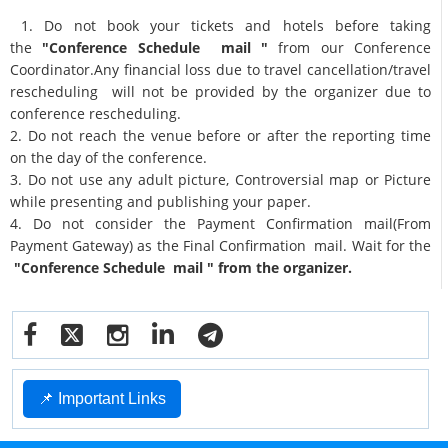
1. Do not book your tickets and hotels before taking
the
"Conference Schedule mail "
from our Conference
Coordinator.Any financial loss due to travel cancellation/travel
rescheduling will not be provided by the organizer due to
conference rescheduling.
2. Do not reach the venue before or after the reporting time
on the day of the conference.
3. Do not use any adult picture, Controversial map or Picture
while presenting and publishing your paper.
4. Do not consider the Payment Confirmation mail(From
Payment Gateway) as the Final Confirmation mail. Wait for the
"Conference Schedule mail " from the organizer.
📌 Important Links