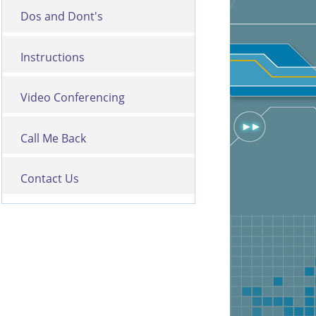
Dos and Dont's
Instructions
Video Conferencing
Call Me Back
Contact Us