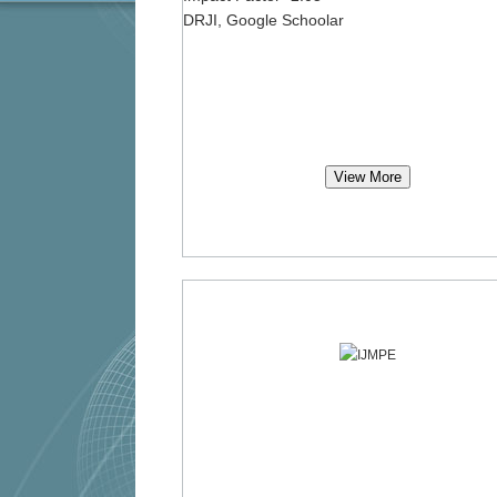
DRJI, Google Schoolar
View More