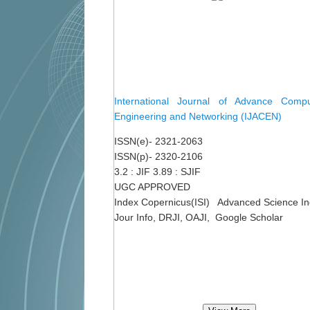
International Journal of Advance Comput
Engineering and Networking (IJACEN)
ISSN(e)- 2321-2063
ISSN(p)- 2320-2106
3.2 : JIF 3.89 : SJIF
UGC APPROVED
Index Copernicus(ISI) Advanced Science I
Jour Info, DRJI, OAJI, Google Scholar