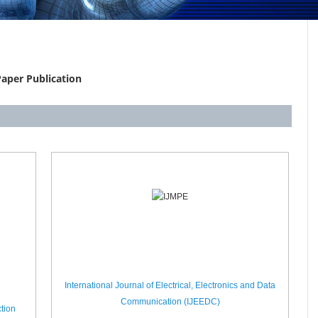
aper Publication
International Journal of Electrical, Electronics and Data
Communication (IJEEDC)
tion