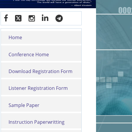
Home
Conference Home
Download Registration Form
Listener Registration Form
Sample Paper
Instruction Paperwritting