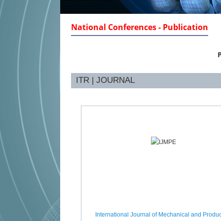
National Conferences - Publication
P
ITR | JOURNAL
International Journal of Mechanical and Produc