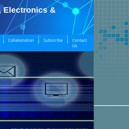
, Electronics &
Collaboration
Subscribe
Contact
Us