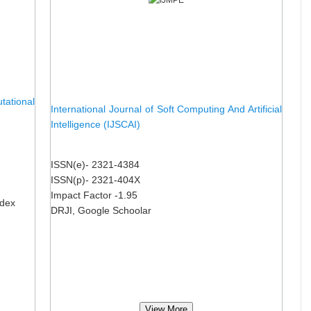
ational
International Journal of Soft Computing And Artificial
Intelligence (IJSCAI)
ISSN(e)- 2321-4384
ISSN(p)- 2321-404X
Impact Factor -1.95
ndex
DRJI, Google Schoolar
View More