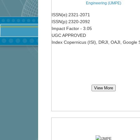
Engineering (IJMPE)
ISSN(e):2321-2071
ISSN(p):2320-2092
Impact Factor - 3.05
UGC APPROVED
Index Copernicus (ISI), DRJI, OAJI, Google 
View More