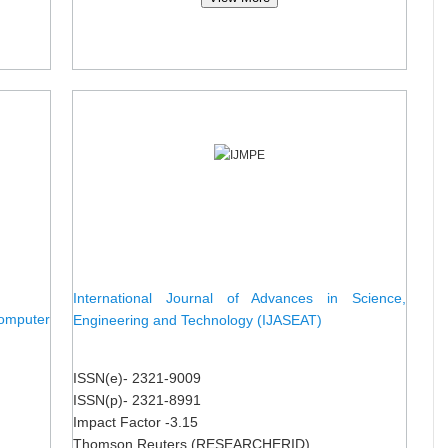
International Journal of Advances in Science,
omputer
Engineering and Technology (IJASEAT)
ISSN(e)- 2321-9009
ISSN(p)- 2321-8991
Impact Factor -3.15
Thomson Reuters (RESEARCHERID)