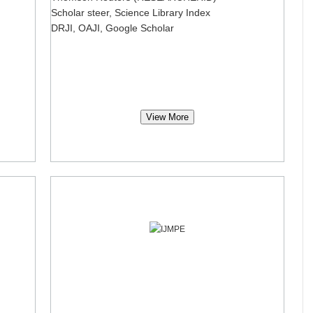
Scholar steer, Science Library Index
DRJI, OAJI, Google Scholar
View More