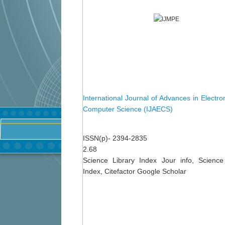
International Journal of Advances in Electro
Computer Science (IJAECS)
ISSN(p)- 2394-2835
2.68
Science Library Index Jour info, Science
Index, Citefactor Google Scholar