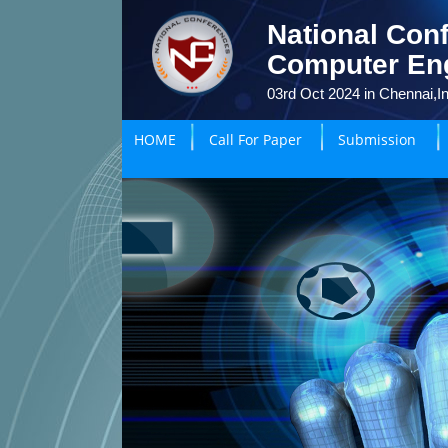
National Conf
Computer En
03rd Oct 2024 in Chennai,In
HOME
Call For Paper
Submission