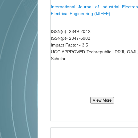
International Journal of Industrial Electro
Electrical Engineering (IJIEEE)
ISSN(e)- 2349-204X
ISSN(p)- 2347-6982
Impact Factor - 3.5
UGC APPROVED Techrepublic DRJI, OAJI,
Scholar
View More