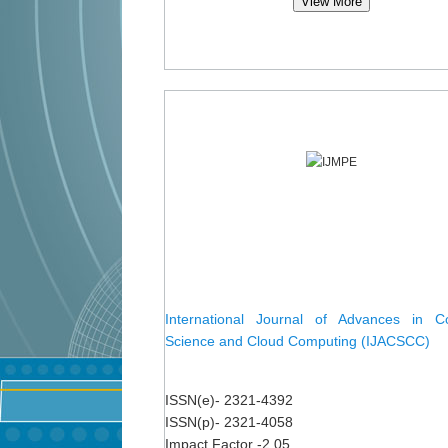
View More
International Journal of Advances in C
Science and Cloud Computing (IJACSCC)
ISSN(e)- 2321-4392
ISSN(p)- 2321-4058
Impact Factor -2.05