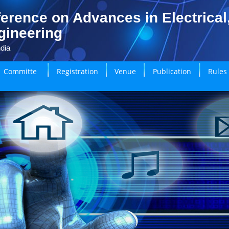
erence on Advances in Electrical
gineering
dia
Committe
Registration
Venue
Publication
Rules