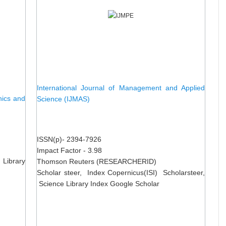
International Journal of Management and Applied
nics and
Science (IJMAS)
ISSN(p)- 2394-7926
Impact Factor - 3.98
 Library
Thomson Reuters (RESEARCHERID)
Scholar steer, Index Copernicus(ISI) Scholarsteer,
Science Library Index Google Scholar