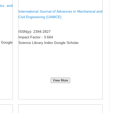
nics and
International Journal of Advances in Mechanical and
Civil Engineering (IJAMCE)
ISSN(p)- 2394-2827
Impact Factor - 3.664
 Google
Science Library Index Google Scholar
View More