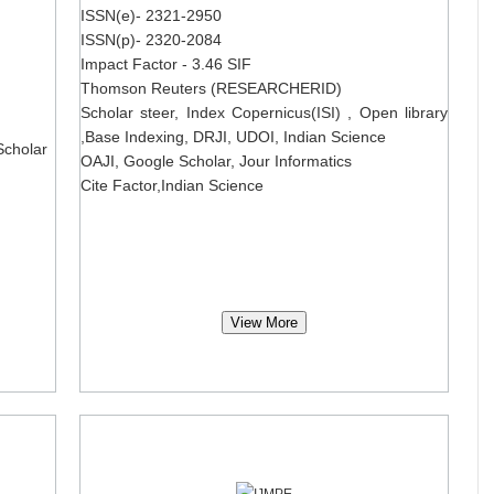
ISSN(e)- 2321-2950
ISSN(p)- 2320-2084
Impact Factor - 3.46 SIF
Thomson Reuters (RESEARCHERID)
Scholar steer, Index Copernicus(ISI) , Open library
,Base Indexing, DRJI, UDOI, Indian Science
Scholar
OAJI, Google Scholar, Jour Informatics
Cite Factor,Indian Science
View More