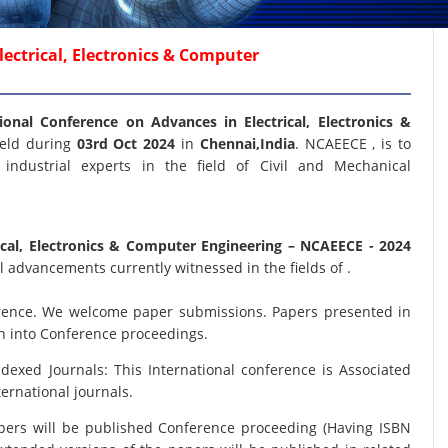
ectrical, Electronics & Computer
ional Conference on Advances in Electrical, Electronics &
held during
03rd Oct 2024
in
Chennai,India
. NCAEECE , is to
industrial experts in the field of Civil and Mechanical
ical, Electronics & Computer Engineering
– NCAEECE - 2024
 advancements currently witnessed in the fields of .
nference. We welcome paper submissions. Papers presented in
on into Conference proceedings.
xed Journals: This International conference is Associated
ernational journals.
papers will be published Conference proceeding (Having ISBN