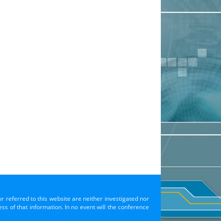
or referred to this website are neither investigated nor
s of that information. In no event will the conference