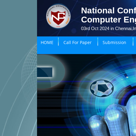
National Conf
Computer En
03rd Oct 2024 in Chennai,In
HOME
Call For Paper
Submission