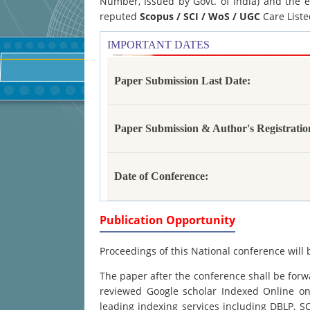
Number, Issued by Govt. of India) and the e
reputed
Scopus /
SCI / WoS / UGC
Care Liste
IMPORTANT DATES
Paper Submission Last Date:
Paper Submission & Author's Registratio
Date of Conference:
Publication Opportunity
Proceedings of this National conference will 
The paper after the conference shall be forwa
reviewed Google scholar Indexed Online onl
leading indexing services including DBLP, 