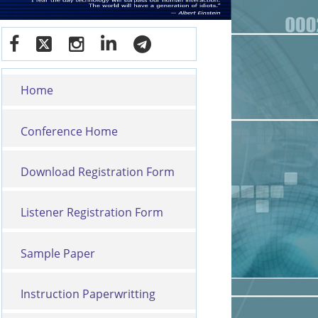
Home
Conference Home
Download Registration Form
Listener Registration Form
Sample Paper
Instruction Paperwritting