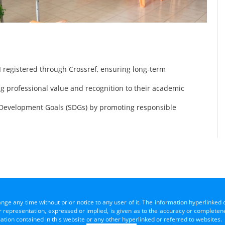
 registered through Crossref, ensuring long-term
ng professional value and recognition to their academic
 Development Goals (SDGs) by promoting responsible
ange any time without prior notice to any user of it. The information hyperlinked 
representation, expressed or implied, is given as to the accuracy or completenes
mation contained in this website or any other hyperlinked or referred to websites.