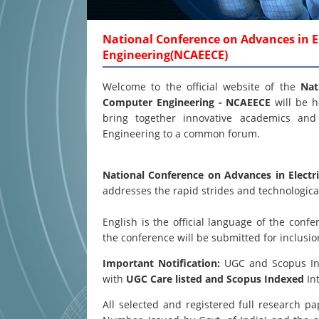
National Conference on Advances in El
Engineering(NCAEECE)
Welcome to the official website of the
Nat
Computer Engineering - NCAEECE
will be 
bring together innovative academics and 
Engineering to a common forum.
National Conference on Advances in Electr
addresses the rapid strides and technological
English is the official language of the co
the conference will be submitted for inclusi
Important Notification:
UGC and Scopus Inde
with
UGC Care listed and Scopus
Indexed
Int
All selected and registered full research 