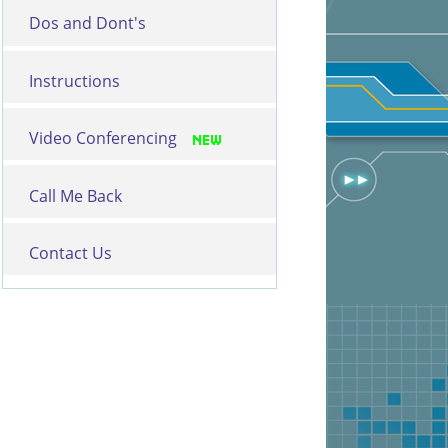
Dos and Dont's
Instructions
Video Conferencing
Call Me Back
Contact Us