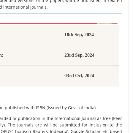
xtended versions of the papers will be published in related
d international journals.
18th Sep, 2024
n:
23rd Sep, 2024
03rd Oct, 2024
be published with ISBN (Issued by Govt. of India)
rded or publication in the International Journal as free (Peer
y). The Journals are
will be submitted for inclusion to the
SCOPUS(Thomson Reuters Indexing), Google Scholar etc based