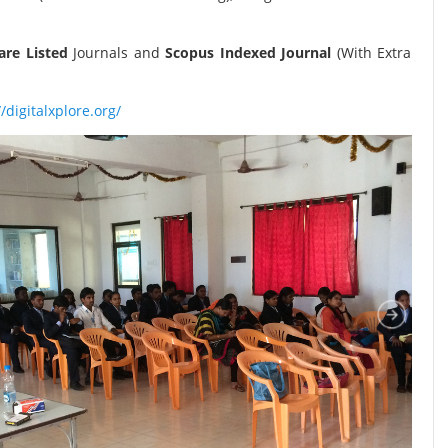
re Listed
Journals and
Scopus Indexed Journal
(With Extra
//digitalxplore.org/