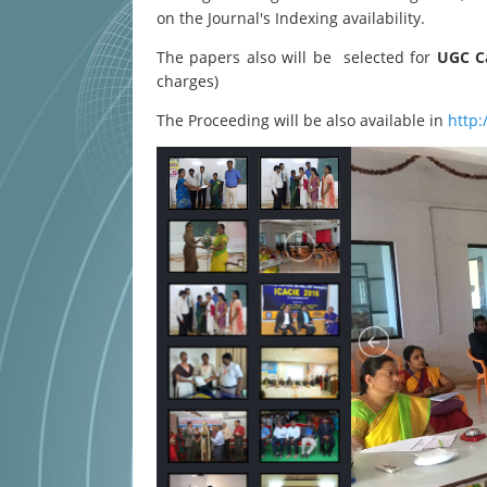
on the Journal's Indexing availability.
The papers also will be selected for
UGC Ca
charges)
The Proceeding will be also available in
http: