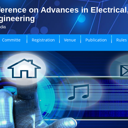
erence on Advances in Electrical
gineering
dia
Committe
Registration
Venue
Publication
Rules