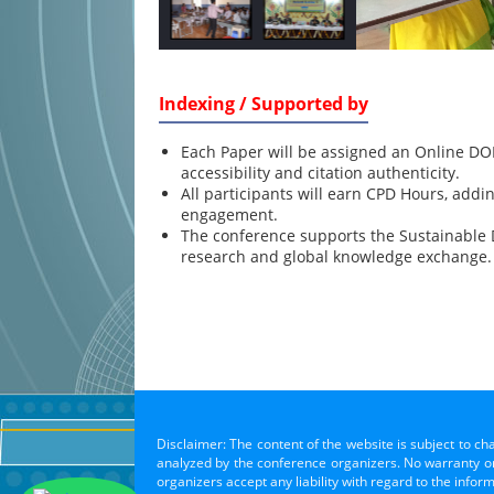
Indexing / Supported by
Each Paper will be assigned an Online DOI
accessibility and citation authenticity.
All participants will earn CPD Hours, addi
engagement.
The conference supports the Sustainable
research and global knowledge exchange.
Disclaimer: The content of the website is subject to ch
analyzed by the conference organizers. No warranty or 
organizers accept any liability with regard to the infor