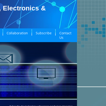
, Electronics &
Collaboration
Subscribe
Contact
Us