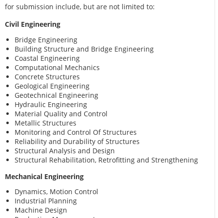
for submission include, but are not limited to:
Civil Engineering
Bridge Engineering
Building Structure and Bridge Engineering
Coastal Engineering
Computational Mechanics
Concrete Structures
Geological Engineering
Geotechnical Engineering
Hydraulic Engineering
Material Quality and Control
Metallic Structures
Monitoring and Control Of Structures
Reliability and Durability of Structures
Structural Analysis and Design
Structural Rehabilitation, Retrofitting and Strengthening
Mechanical Engineering
Dynamics, Motion Control
Industrial Planning
Machine Design