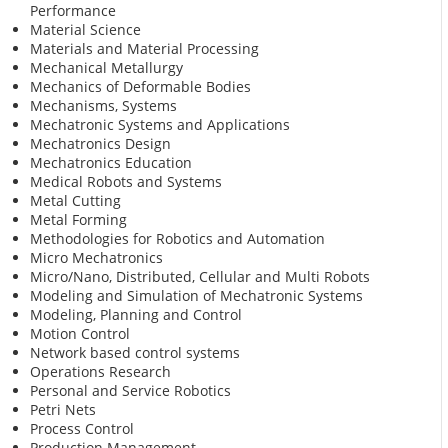
Performance
Material Science
Materials and Material Processing
Mechanical Metallurgy
Mechanics of Deformable Bodies
Mechanisms, Systems
Mechatronic Systems and Applications
Mechatronics Design
Mechatronics Education
Medical Robots and Systems
Metal Cutting
Metal Forming
Methodologies for Robotics and Automation
Micro Mechatronics
Micro/Nano, Distributed, Cellular and Multi Robots
Modeling and Simulation of Mechatronic Systems
Modeling, Planning and Control
Motion Control
Network based control systems
Operations Research
Personal and Service Robotics
Petri Nets
Process Control
Production Management