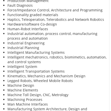
Production Management
Fault Diagnosis
Force/Impedance Control, Architecture and Programming
Functionality graded materials
Haptics, Teleoperation, Telerobotics and Network Robotics
Hardware/software Co-design
Human-Robot Interfaces
Industrial automation, process control, manufacturing
process and automation
Industrial Engineering
Industrial Planning
Intelligent Manufacturing Systems
Intelligent mechatronics, robotics, biomimetics, automation,
and control systems
Intelligent System
Intelligent Transportation Systems
Kinematics, Mechanics and Mechanism Design
Legged Robots, Wheeled Mobile Robots
Machine Design
Machine Elements
Machine Toll Design, CNC, Metrology
Machining Processes
Man Machine Interfaces
Manufacturing System Architecture, Design and