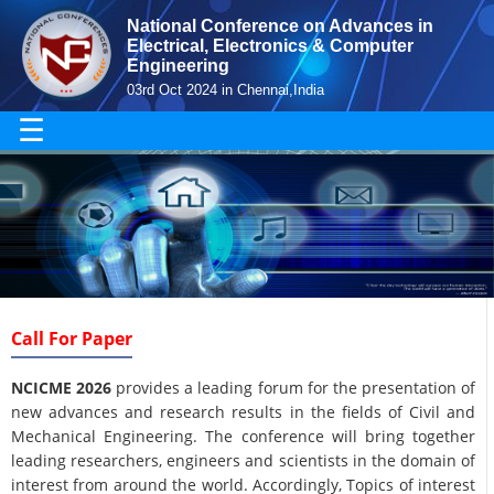
National Conference on Advances in
Electrical, Electronics & Computer
Engineering
03rd Oct 2024 in Chennai,India
☰
Call For Paper
NCICME 2026
provides a leading forum for the presentation of
new advances and research results in the fields of Civil and
Mechanical Engineering. The conference will bring together
leading researchers, engineers and scientists in the domain of
interest from around the world. Accordingly, Topics of interest