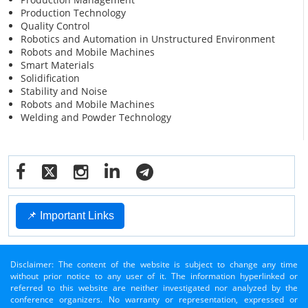
Production Technology
Quality Control
Robotics and Automation in Unstructured Environment
Robots and Mobile Machines
Smart Materials
Solidification
Stability and Noise
Robots and Mobile Machines
Welding and Powder Technology
📌 Important Links
Disclaimer: The content of the website is subject to change any time
without prior notice to any user of it. The information hyperlinked or
referred to this website are neither investigated nor analyzed by the
conference organizers. No warranty or representation, expressed or