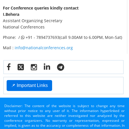
For Conference queries kindly contact
I.Behera
Assistant Organizing Secretary
National Conferences
Phone: /
+91 - 7894737693(call 9.00AM to 6.00PM, Mon-Sat)
Mail :
info@nationalconferences.org
📌 Important Links
Disclaimer: The content of the website is subject to change any time
without prior notice to any user of it. The information hyperlinked or
referred to this website are neither investigated nor analyzed by the
conference organizers. No warranty or representation, expressed or
implied, is given as to the accuracy or completeness of that information. In