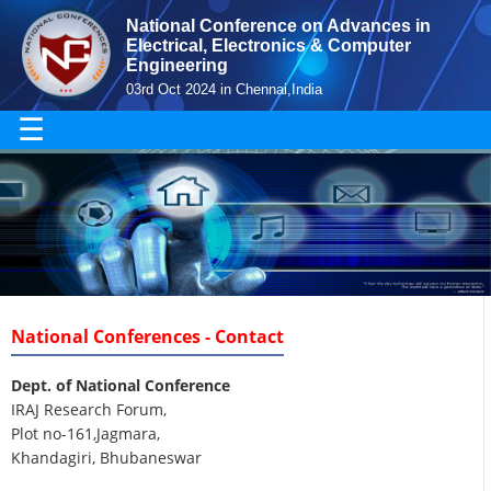
National Conference on Advances in
Electrical, Electronics & Computer
Engineering
03rd Oct 2024 in Chennai,India
☰
National Conferences - Contact
Dept. of National Conference
IRAJ Research Forum,
Plot no-161,Jagmara,
Khandagiri, Bhubaneswar