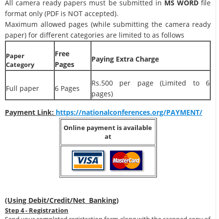
All camera ready papers must be submitted in
MS WORD
file
format only (PDF is NOT accepted).
Maximum allowed pages (while submitting the camera ready
paper) for different categories are limited to as follows
Free
Paper
Paying Extra Charge
Pages
Category
Rs.500 per page (Limited to 6
Full paper
6 Pages
pages)
Payment Link:
https://nationalconferences.org/PAYMENT/
Online payment is available
at
(Using Debit/Credit/Net Banking)
Step 4 - Registration