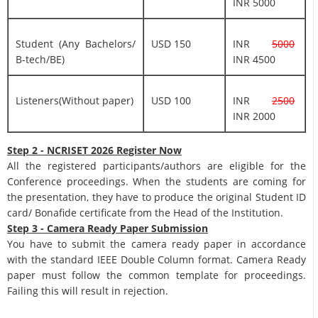
INR 5000
Student (Any Bachelors/
USD 150
INR
5000
B-tech/BE)
INR 4500
Listeners(Without paper)
USD 100
INR
2500
INR 2000
Step 2 - NCRISET 2026 Register Now
All the registered participants/authors are eligible for the
Conference proceedings. When the students are coming for
the presentation, they have to produce the original Student ID
card/ Bonafide certificate from the Head of the Institution.
Step 3 - Camera Ready Paper Submission
You have to submit the camera ready paper in accordance
with the standard IEEE Double Column format. Camera Ready
paper must follow the common template for proceedings.
Failing this will result in rejection.