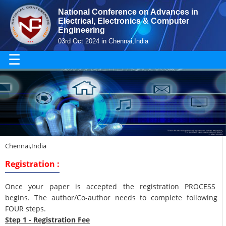
National Conference on Advances in
Electrical, Electronics & Computer
Engineering
03rd Oct 2024 in Chennai,India
☰
Chennai,India
Registration :
Once your paper is accepted the registration PROCESS
begins. The author/Co-author needs to complete following
FOUR steps.
Step 1 - Registration Fee