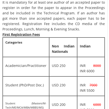
It is mandatory for at least one author of an accepted paper to
register in order for the paper to appear in the Proceedings
and be included in the Technical Program. If an author has
got more than one accepted papers, each paper has to be
registered. Registration Fee includes the CD media of the
Proceedings, Lunch, Morning & Evening Snacks.
First Registration Fees
Categories
Non Indian
Indian
Nationals
Academician/Practitioner
USD 250
INR
8000
INR 6000
Student (PhD/Post Doc.)
USD 230
INR
7000
INR 5500
Student (Masters/M-
USD 200
INR
6000
Tech/ME/MCA/MBA/MBBS/MS)