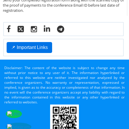
Send your completed registration form along with the scanned copy of
the proof of payments to the conference Email ID before last date of
registration.
📌 Important Links
Disclaimer: The content of the website is subject to change any time
without prior notice to any user of it. The information hyperlinked or
referred to this website are neither investigated nor analyzed by the
conference organizers. No warranty or representation, expressed or
implied, is given as to the accuracy or completeness of that information. In
no event will the conference organizers accept any liability with regard to
the information contained in this website or any other hyperlinked or
referred to websites.