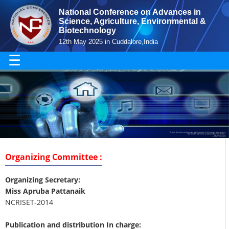
National Conference on Advances in
Science, Agriculture, Environmental &
Biotechnology
12th May 2025 in Cuddalore,India
☰
Organizing Committee :
Organizing Secretary:
Miss Apruba Pattanaik
NCRISET-2014
Publication and distribution In charge: