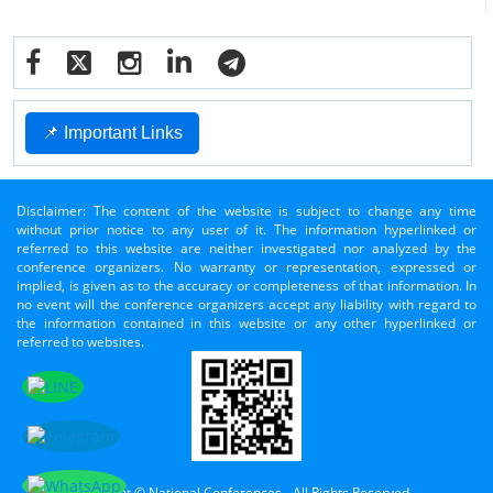
📌 Important Links
Disclaimer: The content of the website is subject to change any time
without prior notice to any user of it. The information hyperlinked or
referred to this website are neither investigated nor analyzed by the
conference organizers. No warranty or representation, expressed or
implied, is given as to the accuracy or completeness of that information. In
no event will the conference organizers accept any liability with regard to
the information contained in this website or any other hyperlinked or
referred to websites.
Copyright © National Conferences - All Rights Reserved.