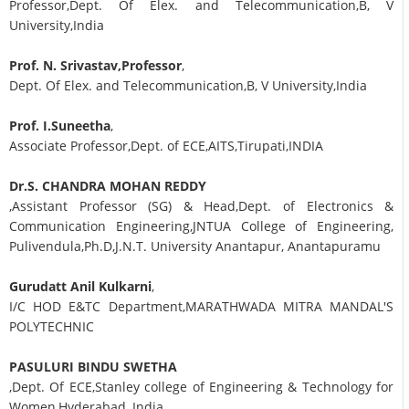
Professor,Dept. Of Elex. and Telecommunication,B, V
University,India
Prof. N. Srivastav,Professor
,
Dept. Of Elex. and Telecommunication,B, V University,India
Prof. I.Suneetha
,
Associate Professor,Dept. of ECE,AITS,Tirupati,INDIA
Dr.S. CHANDRA MOHAN REDDY
,Assistant Professor (SG) & Head,Dept. of Electronics &
Communication Engineering,JNTUA College of Engineering,
Pulivendula,Ph.D,J.N.T. University Anantapur, Anantapuramu
Gurudatt Anil Kulkarni
,
I/C HOD E&TC Department,MARATHWADA MITRA MANDAL'S
POLYTECHNIC
PASULURI BINDU SWETHA
,Dept. Of ECE,Stanley college of Engineering & Technology for
Women,Hyderabad, India