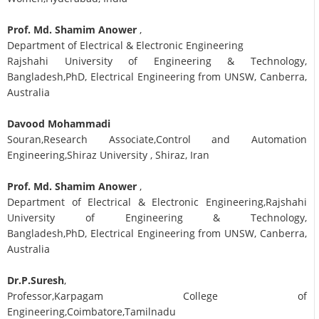
Prof. Md. Shamim Anower
,
Department of Electrical & Electronic Engineering
Rajshahi University of Engineering & Technology,
Bangladesh,PhD, Electrical Engineering from UNSW, Canberra,
Australia
Davood Mohammadi
Souran,Research Associate,Control and Automation
Engineering,Shiraz University , Shiraz, Iran
Prof. Md. Shamim Anower
,
Department of Electrical & Electronic Engineering,Rajshahi
University of Engineering & Technology,
Bangladesh,PhD, Electrical Engineering from UNSW, Canberra,
Australia
Dr.P.Suresh
,
Professor,Karpagam College of
Engineering,Coimbatore,Tamilnadu