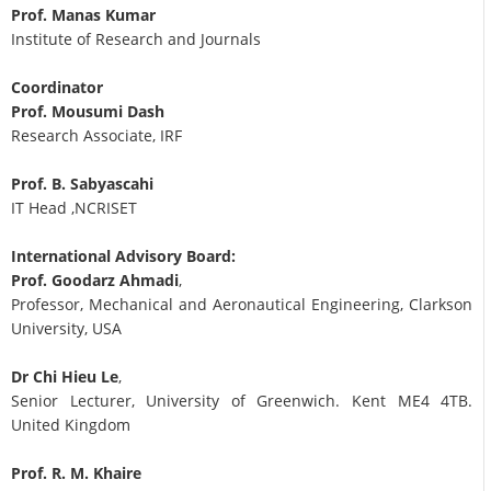
Prof. Manas Kumar
Institute of Research and Journals
Coordinator
Prof. Mousumi Dash
Research Associate, IRF
Prof. B. Sabyascahi
IT Head ,NCRISET
International Advisory Board:
Prof. Goodarz Ahmadi
,
Professor, Mechanical and Aeronautical Engineering, Clarkson
University, USA
Dr Chi Hieu Le
,
Senior Lecturer, University of Greenwich. Kent ME4 4TB.
United Kingdom
Prof. R. M. Khaire